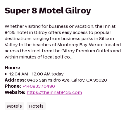
Super 8 Motel Gilroy
Whether visiting for business or vacation, the Inn at
8435 hotel in Gilroy offers easy access to popular
destinations ranging from business parks in Silicon
Valley to the beaches of Monterey Bay. We are located
across the street from the Gilroy Premium Outlets and
within minutes of local golf co...
Hours
:
12:04 AM - 12:00 AM today
Address
:
8435 San Ysidro Ave, Gilroy, CA 95020
Phone
:
+14083370480
Website
:
https://theinnat8435.com
Motels
Hotels