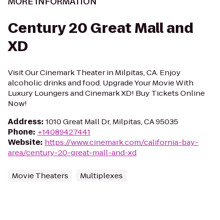
MORE INFORMATION
Century 20 Great Mall and
XD
Visit Our Cinemark Theater in Milpitas, CA. Enjoy
alcoholic drinks and food. Upgrade Your Movie With
Luxury Loungers and Cinemark XD! Buy Tickets Online
Now!
Address
:
1010 Great Mall Dr, Milpitas, CA 95035
Phone
:
+14089427441
Website
:
https://www.cinemark.com/california-bay-
area/century-20-great-mall-and-xd
Movie Theaters
Multiplexes