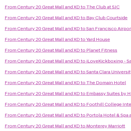
From
Century 20 Great Mall and XD
to
The Club at SJC
From
Century 20 Great Mall and XD
to
Bay Club Courtside
From
Century 20 Great Mall and XD
to
San Francisco Airpor
From
Century 20 Great Mall and XD
to
Yard House
From
Century 20 Great Mall and XD
to
Planet Fitness
From
Century 20 Great Mall and XD
to
iLoveKickboxing - Sa
From
Century 20 Great Mall and XD
to
Santa Clara Universi
From
Century 20 Great Mall and XD
to
The Domain Hotel
From
Century 20 Great Mall and XD
to
Embassy Suites by H
From
Century 20 Great Mall and XD
to
Foothill College In
From
Century 20 Great Mall and XD
to
Portola Hotel & Spa 
From
Century 20 Great Mall and XD
to
Monterey Marriott