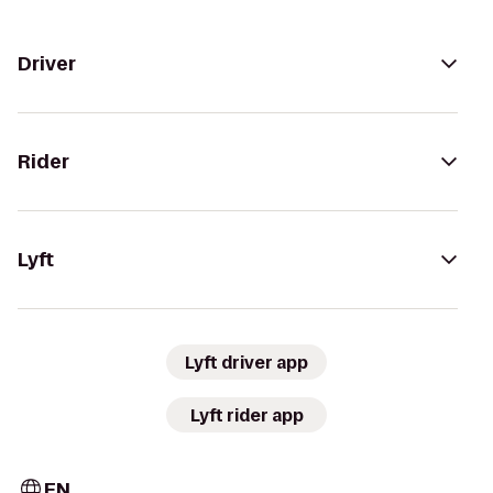
Driver
Rider
Lyft
Lyft driver app
Lyft rider app
EN