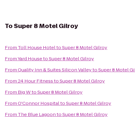
To
Super 8 Motel Gilroy
From
Toll House Hotel
to
Super 8 Motel Gilroy
From
Yard House
to
Super 8 Motel Gilroy
From
Quality Inn & Suites Silicon Valley
to
Super 8 Motel Gi
From
24 Hour Fitness
to
Super 8 Motel Gilroy
From
Big W
to
Super 8 Motel Gilroy
From
O'Connor Hospital
to
Super 8 Motel Gilroy
From
The Blue Lagoon
to
Super 8 Motel Gilroy