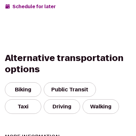
Schedule for later
Alternative transportation
options
Biking
Public Transit
Taxi
Driving
Walking