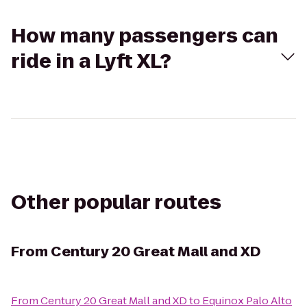
How many passengers can
ride in a Lyft XL?
Other popular routes
From
Century 20 Great Mall and XD
From
Century 20 Great Mall and XD
to
Equinox Palo Alto