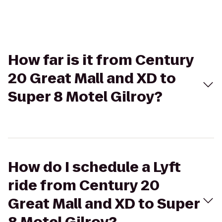
How far is it from Century
20 Great Mall and XD to
Super 8 Motel Gilroy?
How do I schedule a Lyft
ride from Century 20
Great Mall and XD to Super