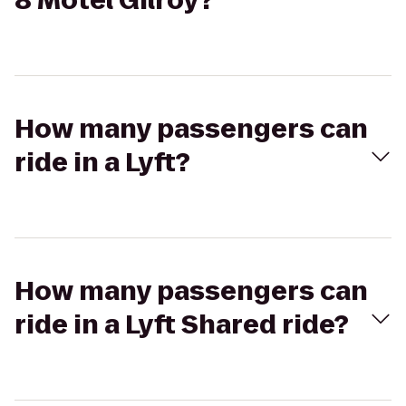
8 Motel Gilroy?
How many passengers can
ride in a Lyft?
How many passengers can
ride in a Lyft Shared ride?