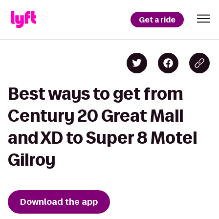
Get a ride
Best ways to get from
Century 20 Great Mall
and XD to Super 8 Motel
Gilroy
Download the app