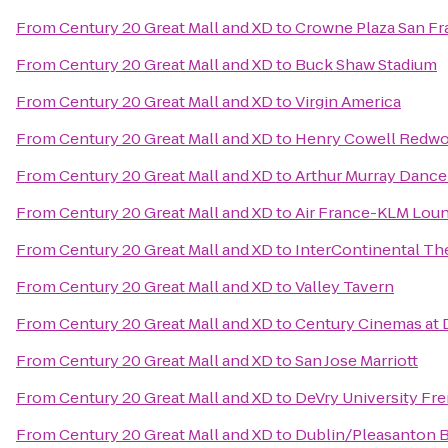
From
Century 20 Great Mall and XD
to
Crowne Plaza San Fr
From
Century 20 Great Mall and XD
to
Buck Shaw Stadium
From
Century 20 Great Mall and XD
to
Virgin America
From
Century 20 Great Mall and XD
to
Henry Cowell Redwo
From
Century 20 Great Mall and XD
to
Arthur Murray Dance
From
Century 20 Great Mall and XD
to
Air France-KLM Lou
From
Century 20 Great Mall and XD
to
InterContinental Th
From
Century 20 Great Mall and XD
to
Valley Tavern
From
Century 20 Great Mall and XD
to
Century Cinemas at 
From
Century 20 Great Mall and XD
to
San Jose Marriott
From
Century 20 Great Mall and XD
to
DeVry University F
From
Century 20 Great Mall and XD
to
Dublin/Pleasanton 