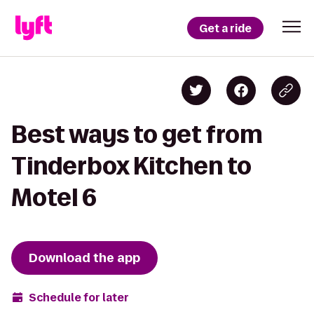
Get a ride
Best ways to get from
Tinderbox Kitchen to
Motel 6
Download the app
Schedule for later