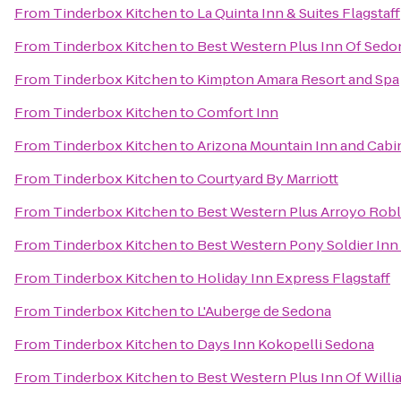
From
Tinderbox Kitchen
to
La Quinta Inn & Suites Flagstaff
From
Tinderbox Kitchen
to
Best Western Plus Inn Of Sedo
From
Tinderbox Kitchen
to
Kimpton Amara Resort and Spa
From
Tinderbox Kitchen
to
Comfort Inn
From
Tinderbox Kitchen
to
Arizona Mountain Inn and Cabi
From
Tinderbox Kitchen
to
Courtyard By Marriott
From
Tinderbox Kitchen
to
Best Western Plus Arroyo Roble
From
Tinderbox Kitchen
to
Best Western Pony Soldier Inn 
From
Tinderbox Kitchen
to
Holiday Inn Express Flagstaff
From
Tinderbox Kitchen
to
L'Auberge de Sedona
From
Tinderbox Kitchen
to
Days Inn Kokopelli Sedona
From
Tinderbox Kitchen
to
Best Western Plus Inn Of Will