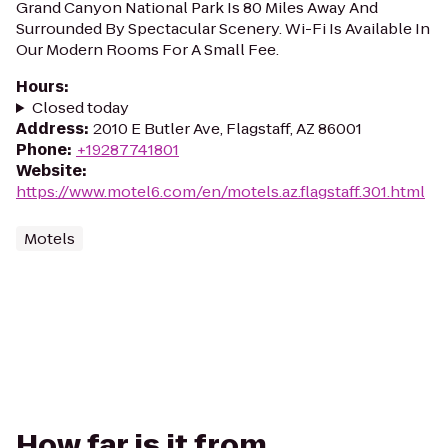
Grand Canyon National Park Is 80 Miles Away And
Surrounded By Spectacular Scenery. Wi-Fi Is Available In
Our Modern Rooms For A Small Fee.
Hours
:
Closed today
Address
:
2010 E Butler Ave, Flagstaff, AZ 86001
Phone
:
+19287741801
Website
:
https://www.motel6.com/en/motels.az.flagstaff.301.html
Motels
How far is it from