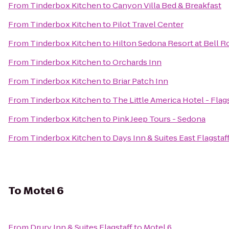
From
Tinderbox Kitchen
to
Canyon Villa Bed & Breakfast
From
Tinderbox Kitchen
to
Pilot Travel Center
From
Tinderbox Kitchen
to
Hilton Sedona Resort at Bell R
From
Tinderbox Kitchen
to
Orchards Inn
From
Tinderbox Kitchen
to
Briar Patch Inn
From
Tinderbox Kitchen
to
The Little America Hotel - Flag
From
Tinderbox Kitchen
to
Pink Jeep Tours - Sedona
From
Tinderbox Kitchen
to
Days Inn & Suites East Flagstaf
To
Motel 6
From
Drury Inn & Suites Flagstaff
to
Motel 6