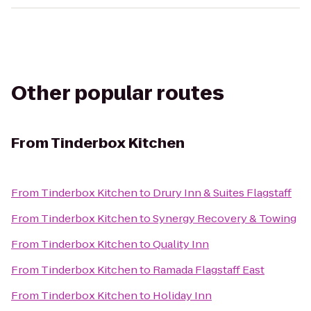
Other popular routes
From
Tinderbox Kitchen
From
Tinderbox Kitchen
to
Drury Inn & Suites Flagstaff
From
Tinderbox Kitchen
to
Synergy Recovery & Towing
From
Tinderbox Kitchen
to
Quality Inn
From
Tinderbox Kitchen
to
Ramada Flagstaff East
From
Tinderbox Kitchen
to
Holiday Inn