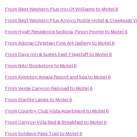
From
Best Western Plus Inn Of Williams
to
Motel 6
From
Best Western Plus Arroyo Roble Hotel & Creekside Vi
From
Hyatt Residence Sedona, Pinon Pointe
to
Motel 6
From
Adonai Christian Fine Art Gallery
to
Motel 6
From
Days Inn & Suites East Flagstaff
to
Motel 6
From
NAU Bookstore
to
Motel 6
From
Kimpton Amara Resort and Spa
to
Motel 6
From
Verde Canyon Railroad
to
Motel 6
From
Starlite Lanes
to
Motel 6
From
Country Club Vista Apartment
to
Motel 6
From
Canyon Villa Bed & Breakfast
to
Motel 6
From
Soldiers Pass Trail
to
Motel 6