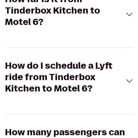
Tinderbox Kitchen to
Motel 6?
How do I schedule a Lyft
ride from Tinderbox
Kitchen to Motel 6?
How many passengers can