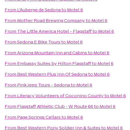
From
L'Auberge de Sedona
to
Motel 6
From
Mother Road Brewing Company
to
Motel 6
From
The Little America Hotel - Flagstaff
to
Motel 6
From
Sedona E Bike Tours
to
Motel 6
From
Arizona Mountain Inn and Cabins
to
Motel 6
From
Embassy Suites by Hilton Flagstaff
to
Motel 6
From
Best Western Plus Inn Of Sedona
to
Motel 6
From
Pink Jeep Tours - Sedona
to
Motel 6
From
Literacy Volunteers of Coconino County
to
Motel 6
From
Flagstaff Athletic Club - W Route 66
to
Motel 6
From
Page Springs Cellars
to
Motel 6
From
Best Western Pony Soldier Inn & Suites
to
Motel 6