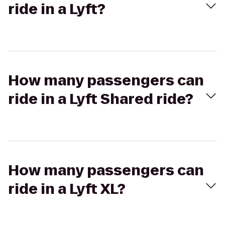
ride in a Lyft?
How many passengers can
ride in a Lyft Shared ride?
How many passengers can
ride in a Lyft XL?