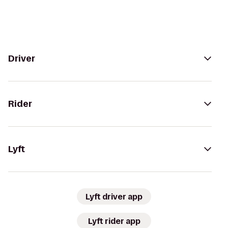
Driver
Rider
Lyft
Lyft driver app
Lyft rider app