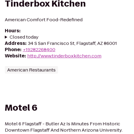
Tinderbox Kitchen
American Comfort Food-Redefined
Hours
:
Closed today
Address
:
34 S San Francisco St, Flagstaff, AZ 86001
Phone
:
+19282268400
Website
:
http://www.tinderboxkitchen.com
American Restaurants
Motel 6
Motel 6 Flagstaff - Butler Az Is Minutes From Historic
Downtown Flagstaff And Northern Arizona University.