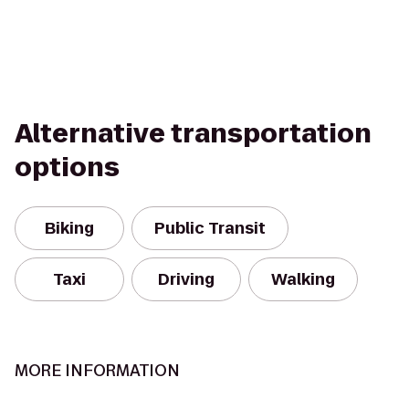
Alternative transportation
options
Biking
Public Transit
Taxi
Driving
Walking
MORE INFORMATION