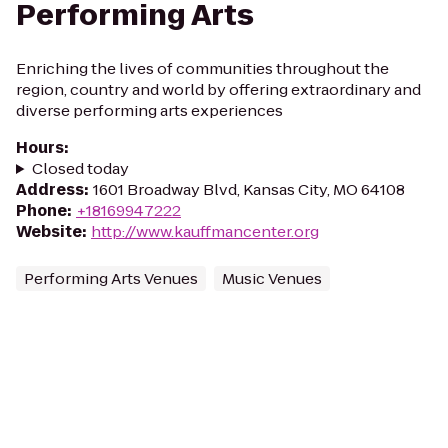
Performing Arts
Enriching the lives of communities throughout the
region, country and world by offering extraordinary and
diverse performing arts experiences
Hours
:
Closed today
Address
:
1601 Broadway Blvd, Kansas City, MO 64108
Phone
:
+18169947222
Website
:
http://www.kauffmancenter.org
Performing Arts Venues
Music Venues