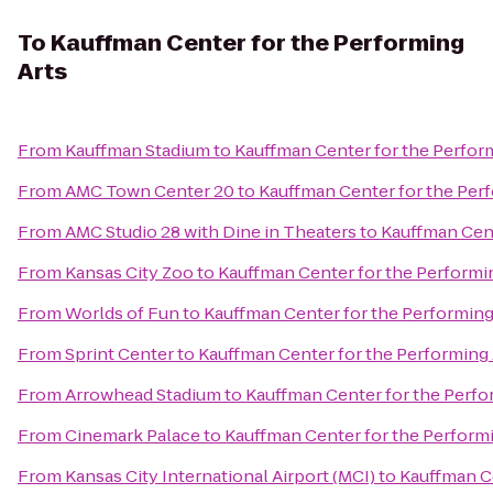
To
Kauffman Center for the Performing
Arts
From
Kauffman Stadium
to
Kauffman Center for the Perfor
From
AMC Town Center 20
to
Kauffman Center for the Per
From
AMC Studio 28 with Dine in Theaters
to
Kauffman Cent
From
Kansas City Zoo
to
Kauffman Center for the Performi
From
Worlds of Fun
to
Kauffman Center for the Performing
From
Sprint Center
to
Kauffman Center for the Performing 
From
Arrowhead Stadium
to
Kauffman Center for the Perfo
From
Cinemark Palace
to
Kauffman Center for the Performi
From
Kansas City International Airport (MCI)
to
Kauffman Ce