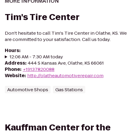
MORE INFORMATION
Tim's Tire Center
Don't hesitate to call Tim's Tire Center in Olathe, KS. We
are committed to your satisfaction. Call us today.
Hours
:
12:06 AM - 7:30 AM today
Address
:
444 S Kansas Ave, Olathe, KS 66061
Phone
:
+19137820088
Website
:
http://olatheautomotiverepair.com
Automotive Shops
Gas Stations
Kauffman Center for the