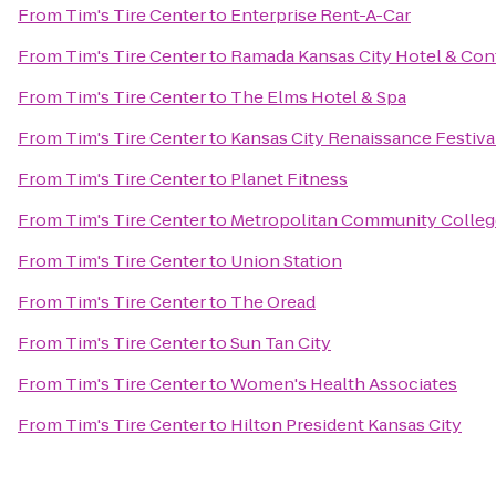
From
Tim's Tire Center
to
Enterprise Rent-A-Car
From
Tim's Tire Center
to
Ramada Kansas City Hotel & Con
From
Tim's Tire Center
to
The Elms Hotel & Spa
From
Tim's Tire Center
to
Kansas City Renaissance Festiva
From
Tim's Tire Center
to
Planet Fitness
From
Tim's Tire Center
to
Metropolitan Community Colleg
From
Tim's Tire Center
to
Union Station
From
Tim's Tire Center
to
The Oread
From
Tim's Tire Center
to
Sun Tan City
From
Tim's Tire Center
to
Women's Health Associates
From
Tim's Tire Center
to
Hilton President Kansas City