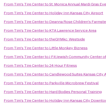
From
Tim's Tire Center
to
St. Monica Annual Mardi Gras Ev
From
Tim's Tire Center
to
Holiday Inn Kansas City Airport
From
Tim's Tire Center
to
Deanna Rose Children's Farmst
From
Tim's Tire Center
to
KTA Lawrence Service Area
From
Tim's Tire Center
to
theGYMkc: Westside
From
Tim's Tire Center
to
Little Monkey Bizness
From
Tim's Tire Center
to
J Fit Jewish Community Center of
From
Tim's Tire Center
to
24 Hour Fitness
From
Tim's Tire Center
to
Candlewood Suites Kansas City A
From
Tim's Tire Center
to
Parkville Microbrew Festival
From
Tim's Tire Center
to
Hard Bodies Personal Training
From
Tim's Tire Center
to
Holiday Inn Kansas City Downto