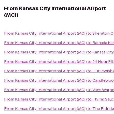
From
Kansas City International Airport
(MCI)
From
Kansas City International Airport (MCI)
to
Sheraton O
From
Kansas City International Airport (MCI)
to
Ramada Kan
From
Kansas City International Airport (MCI)
to
Kansas City
From
Kansas City International Airport (MCI)
to
24 Hour Fi
From
Kansas City International Airport (MCI)
to
J Fit Jewis
From
Kansas City International Airport (MCI)
to
Candlewood 
From
Kansas City International Airport (MCI)
to
Vans Warpe
From
Kansas City International Airport (MCI)
to
Flying Sauc
From
Kansas City International Airport (MCI)
to
The Eldrid