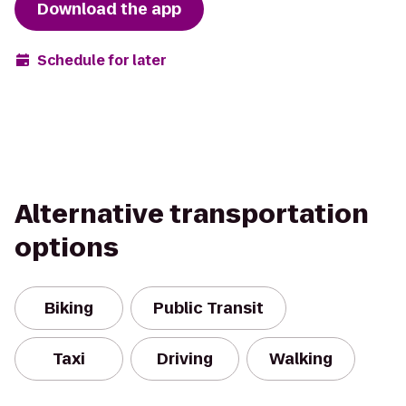
Download the app
Schedule for later
Alternative transportation
options
Biking
Public Transit
Taxi
Driving
Walking