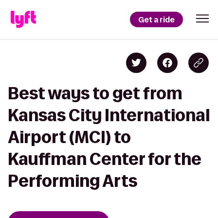
Get a ride
Best ways to get from
Kansas City International
Airport (MCI) to
Kauffman Center for the
Performing Arts