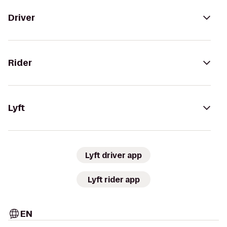
Driver
Rider
Lyft
Lyft driver app
Lyft rider app
EN