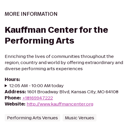
MORE INFORMATION
Kauffman Center for the
Performing Arts
Enriching the lives of communities throughout the
region, country and world by offering extraordinary and
diverse performing arts experiences
Hours
:
12:05 AM - 10:00 AM today
Address
:
1601 Broadway Blvd, Kansas City, MO 64108
Phone
:
+18169947222
Website
:
http://www.kauffmancenter.org
Performing Arts Venues
Music Venues