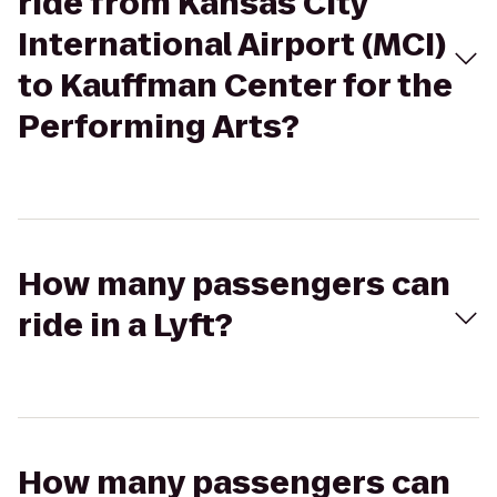
ride from Kansas City
International Airport (MCI)
to Kauffman Center for the
Performing Arts?
How many passengers can
ride in a Lyft?
How many passengers can