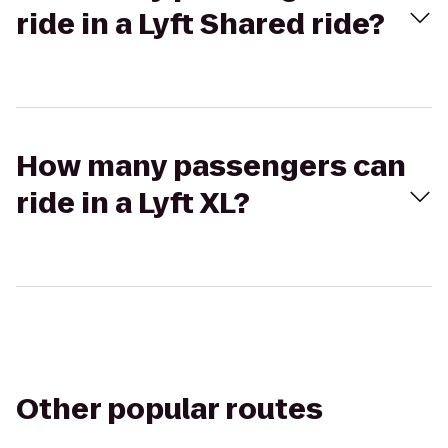
ride in a Lyft Shared ride?
How many passengers can
ride in a Lyft XL?
Other popular routes