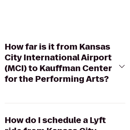
How far is it from Kansas
City International Airport
(MCI) to Kauffman Center
for the Performing Arts?
How do I schedule a Lyft