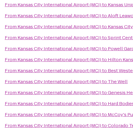
From
Kansas City International Airport (MCI)
to
Kansas Uni
From
Kansas City International Airport (MCI)
to
Aloft Leawo
From
Kansas City International Airport (MCI)
to
Kansas City
From
Kansas City International Airport (MCI)
to
Sprint Cent
From
Kansas City International Airport (MCI)
to
Powell Gar
From
Kansas City International Airport (MCI)
to
Hilton Kans
From
Kansas City International Airport (MCI)
to
Best Wester
From
Kansas City International Airport (MCI)
to
The Well
From
Kansas City International Airport (MCI)
to
Genesis He
From
Kansas City International Airport (MCI)
to
Hard Bodies
From
Kansas City International Airport (MCI)
to
McCoy's Pu
From
Kansas City International Airport (MCI)
to
Colorado Te