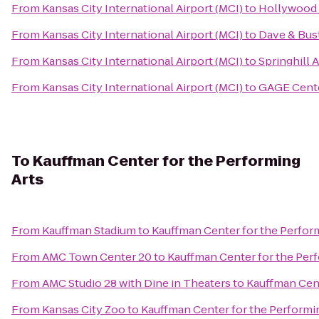
From
Kansas City International Airport (MCI)
to
Hollywood 
From
Kansas City International Airport (MCI)
to
Dave & Bust
From
Kansas City International Airport (MCI)
to
Springhill
From
Kansas City International Airport (MCI)
to
GAGE Cente
To
Kauffman Center for the Performing
Arts
From
Kauffman Stadium
to
Kauffman Center for the Perfor
From
AMC Town Center 20
to
Kauffman Center for the Per
From
AMC Studio 28 with Dine in Theaters
to
Kauffman Cent
From
Kansas City Zoo
to
Kauffman Center for the Performi