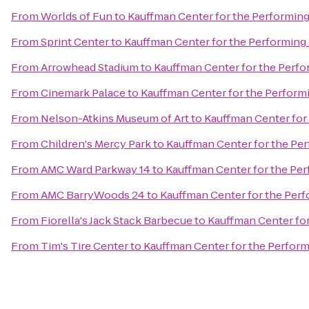
From
Worlds of Fun
to
Kauffman Center for the Performing
From
Sprint Center
to
Kauffman Center for the Performing 
From
Arrowhead Stadium
to
Kauffman Center for the Perfo
From
Cinemark Palace
to
Kauffman Center for the Performi
From
Nelson-Atkins Museum of Art
to
Kauffman Center for
From
Children's Mercy Park
to
Kauffman Center for the Per
From
AMC Ward Parkway 14
to
Kauffman Center for the Per
From
AMC BarryWoods 24
to
Kauffman Center for the Perf
From
Fiorella's Jack Stack Barbecue
to
Kauffman Center for
From
Tim's Tire Center
to
Kauffman Center for the Perform