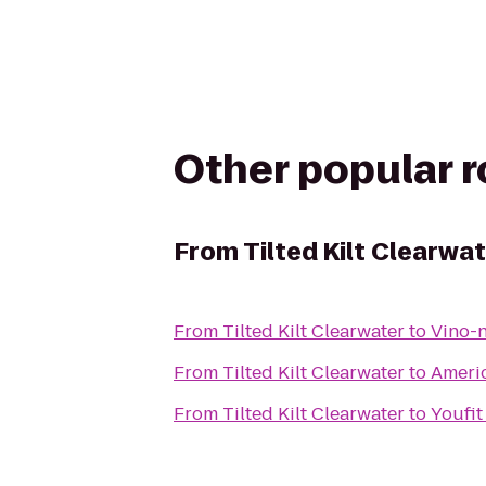
Other popular 
From
Tilted Kilt Clearwa
From
Tilted Kilt Clearwater
to
Vino-
From
Tilted Kilt Clearwater
to
Americ
From
Tilted Kilt Clearwater
to
Youfit