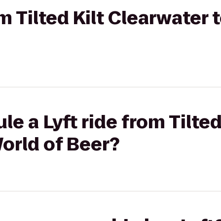
om Tilted Kilt Clearwater 
e a Lyft ride from Tilted
orld of Beer?