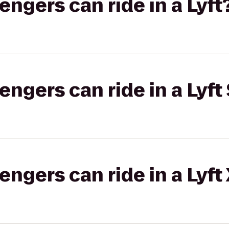
gers can ride in a Lyft
gers can ride in a Lyft 
gers can ride in a Lyft