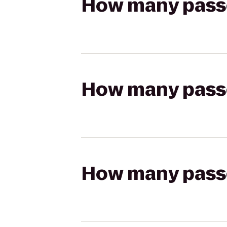
How many passen
How many passen
How many passen