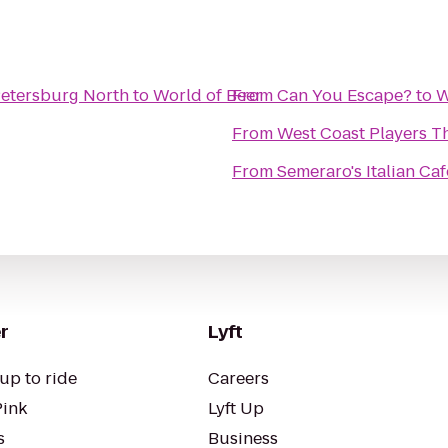
Petersburg North
to
World of Beer
From
Can You Escape?
to
W
From
West Coast Players T
From
Semeraro's Italian Ca
r
Lyft
up to ride
Careers
Pink
Lyft Up
s
Business