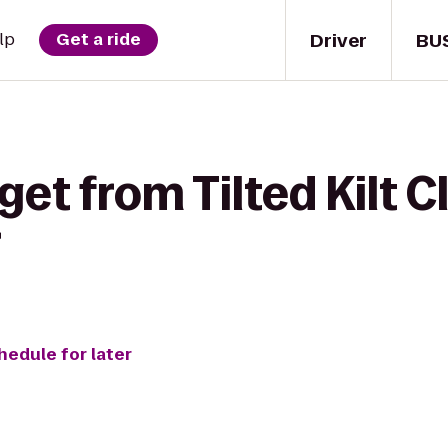
Driver
BU
lp
Get a ride
get from Tilted Kilt C
r
hedule for later