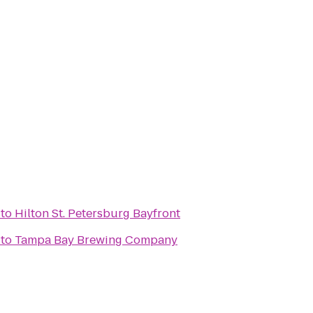
to
Hilton St. Petersburg Bayfront
to
Tampa Bay Brewing Company