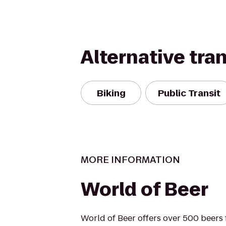
Alternative tra
Biking
Public Transit
MORE INFORMATION
World of Beer
World of Beer offers over 500 beers