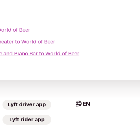
orld of Beer
heater
to
World of Beer
fe and Piano Bar
to
World of Beer
EN
Lyft driver app
Lyft rider app