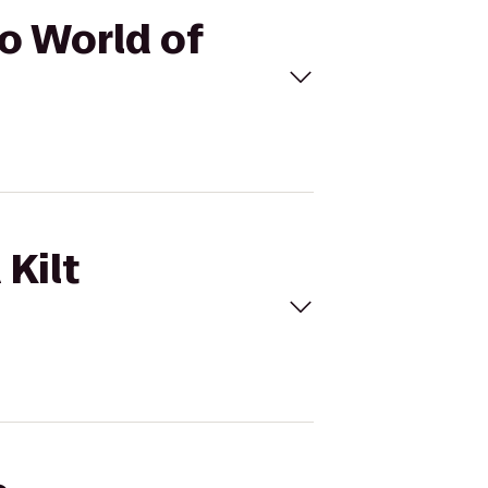
to World of
 Kilt