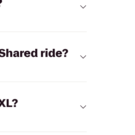
?
Shared ride?
 XL?