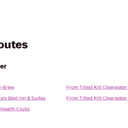
routes
ter
n-Brew
From
Tilted Kilt Clearwater
a's Best Inn & Suites
From
Tilted Kilt Clearwater
 Health Clubs