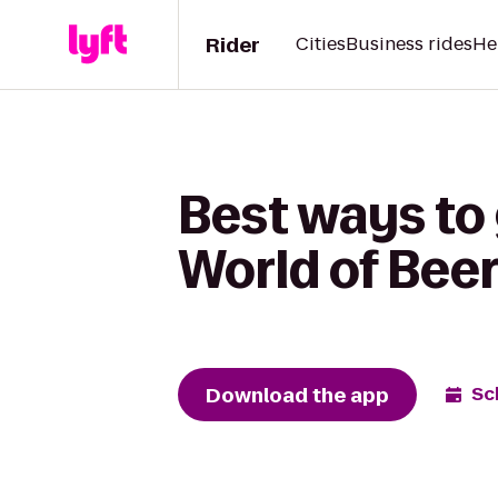
Rider
Cities
Business rides
He
Best ways to 
World of Bee
Download the app
Sc