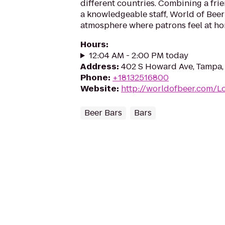
different countries. Combining a fr
a knowledgeable staff, World of Beer
atmosphere where patrons feel at ho
Hours
:
12:04 AM - 2:00 PM today
Address
:
402 S Howard Ave, Tampa,
Phone
:
+18132516800
Website
:
http://worldofbeer.com/
Beer Bars
Bars