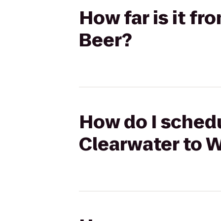
How far is it fr
Beer?
How do I schedul
Clearwater to W