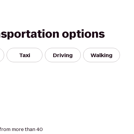
nsportation options
Taxi
Driving
Walking
 from more than 40