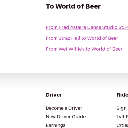
To
World of Beer
From
Fred Astaire Dance Studio St. 
From
Straz Hall
to
World of Beer
From
Wet Willie's
to
World of Beer
Driver
Ride
Become a Driver
Sign 
New Driver Guide
Lyft 
Earnings
Citie