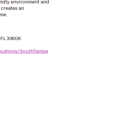
iendly environment and
 creates an
me.
 FL 33606
Locations/SouthTampa