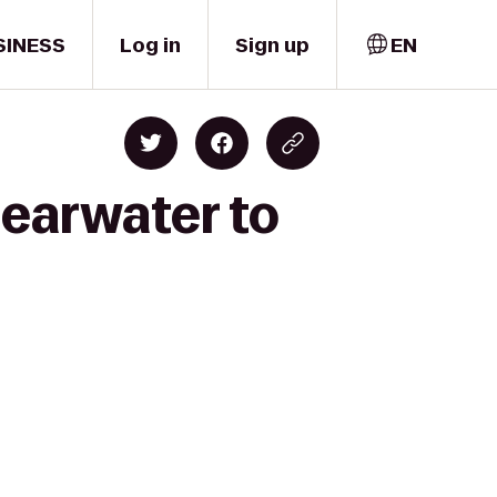
SINESS
Log in
Sign up
EN
learwater to