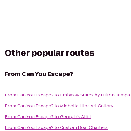
Other popular routes
From
Can You Escape?
From
Can You Escape?
to
Embassy Suites by Hilton Tampa
From
Can You Escape?
to
Michelle Hinz Art Gallery
From
Can You Escape?
to
Georgie's Alibi
From
Can You Escape?
to
Custom Boat Charters