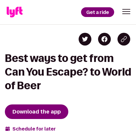
Get a ride
Best ways to get from
Can You Escape? to World
of Beer
Download the app
Schedule for later