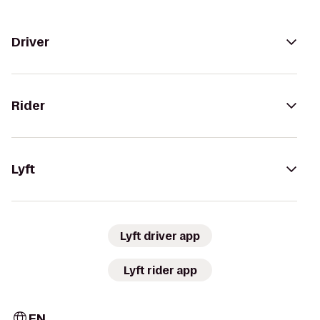
Driver
Rider
Lyft
Lyft driver app
Lyft rider app
EN