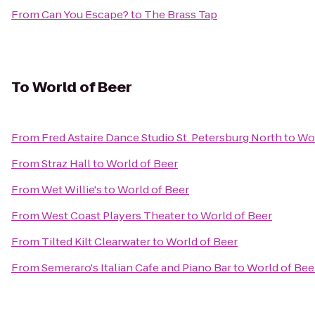
From
Can You Escape?
to
The Brass Tap
To
World of Beer
From
Fred Astaire Dance Studio St. Petersburg North
to
Wor
From
Straz Hall
to
World of Beer
From
Wet Willie's
to
World of Beer
From
West Coast Players Theater
to
World of Beer
From
Tilted Kilt Clearwater
to
World of Beer
From
Semeraro's Italian Cafe and Piano Bar
to
World of Bee