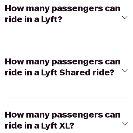
How many passengers can
ride in a Lyft?
How many passengers can
ride in a Lyft Shared ride?
How many passengers can
ride in a Lyft XL?