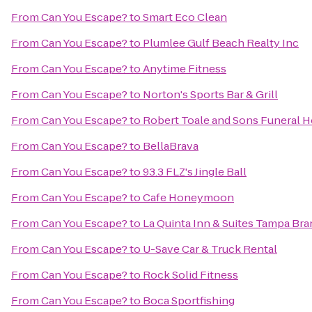
From
Can You Escape?
to
Smart Eco Clean
From
Can You Escape?
to
Plumlee Gulf Beach Realty Inc
From
Can You Escape?
to
Anytime Fitness
From
Can You Escape?
to
Norton's Sports Bar & Grill
From
Can You Escape?
to
Robert Toale and Sons Funeral 
From
Can You Escape?
to
BellaBrava
From
Can You Escape?
to
93.3 FLZ's Jingle Ball
From
Can You Escape?
to
Cafe Honeymoon
From
Can You Escape?
to
La Quinta Inn & Suites Tampa Br
From
Can You Escape?
to
U-Save Car & Truck Rental
From
Can You Escape?
to
Rock Solid Fitness
From
Can You Escape?
to
Boca Sportfishing