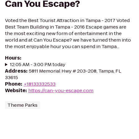
Can You Escape?
Voted the Best Tourist Attraction in Tampa - 2017 Voted
Best Team Building in Tampa - 2016 Escape games are
the most exciting new form of entertainment in the
world and at Can You Escape? we have turned them into
the most enjoyable hour you can spend in Tampa...
Hours
:
12:05 AM - 3:00 PM today
Address
:
5811 Memorial Hwy # 203-208, Tampa, FL
33615
Phone
:
+18133332533
Website
:
https://can-you-escape.com
Theme Parks