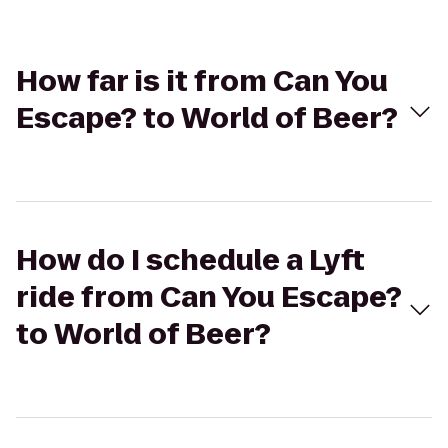
How far is it from Can You
Escape? to World of Beer?
How do I schedule a Lyft
ride from Can You Escape?
to World of Beer?