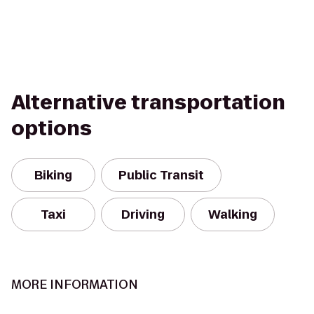
Alternative transportation
options
Biking
Public Transit
Taxi
Driving
Walking
MORE INFORMATION