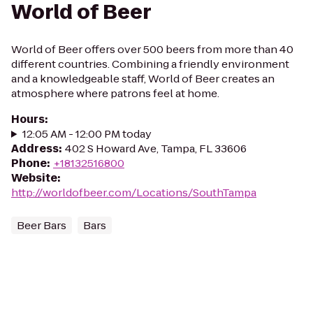
World of Beer
World of Beer offers over 500 beers from more than 40
different countries. Combining a friendly environment
and a knowledgeable staff, World of Beer creates an
atmosphere where patrons feel at home.
Hours
:
12:05 AM - 12:00 PM today
Address
:
402 S Howard Ave, Tampa, FL 33606
Phone
:
+18132516800
Website
:
http://worldofbeer.com/Locations/SouthTampa
Beer Bars
Bars