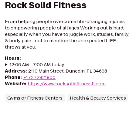
Rock Solid Fitness
From helping people overcome life-changing injuries,
to empowering people of all ages Working out is hard,
especially when you have to juggle work, studies, family,
& body pain…not to mention the unexpected LIFE
throws at you.
Hours
:
12:06 AM - 7:00 AM today
Address
:
2110 Main Street, Dunedin, FL 34698
Phone
:
+17272821800
Website
:
https://www.rocksolidfitnessfl.com
Gyms or Fitness Centers
Health & Beauty Services