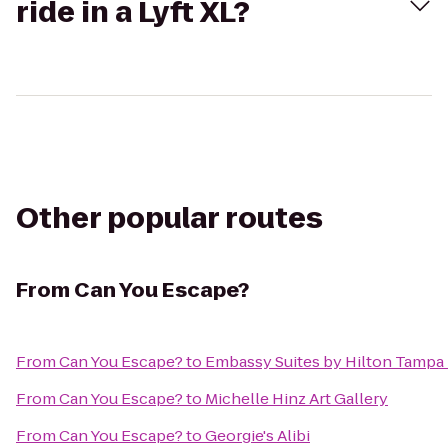
ride in a Lyft XL?
Other popular routes
From
Can You Escape?
From
Can You Escape?
to
Embassy Suites by Hilton Tampa
From
Can You Escape?
to
Michelle Hinz Art Gallery
From
Can You Escape?
to
Georgie's Alibi