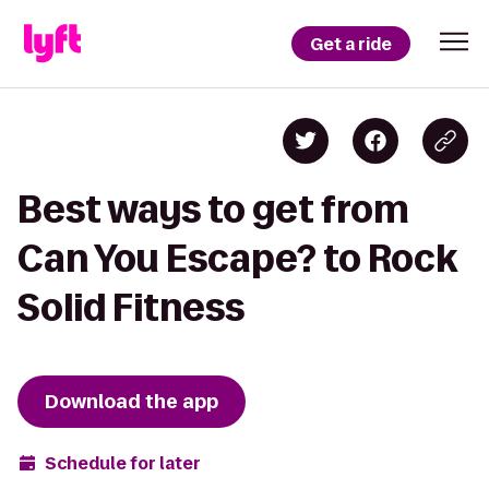
Get a ride
Best ways to get from
Can You Escape? to Rock
Solid Fitness
Download the app
Schedule for later