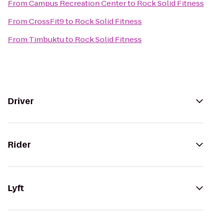
From
Campus Recreation Center
to
Rock Solid Fitness
From
CrossFit9
to
Rock Solid Fitness
From
Timbuktu
to
Rock Solid Fitness
Driver
Rider
Lyft