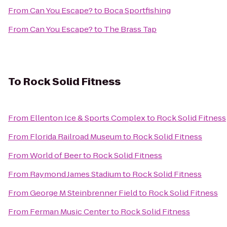
From
Can You Escape?
to
Boca Sportfishing
From
Can You Escape?
to
The Brass Tap
To
Rock Solid Fitness
From
Ellenton Ice & Sports Complex
to
Rock Solid Fitness
From
Florida Railroad Museum
to
Rock Solid Fitness
From
World of Beer
to
Rock Solid Fitness
From
Raymond James Stadium
to
Rock Solid Fitness
From
George M Steinbrenner Field
to
Rock Solid Fitness
From
Ferman Music Center
to
Rock Solid Fitness