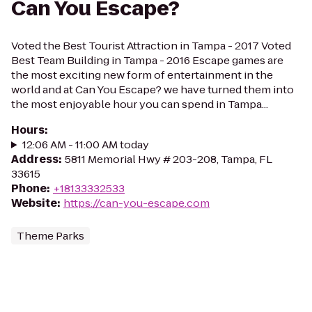
Can You Escape?
Voted the Best Tourist Attraction in Tampa - 2017 Voted
Best Team Building in Tampa - 2016 Escape games are
the most exciting new form of entertainment in the
world and at Can You Escape? we have turned them into
the most enjoyable hour you can spend in Tampa...
Hours
:
12:06 AM - 11:00 AM today
Address
:
5811 Memorial Hwy # 203-208, Tampa, FL
33615
Phone
:
+18133332533
Website
:
https://can-you-escape.com
Theme Parks