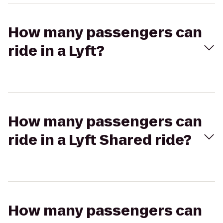
How many passengers can
ride in a Lyft?
How many passengers can
ride in a Lyft Shared ride?
How many passengers can