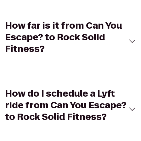
How far is it from Can You
Escape? to Rock Solid
Fitness?
How do I schedule a Lyft
ride from Can You Escape?
to Rock Solid Fitness?