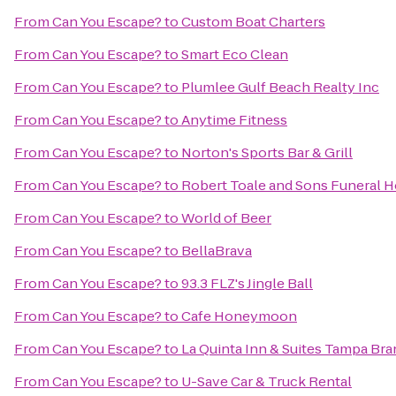
From
Can You Escape?
to
Custom Boat Charters
From
Can You Escape?
to
Smart Eco Clean
From
Can You Escape?
to
Plumlee Gulf Beach Realty Inc
From
Can You Escape?
to
Anytime Fitness
From
Can You Escape?
to
Norton's Sports Bar & Grill
From
Can You Escape?
to
Robert Toale and Sons Funeral 
From
Can You Escape?
to
World of Beer
From
Can You Escape?
to
BellaBrava
From
Can You Escape?
to
93.3 FLZ's Jingle Ball
From
Can You Escape?
to
Cafe Honeymoon
From
Can You Escape?
to
La Quinta Inn & Suites Tampa Br
From
Can You Escape?
to
U-Save Car & Truck Rental