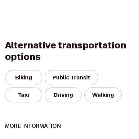
Alternative transportation
options
Biking
Public Transit
Taxi
Driving
Walking
MORE INFORMATION