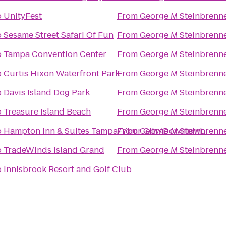
o
UnityFest
From
George M Steinbrenne
o
Sesame Street Safari Of Fun
From
George M Steinbrenne
o
Tampa Convention Center
From
George M Steinbrenne
o
Curtis Hixon Waterfront Park
From
George M Steinbrenne
o
Davis Island Dog Park
From
George M Steinbrenne
o
Treasure Island Beach
From
George M Steinbrenne
o
Hampton Inn & Suites Tampa/Ybor City/Downtown
From
George M Steinbrenne
o
TradeWinds Island Grand
From
George M Steinbrenne
o
Innisbrook Resort and Golf Club