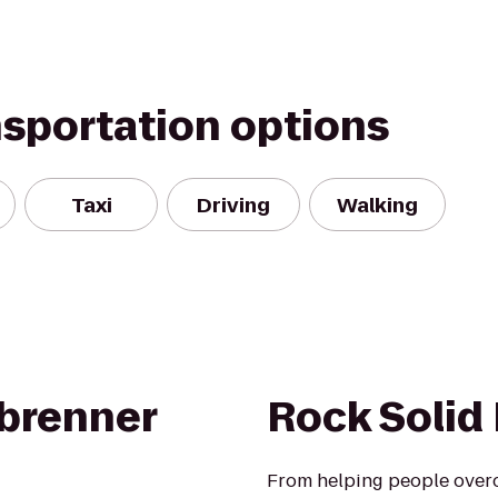
nsportation options
Taxi
Driving
Walking
brenner
Rock Solid 
From helping people overc