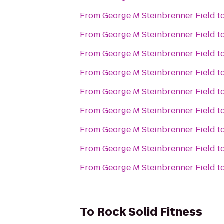
From
George M Steinbrenner Field
t
From
George M Steinbrenner Field
t
From
George M Steinbrenner Field
t
From
George M Steinbrenner Field
t
From
George M Steinbrenner Field
t
From
George M Steinbrenner Field
t
From
George M Steinbrenner Field
t
From
George M Steinbrenner Field
t
From
George M Steinbrenner Field
t
To
Rock Solid Fitness