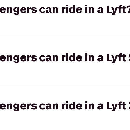
gers can ride in a Lyft
gers can ride in a Lyft 
gers can ride in a Lyft