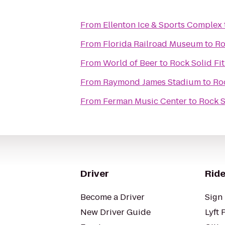
From
Ellenton Ice & Sports Complex
From
Florida Railroad Museum
to
Ro
From
World of Beer
to
Rock Solid Fi
From
Raymond James Stadium
to
Roc
From
Ferman Music Center
to
Rock S
Driver
Ride
Become a Driver
Sign 
New Driver Guide
Lyft 