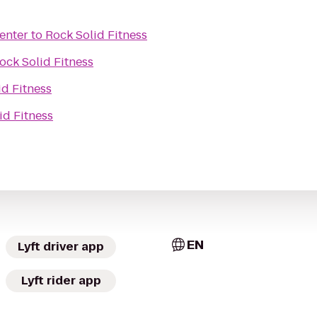
enter
to
Rock Solid Fitness
ock Solid Fitness
id Fitness
id Fitness
EN
Lyft driver app
Lyft rider app