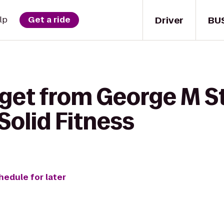
Driver
BU
lp
Get a ride
 get from George M S
 Solid Fitness
hedule for later