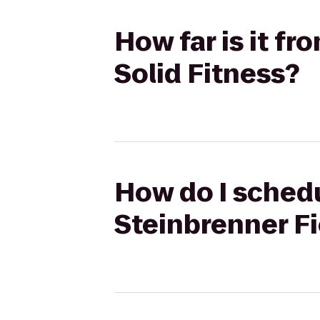
How far is it f
Solid Fitness?
How do I schedu
Steinbrenner Fi