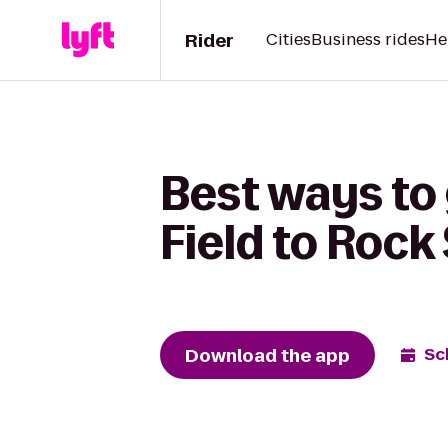
Rider
Cities
Business rides
He
Best ways to
Field to Rock
Download the app
Sc