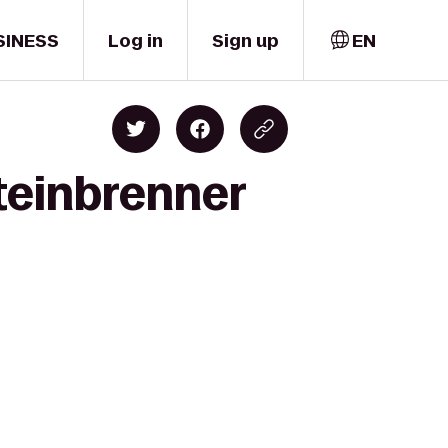
SINESS
Log in
Sign up
EN
teinbrenner