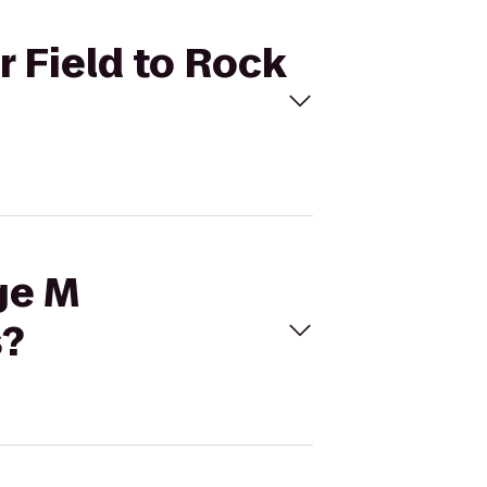
r Field to Rock
ge M
s?