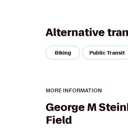
Alternative tra
Biking
Public Transit
MORE INFORMATION
George M Stein
Field