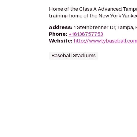
Home of the Class A Advanced Tampa
training home of the New York Yanke
Address
:
1 Steinbrenner Dr, Tampa, 
Phone
:
+18138757753
Website
:
http://www.tybaseball.co
Baseball Stadiums