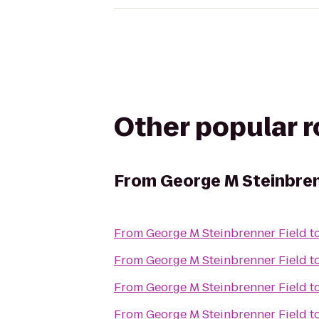
Other popular 
From
George M Steinbren
From
George M Steinbrenner Field
t
From
George M Steinbrenner Field
t
From
George M Steinbrenner Field
t
From
George M Steinbrenner Field
t