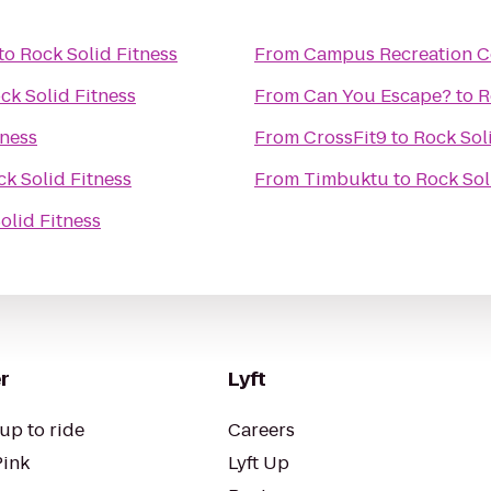
to
Rock Solid Fitness
From
Campus Recreation C
ck Solid Fitness
From
Can You Escape?
to
R
tness
From
CrossFit9
to
Rock Sol
k Solid Fitness
From
Timbuktu
to
Rock Sol
olid Fitness
r
Lyft
up to ride
Careers
Pink
Lyft Up