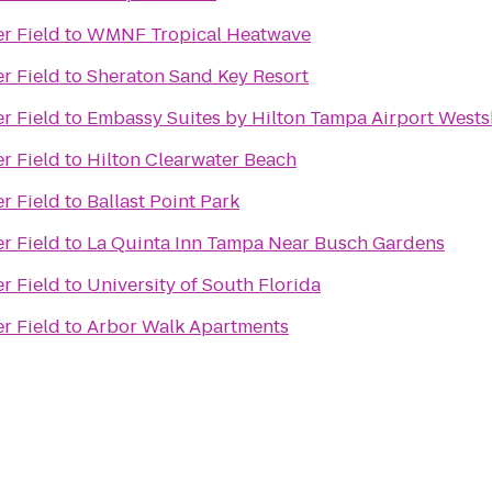
r Field
to
WMNF Tropical Heatwave
r Field
to
Sheraton Sand Key Resort
r Field
to
Embassy Suites by Hilton Tampa Airport West
r Field
to
Hilton Clearwater Beach
r Field
to
Ballast Point Park
r Field
to
La Quinta Inn Tampa Near Busch Gardens
r Field
to
University of South Florida
r Field
to
Arbor Walk Apartments