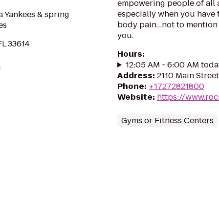
empowering people of all 
especially when you have to
 Yankees & spring
body pain…not to mention 
es
you.
FL 33614
Hours
:
12:05 AM - 6:00 AM toda
m
Address
:
2110 Main Stree
Phone
:
+17272821800
Website
:
https://www.roc
Gyms or Fitness Centers