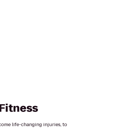
Fitness
ome life-changing injuries, to