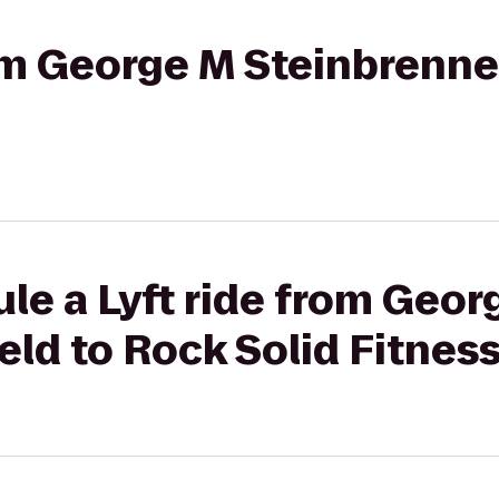
rom George M Steinbrenne
le a Lyft ride from Geor
eld to Rock Solid Fitnes