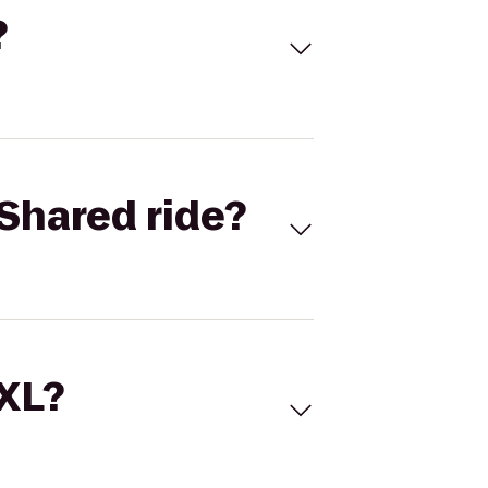
?
Shared ride?
 XL?