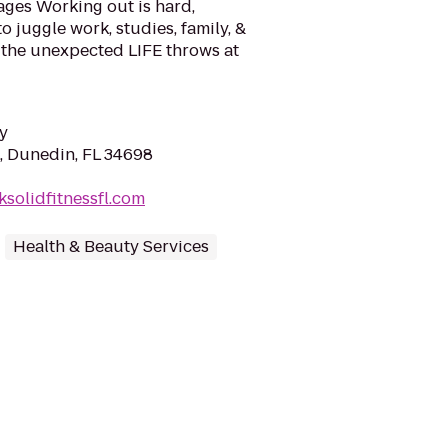
ages Working out is hard,
 juggle work, studies, family, &
the unexpected LIFE throws at
y
t, Dunedin, FL 34698
ksolidfitnessfl.com
Health & Beauty Services