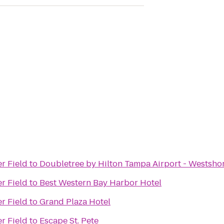
r Field
to
Doubletree by Hilton Tampa Airport - Westsho
r Field
to
Best Western Bay Harbor Hotel
r Field
to
Grand Plaza Hotel
r Field
to
Escape St. Pete