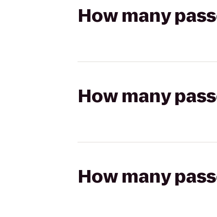
How many passen
How many passen
How many passen