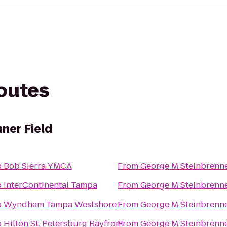
routes
ner Field
o
Bob Sierra YMCA
From
George M Steinbrenne
o
InterContinental Tampa
From
George M Steinbrenne
o
Wyndham Tampa Westshore
From
George M Steinbrenne
o
Hilton St. Petersburg Bayfront
From
George M Steinbrenne