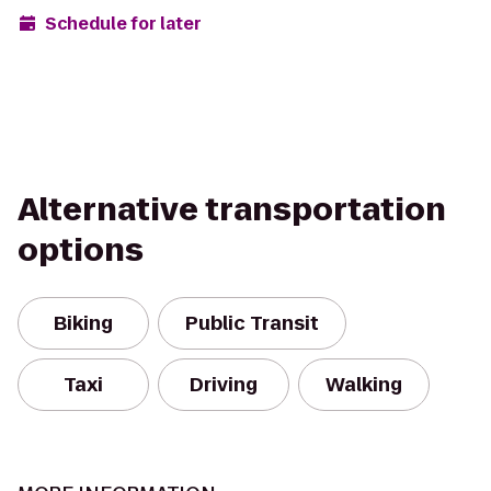
Schedule for later
Alternative transportation
options
Biking
Public Transit
Taxi
Driving
Walking