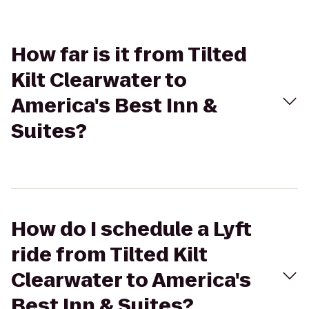
How far is it from Tilted
Kilt Clearwater to
America's Best Inn &
Suites?
How do I schedule a Lyft
ride from Tilted Kilt
Clearwater to America's
Best Inn & Suites?