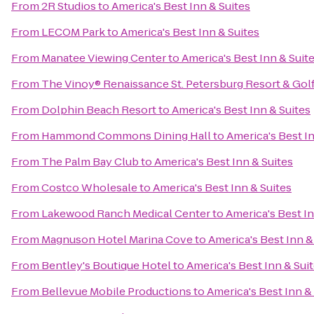
From
2R Studios
to
America's Best Inn & Suites
From
LECOM Park
to
America's Best Inn & Suites
From
Manatee Viewing Center
to
America's Best Inn & Suit
From
The Vinoy® Renaissance St. Petersburg Resort & Gol
From
Dolphin Beach Resort
to
America's Best Inn & Suites
From
Hammond Commons Dining Hall
to
America's Best In
From
The Palm Bay Club
to
America's Best Inn & Suites
From
Costco Wholesale
to
America's Best Inn & Suites
From
Lakewood Ranch Medical Center
to
America's Best In
From
Magnuson Hotel Marina Cove
to
America's Best Inn &
From
Bentley's Boutique Hotel
to
America's Best Inn & Sui
From
Bellevue Mobile Productions
to
America's Best Inn &