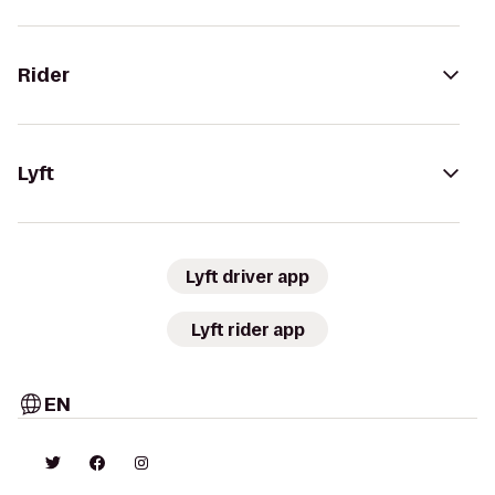
Rider
Lyft
Lyft driver app
Lyft rider app
EN