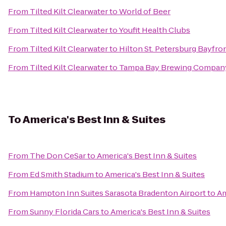
From
Tilted Kilt Clearwater
to
World of Beer
From
Tilted Kilt Clearwater
to
Youfit Health Clubs
From
Tilted Kilt Clearwater
to
Hilton St. Petersburg Bayfro
From
Tilted Kilt Clearwater
to
Tampa Bay Brewing Compan
To
America's Best Inn & Suites
From
The Don CeSar
to
America's Best Inn & Suites
From
Ed Smith Stadium
to
America's Best Inn & Suites
From
Hampton Inn Suites Sarasota Bradenton Airport
to
Am
From
Sunny Florida Cars
to
America's Best Inn & Suites