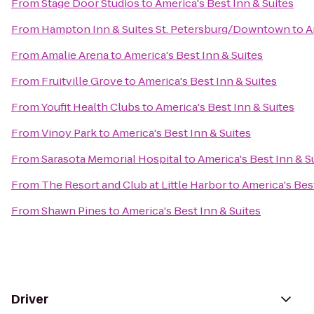
From
Stage Door Studios
to
America's Best Inn & Suites
From
Hampton Inn & Suites St. Petersburg/Downtown
to
A
From
Amalie Arena
to
America's Best Inn & Suites
From
Fruitville Grove
to
America's Best Inn & Suites
From
Youfit Health Clubs
to
America's Best Inn & Suites
From
Vinoy Park
to
America's Best Inn & Suites
From
Sarasota Memorial Hospital
to
America's Best Inn & S
From
The Resort and Club at Little Harbor
to
America's Best
From
Shawn Pines
to
America's Best Inn & Suites
Driver