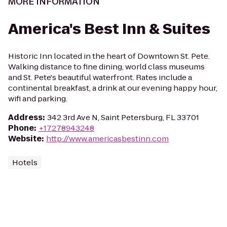
MORE INFORMATION
America's Best Inn & Suites
Historic Inn located in the heart of Downtown St. Pete.
Walking distance to fine dining, world class museums
and St. Pete's beautiful waterfront. Rates include a
continental breakfast, a drink at our evening happy hour,
wifi and parking.
Address
:
342 3rd Ave N, Saint Petersburg, FL 33701
Phone
:
+17278943248
Website
:
http://www.americasbestinn.com
Hotels