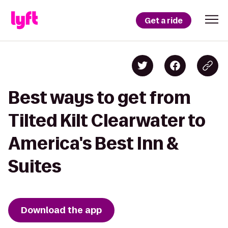
Get a ride
Best ways to get from
Tilted Kilt Clearwater to
America's Best Inn &
Suites
Download the app