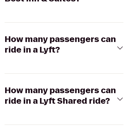
How many passengers can
ride in a Lyft?
How many passengers can
ride in a Lyft Shared ride?