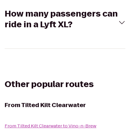
How many passengers can
ride in a Lyft XL?
Other popular routes
From
Tilted Kilt Clearwater
From
Tilted Kilt Clearwater
to
Vino-n-Brew