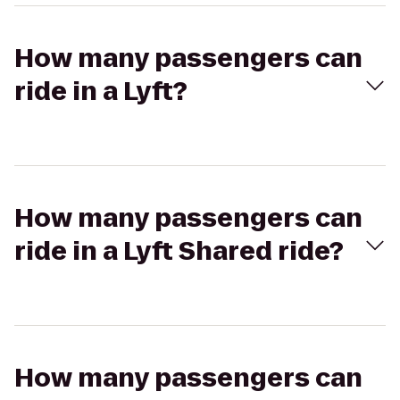
How many passengers can
ride in a Lyft?
How many passengers can
ride in a Lyft Shared ride?
How many passengers can