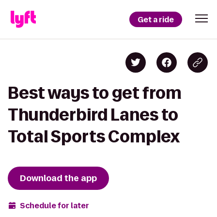
Get a ride
Best ways to get from
Thunderbird Lanes to
Total Sports Complex
Download the app
Schedule for later