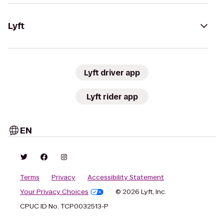
Lyft
Lyft driver app
Lyft rider app
EN
Terms
Privacy
Accessibility Statement
Your Privacy Choices
© 2026 Lyft, Inc.
CPUC ID No. TCP0032513-P