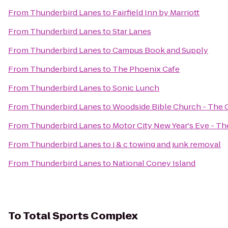
From
Thunderbird Lanes
to
Fairfield Inn by Marriott
From
Thunderbird Lanes
to
Star Lanes
From
Thunderbird Lanes
to
Campus Book and Supply
From
Thunderbird Lanes
to
The Phoenix Cafe
From
Thunderbird Lanes
to
Sonic Lunch
From
Thunderbird Lanes
to
Woodside Bible Church - The 
From
Thunderbird Lanes
to
Motor City New Year's Eve - T
From
Thunderbird Lanes
to
j & c towing and junk removal
From
Thunderbird Lanes
to
National Coney Island
To
Total Sports Complex