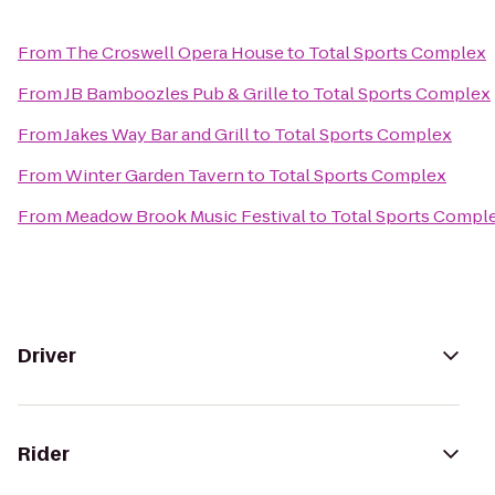
From
The Croswell Opera House
to
Total Sports Complex
From
JB Bamboozles Pub & Grille
to
Total Sports Complex
From
Jakes Way Bar and Grill
to
Total Sports Complex
From
Winter Garden Tavern
to
Total Sports Complex
From
Meadow Brook Music Festival
to
Total Sports Compl
Driver
Rider