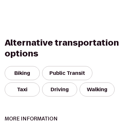
Alternative transportation
options
Biking
Public Transit
Taxi
Driving
Walking
MORE INFORMATION