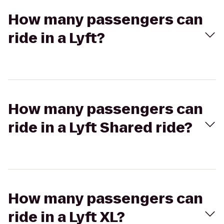
How many passengers can
ride in a Lyft?
How many passengers can
ride in a Lyft Shared ride?
How many passengers can
ride in a Lyft XL?