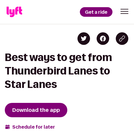
Get a ride
Best ways to get from
Thunderbird Lanes to
Star Lanes
Download the app
Schedule for later