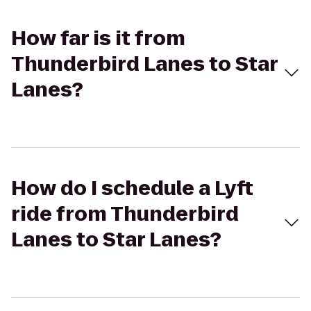
How far is it from
Thunderbird Lanes to Star
Lanes?
How do I schedule a Lyft
ride from Thunderbird
Lanes to Star Lanes?