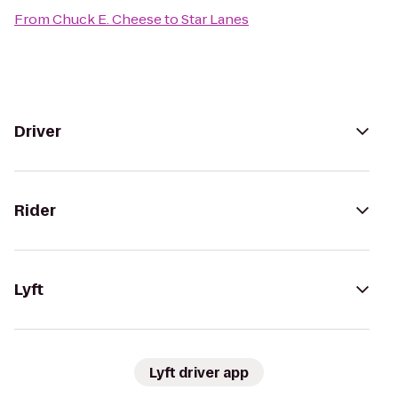
From
Chuck E. Cheese
to
Star Lanes
Driver
Rider
Lyft
Lyft driver app