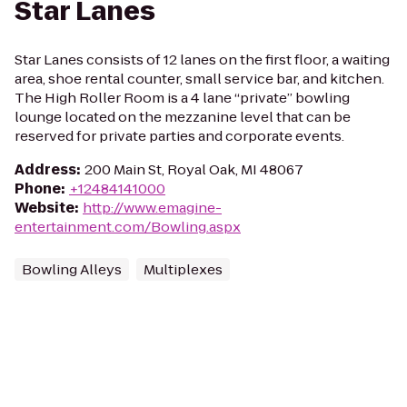
Star Lanes
Star Lanes consists of 12 lanes on the first floor, a waiting
area, shoe rental counter, small service bar, and kitchen.
The High Roller Room is a 4 lane “private” bowling
lounge located on the mezzanine level that can be
reserved for private parties and corporate events.
Address
:
200 Main St, Royal Oak, MI 48067
Phone
:
+12484141000
Website
:
http://www.emagine-
entertainment.com/Bowling.aspx
Bowling Alleys
Multiplexes