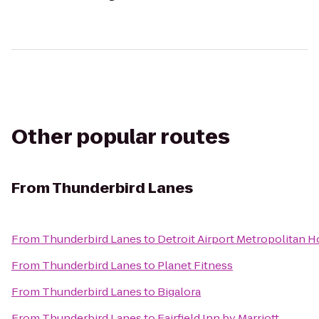
Other popular routes
From
Thunderbird Lanes
From
Thunderbird Lanes
to
Detroit Airport Metropolitan H
From
Thunderbird Lanes
to
Planet Fitness
From
Thunderbird Lanes
to
Bigalora
From
Thunderbird Lanes
to
Fairfield Inn by Marriott