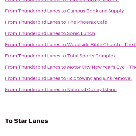
From
Thunderbird Lanes
to
Campus Book and Supply
From
Thunderbird Lanes
to
The Phoenix Cafe
From
Thunderbird Lanes
to
Sonic Lunch
From
Thunderbird Lanes
to
Woodside Bible Church - The 
From
Thunderbird Lanes
to
Total Sports Complex
From
Thunderbird Lanes
to
Motor City New Year's Eve - T
From
Thunderbird Lanes
to
j & c towing and junk removal
From
Thunderbird Lanes
to
National Coney Island
To
Star Lanes