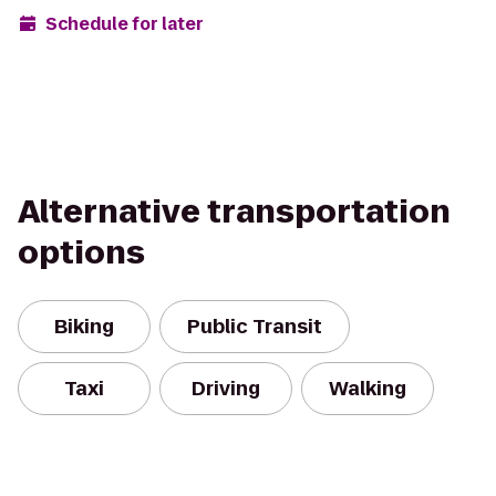
Schedule for later
Alternative transportation
options
Biking
Public Transit
Taxi
Driving
Walking