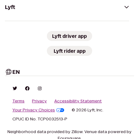
Lyft
Lyft driver app
Lyft rider app
EN
Terms
Privacy
Accessibility Statement
Your Privacy Choices
© 2026 Lyft, Inc.
CPUC ID No. TCP0032513-P
Neighborhood data provided by Zillow. Venue data powered by
Foursquare.