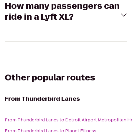
How many passengers can
ride in a Lyft XL?
Other popular routes
From
Thunderbird Lanes
From
Thunderbird Lanes
to
Detroit Airport Metropolitan H
From
Thunderbird Lanes
to
Planet Fitness