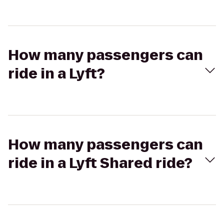
How many passengers can
ride in a Lyft?
How many passengers can
ride in a Lyft Shared ride?