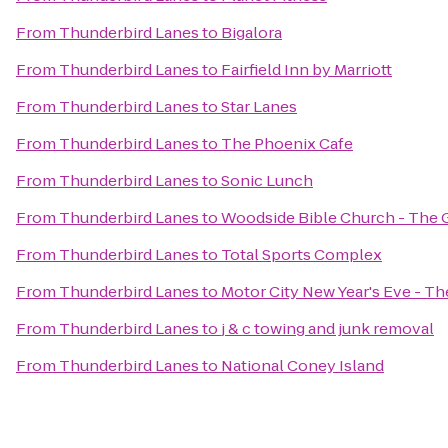
From
Thunderbird Lanes
to
Bigalora
From
Thunderbird Lanes
to
Fairfield Inn by Marriott
From
Thunderbird Lanes
to
Star Lanes
From
Thunderbird Lanes
to
The Phoenix Cafe
From
Thunderbird Lanes
to
Sonic Lunch
From
Thunderbird Lanes
to
Woodside Bible Church - The 
From
Thunderbird Lanes
to
Total Sports Complex
From
Thunderbird Lanes
to
Motor City New Year's Eve - T
From
Thunderbird Lanes
to
j & c towing and junk removal
From
Thunderbird Lanes
to
National Coney Island