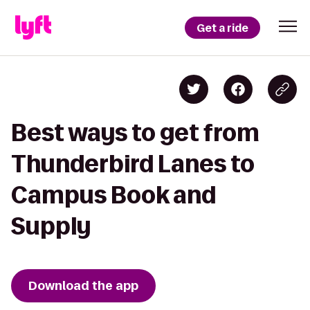
Get a ride
Best ways to get from
Thunderbird Lanes to
Campus Book and
Supply
Download the app