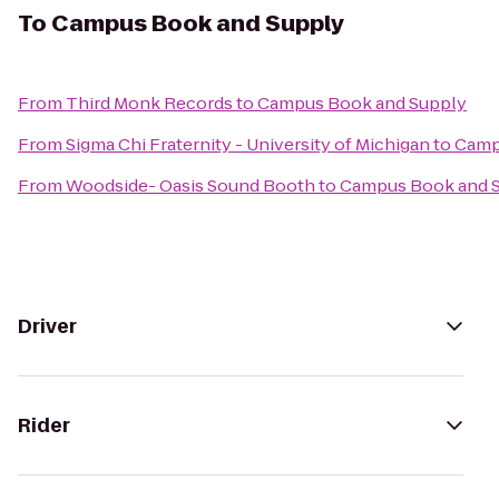
To
Campus Book and Supply
From
Third Monk Records
to
Campus Book and Supply
From
Sigma Chi Fraternity - University of Michigan
to
Camp
From
Woodside- Oasis Sound Booth
to
Campus Book and 
Driver
Rider