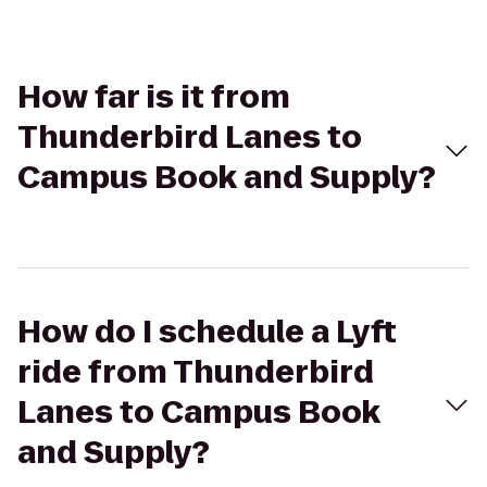
How far is it from
Thunderbird Lanes to
Campus Book and Supply?
How do I schedule a Lyft
ride from Thunderbird
Lanes to Campus Book
and Supply?