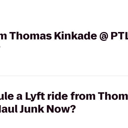
rom Thomas Kinkade @ PTL
?
le a Lyft ride from Tho
Haul Junk Now?