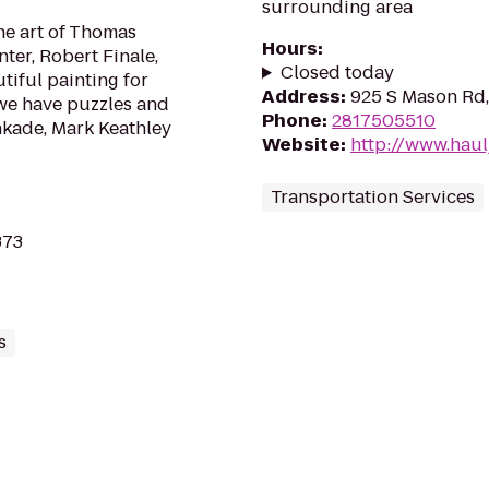
surrounding area
the art of Thomas
Hours
:
ter, Robert Finale,
Closed today
tiful painting for
Address
:
925 S Mason Rd,
 we have puzzles and
Phone
:
2817505510
nkade, Mark Keathley
Website
:
http://www.hau
Transportation Services
373
s