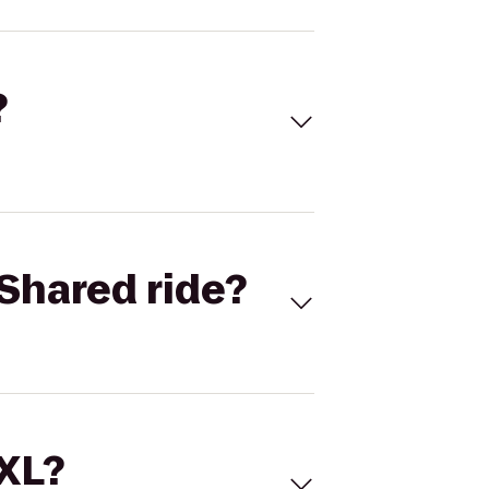
?
Shared ride?
 XL?