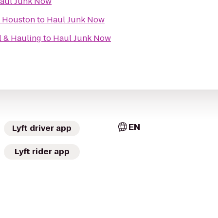
aul Junk Now
f Houston
to
Haul Junk Now
l & Hauling
to
Haul Junk Now
EN
Lyft driver app
Lyft rider app