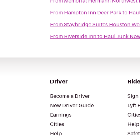
From
Memorial Hermann Northwest 
From
Hampton Inn Deer Park
to
Hau
From
Staybridge Suites Houston We
From
Riverside Inn
to
Haul Junk No
Driver
Ride
Become a Driver
Sign 
New Driver Guide
Lyft 
Earnings
Citie
Cities
Help
Help
Safe