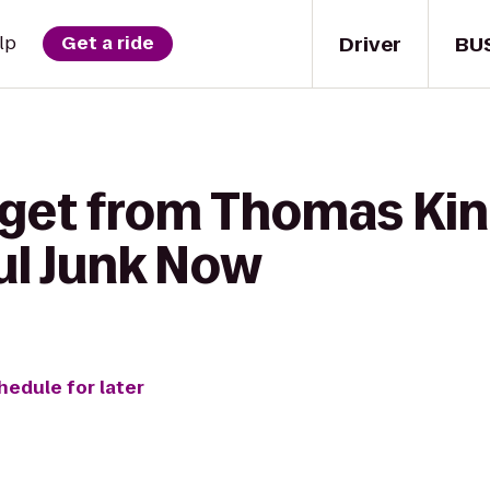
Driver
BU
lp
Get a ride
 get from Thomas Ki
ul Junk Now
hedule for later