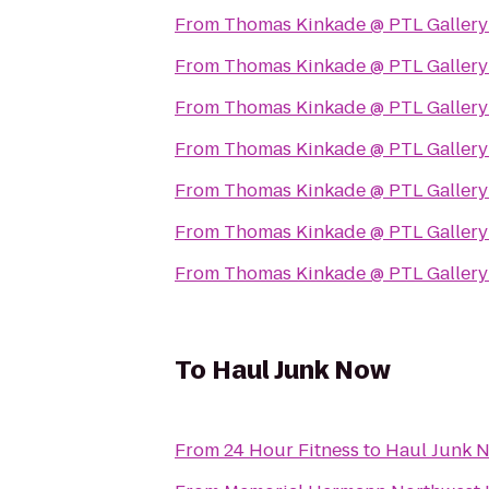
From
Thomas Kinkade @ PTL Gallery
From
Thomas Kinkade @ PTL Gallery
From
Thomas Kinkade @ PTL Gallery
From
Thomas Kinkade @ PTL Gallery
From
Thomas Kinkade @ PTL Gallery
From
Thomas Kinkade @ PTL Gallery
From
Thomas Kinkade @ PTL Gallery
To
Haul Junk Now
From
24 Hour Fitness
to
Haul Junk 