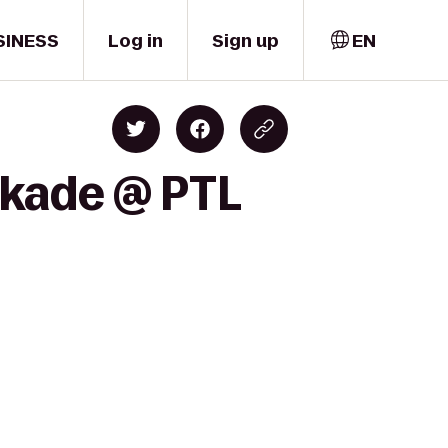
SINESS
Log in
Sign up
EN
nkade @ PTL