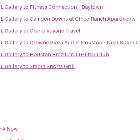
L Gallery
to
Fitness Connection - Baytown
L Gallery
to
Camden Downs at Cinco Ranch Apartments
L Gallery
to
Grand Voyage Travel
L Gallery
to
Crowne Plaza Suites Houston - Near Sugar 
L Gallery
to
Houston Brazilian Jiu-Jitsu Club
L Gallery
to
Stadia Sports Grill
unk Now