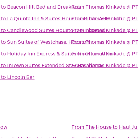
to
Beacon Hill Bed and Breakfast
From
Thomas Kinkade @ PT
to
La Quinta Inn & Suites Houston Bush IAH South
From
Thomas Kinkade @ PT
to
Candlewood Suites Houston - Kingwood
From
Thomas Kinkade @ PT
to
Sun Suites of Westchase, Houston
From
Thomas Kinkade @ PT
to
Holiday Inn Express & Suites Houston-Alvin
From
Thomas Kinkade @ PT
to
InTown Suites Extended Stay Pasadena
From
Thomas Kinkade @ PT
to
Lincoln Bar
Now
From
The House
to
Haul J