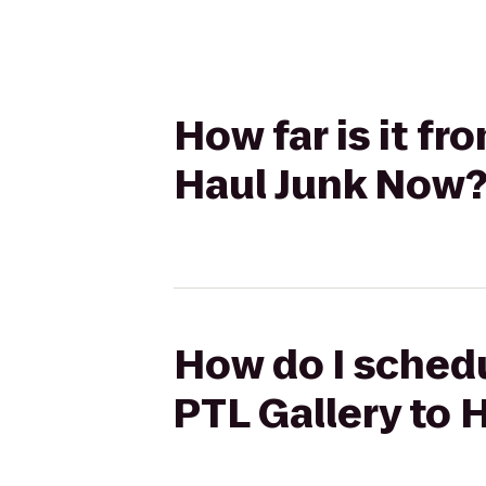
How far is it f
Haul Junk Now
How do I schedu
PTL Gallery to 