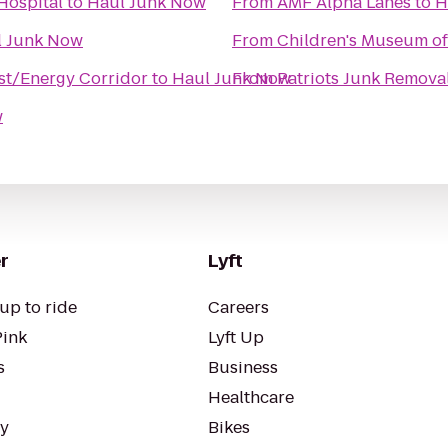
Hospital
to
Haul Junk Now
From
AMF Alpha Lanes
to
H
l Junk Now
From
Children's Museum o
st/Energy Corridor
to
Haul Junk Now
From
Patriots Junk Remova
w
r
Lyft
up to ride
Careers
Pink
Lyft Up
s
Business
Healthcare
ty
Bikes