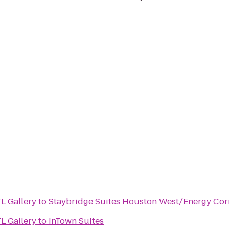
L Gallery
to
Staybridge Suites Houston West/Energy Cor
L Gallery
to
InTown Suites