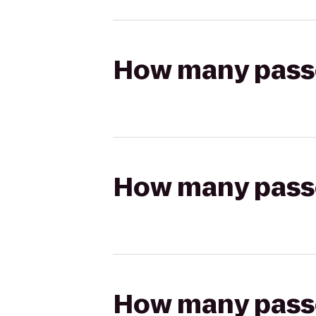
How many passen
How many passen
How many passen