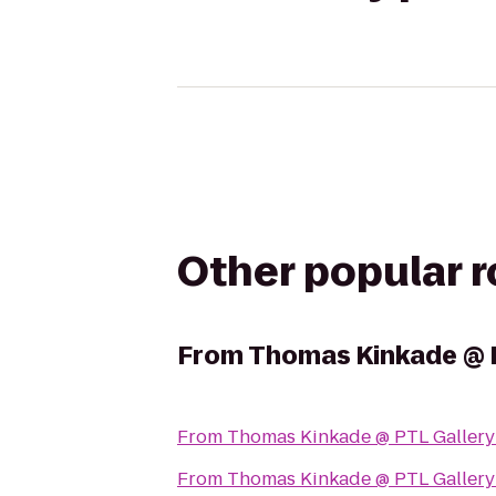
Other popular 
From
Thomas Kinkade @ 
From
Thomas Kinkade @ PTL Gallery
From
Thomas Kinkade @ PTL Gallery