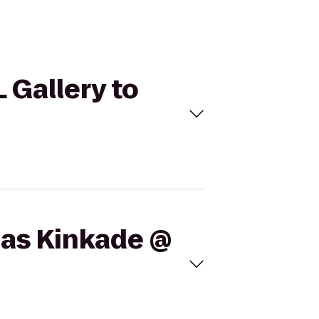
 Gallery to
mas Kinkade @