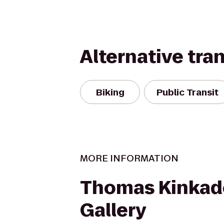
Alternative tra
Biking
Public Transit
MORE INFORMATION
Thomas Kinkad
Gallery