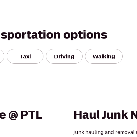
nsportation options
Taxi
Driving
Walking
e @ PTL
Haul Junk 
junk hauling and removal 