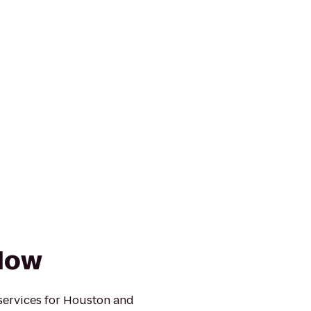
Now
services for Houston and