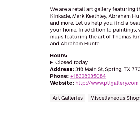
We are a retail art gallery featuring 
Kinkade, Mark Keathley, Abraham Hun
and more. Let us help you find a beau
your home. In addition to paintings,
mugs featuring the art of Thomas Ki
and Abraham Hunte...
Hours
:
Closed today
Address
:
318 Main St, Spring, TX 77
Phone
:
+18328235084
Website
:
http://www.ptlgallery.com
Art Galleries
Miscellaneous Shop