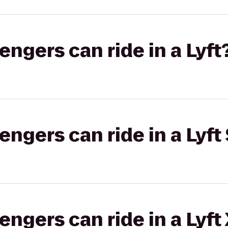
gers can ride in a Lyft
gers can ride in a Lyft 
gers can ride in a Lyft