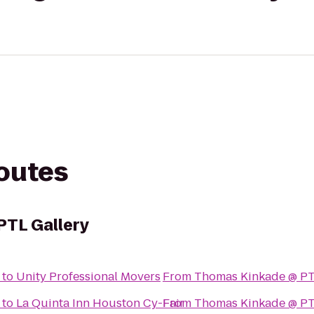
routes
PTL Gallery
to
Unity Professional Movers
From
Thomas Kinkade @ PT
to
La Quinta Inn Houston Cy-Fair
From
Thomas Kinkade @ PT