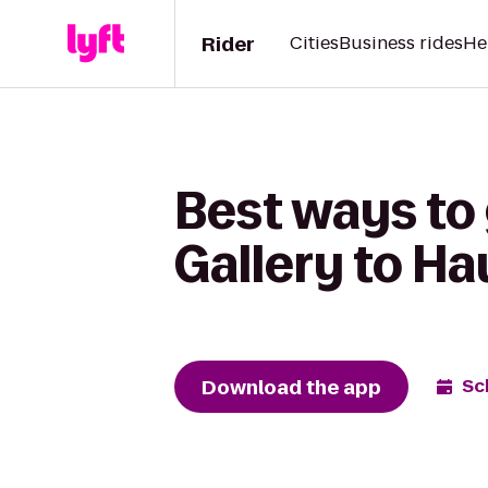
Rider
Cities
Business rides
He
Best ways to
Gallery to Ha
Download the app
Sc