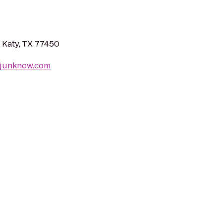
 Katy, TX 77450
ljunknow.com