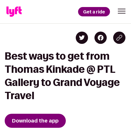
Get a ride
Best ways to get from
Thomas Kinkade @ PTL
Gallery to Grand Voyage
Travel
Download the app