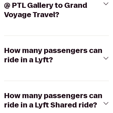
@ PTL Gallery to Grand
Voyage Travel?
How many passengers can
ride in a Lyft?
How many passengers can
ride in a Lyft Shared ride?