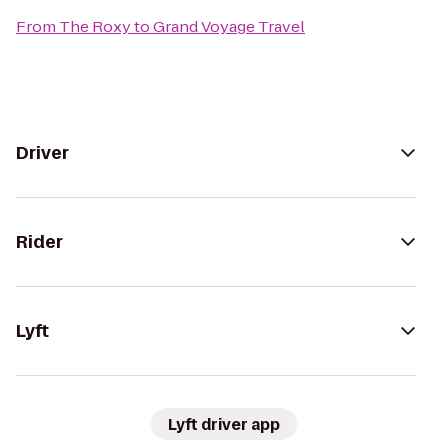
From
The Roxy
to
Grand Voyage Travel
Driver
Rider
Lyft
Lyft driver app