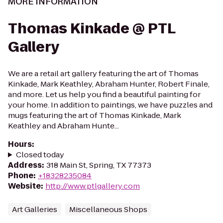
MORE INFORMATION
Thomas Kinkade @ PTL
Gallery
We are a retail art gallery featuring the art of Thomas
Kinkade, Mark Keathley, Abraham Hunter, Robert Finale,
and more. Let us help you find a beautiful painting for
your home. In addition to paintings, we have puzzles and
mugs featuring the art of Thomas Kinkade, Mark
Keathley and Abraham Hunte...
Hours
:
Closed today
Address
:
318 Main St, Spring, TX 77373
Phone
:
+18328235084
Website
:
http://www.ptlgallery.com
Art Galleries
Miscellaneous Shops