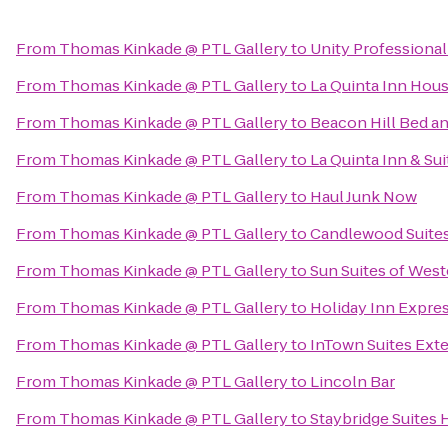
From
Thomas Kinkade @ PTL Gallery
to
Unity Professiona
From
Thomas Kinkade @ PTL Gallery
to
La Quinta Inn Hou
From
Thomas Kinkade @ PTL Gallery
to
Beacon Hill Bed an
From
Thomas Kinkade @ PTL Gallery
to
La Quinta Inn & Su
From
Thomas Kinkade @ PTL Gallery
to
Haul Junk Now
From
Thomas Kinkade @ PTL Gallery
to
Candlewood Suite
From
Thomas Kinkade @ PTL Gallery
to
Sun Suites of Wes
From
Thomas Kinkade @ PTL Gallery
to
Holiday Inn Expres
From
Thomas Kinkade @ PTL Gallery
to
InTown Suites Ext
From
Thomas Kinkade @ PTL Gallery
to
Lincoln Bar
From
Thomas Kinkade @ PTL Gallery
to
Staybridge Suites