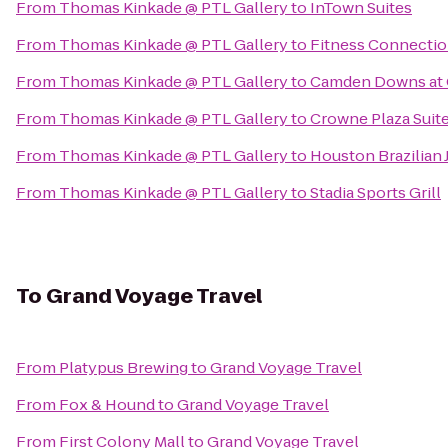
From
Thomas Kinkade @ PTL Gallery
to
InTown Suites
From
Thomas Kinkade @ PTL Gallery
to
Fitness Connectio
From
Thomas Kinkade @ PTL Gallery
to
Camden Downs at 
From
Thomas Kinkade @ PTL Gallery
to
Crowne Plaza Suit
From
Thomas Kinkade @ PTL Gallery
to
Houston Brazilian J
From
Thomas Kinkade @ PTL Gallery
to
Stadia Sports Grill
To
Grand Voyage Travel
From
Platypus Brewing
to
Grand Voyage Travel
From
Fox & Hound
to
Grand Voyage Travel
From
First Colony Mall
to
Grand Voyage Travel