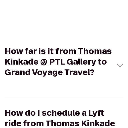
How far is it from Thomas
Kinkade @ PTL Gallery to
Grand Voyage Travel?
How do I schedule a Lyft
ride from Thomas Kinkade