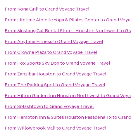
From
Kona Grill
to
Grand Voyage Travel
From
Lifetime Athletic Yoga & Pilates Center
to
Grand Voya
From
Mustang Cat Rental Store - Houston Northwest
to
Gr
From
Anytime Fitness
to
Grand Voyage Travel
From
Crowne Plaza
to
Grand Voyage Travel
From
Fox Sports Sky Box
to
Grand Voyage Travel
From
Zanzibar Houston
to
Grand Voyage Travel
From
The Parking Spot
to
Grand Voyage Travel
From
Hilton Garden Inn Houston Northwest
to
Grand Voya
From
Splashtown
to
Grand Voyage Travel
From
Hampton Inn & Suites Houston Pasadena Tx
to
Grand
From
Willowbrook Mall
to
Grand Voyage Travel