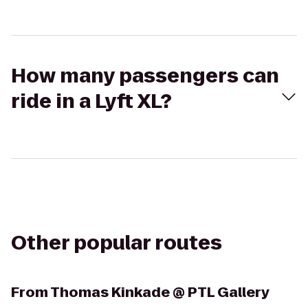
How many passengers can
ride in a Lyft XL?
Other popular routes
From
Thomas Kinkade @ PTL Gallery