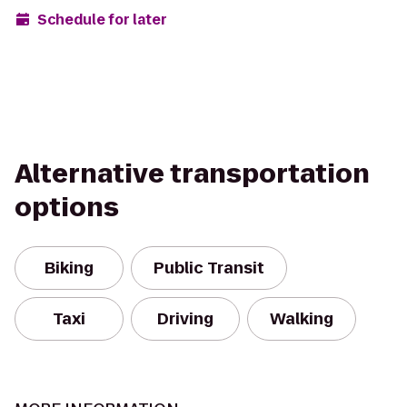
Schedule for later
Alternative transportation
options
Biking
Public Transit
Taxi
Driving
Walking