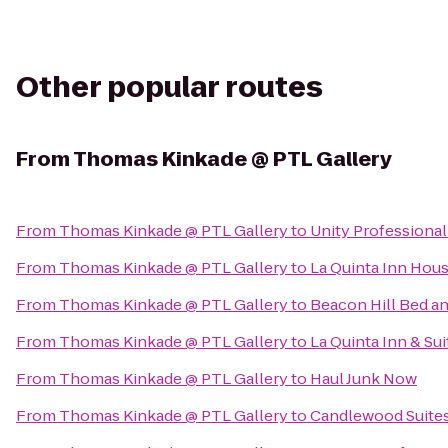
Other popular routes
From
Thomas Kinkade @ PTL Gallery
From
Thomas Kinkade @ PTL Gallery
to
Unity Professiona
From
Thomas Kinkade @ PTL Gallery
to
La Quinta Inn Hou
From
Thomas Kinkade @ PTL Gallery
to
Beacon Hill Bed an
From
Thomas Kinkade @ PTL Gallery
to
La Quinta Inn & Su
From
Thomas Kinkade @ PTL Gallery
to
Haul Junk Now
From
Thomas Kinkade @ PTL Gallery
to
Candlewood Suite