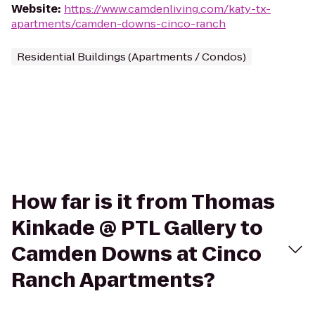
Website
:
https://www.camdenliving.com/katy-tx-
apartments/camden-downs-cinco-ranch
Residential Buildings (Apartments / Condos)
How far is it from Thomas
Kinkade @ PTL Gallery to
Camden Downs at Cinco
Ranch Apartments?