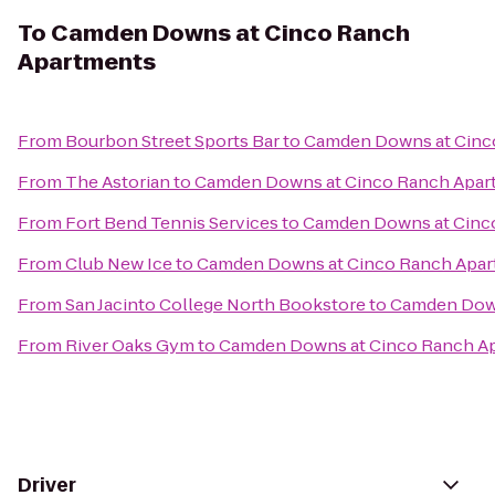
To
Camden Downs at Cinco Ranch
Apartments
From
Bourbon Street Sports Bar
to
Camden Downs at Cinc
From
The Astorian
to
Camden Downs at Cinco Ranch Apar
From
Fort Bend Tennis Services
to
Camden Downs at Cinc
From
Club New Ice
to
Camden Downs at Cinco Ranch Apa
From
San Jacinto College North Bookstore
to
Camden Down
From
River Oaks Gym
to
Camden Downs at Cinco Ranch A
Driver