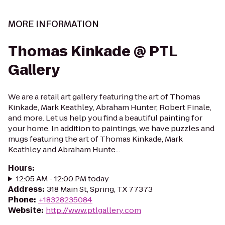
MORE INFORMATION
Thomas Kinkade @ PTL
Gallery
We are a retail art gallery featuring the art of Thomas
Kinkade, Mark Keathley, Abraham Hunter, Robert Finale,
and more. Let us help you find a beautiful painting for
your home. In addition to paintings, we have puzzles and
mugs featuring the art of Thomas Kinkade, Mark
Keathley and Abraham Hunte...
Hours
:
12:05 AM - 12:00 PM today
Address
:
318 Main St, Spring, TX 77373
Phone
:
+18328235084
Website
:
http://www.ptlgallery.com