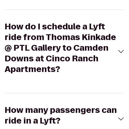
How do I schedule a Lyft
ride from Thomas Kinkade
@ PTL Gallery to Camden
Downs at Cinco Ranch
Apartments?
How many passengers can
ride in a Lyft?