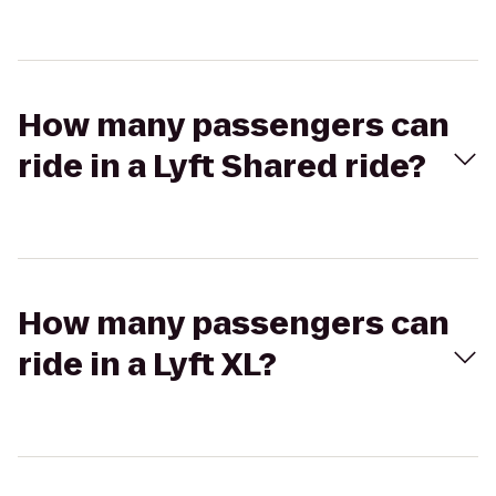
How many passengers can
ride in a Lyft Shared ride?
How many passengers can
ride in a Lyft XL?