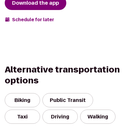
Download the app
Schedule for later
Alternative transportation
options
Biking
Public Transit
Taxi
Driving
Walking