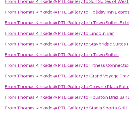
From
Thomas Kinkade @ PTL Gallery
to
Sun Suites of Wes
From
Thomas Kinkade @ PTL Gallery
to
Holiday Inn Expres
From
Thomas Kinkade @ PTL Gallery
to
InTown Suites Ext
From
Thomas Kinkade @ PTL Gallery
to
Lincoln Bar
From
Thomas Kinkade @ PTL Gallery
to
Staybridge Suites
From
Thomas Kinkade @ PTL Gallery
to
InTown Suites
From
Thomas Kinkade @ PTL Gallery
to
Fitness Connectio
From
Thomas Kinkade @ PTL Gallery
to
Grand Voyage Trav
From
Thomas Kinkade @ PTL Gallery
to
Crowne Plaza Suit
From
Thomas Kinkade @ PTL Gallery
to
Houston Brazilian J
From
Thomas Kinkade @ PTL Gallery
to
Stadia Sports Grill