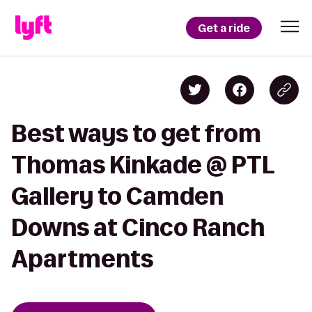
Get a ride
Best ways to get from
Thomas Kinkade @ PTL
Gallery to Camden
Downs at Cinco Ranch
Apartments