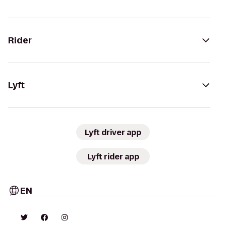
Rider
Lyft
Lyft driver app
Lyft rider app
EN