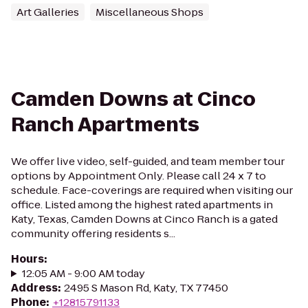
Art Galleries
Miscellaneous Shops
Camden Downs at Cinco
Ranch Apartments
We offer live video, self-guided, and team member tour
options by Appointment Only. Please call 24 x 7 to
schedule. Face-coverings are required when visiting our
office. Listed among the highest rated apartments in
Katy, Texas, Camden Downs at Cinco Ranch is a gated
community offering residents s...
Hours
:
12:05 AM - 9:00 AM today
Address
:
2495 S Mason Rd, Katy, TX 77450
Phone
:
+12815791133