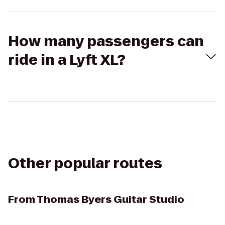
How many passengers can
ride in a Lyft XL?
Other popular routes
From
Thomas Byers Guitar Studio