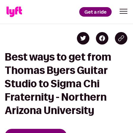
Get a ride
Best ways to get from
Thomas Byers Guitar
Studio to Sigma Chi
Fraternity - Northern
Arizona University