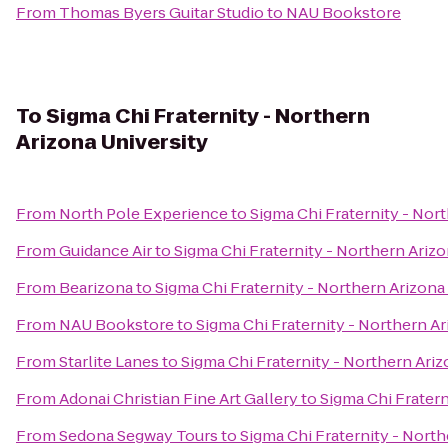
From
Thomas Byers Guitar Studio
to
NAU Bookstore
To
Sigma Chi Fraternity - Northern
Arizona University
From
North Pole Experience
to
Sigma Chi Fraternity - Nor
From
Guidance Air
to
Sigma Chi Fraternity - Northern Arizo
From
Bearizona
to
Sigma Chi Fraternity - Northern Arizona
From
NAU Bookstore
to
Sigma Chi Fraternity - Northern Ar
From
Starlite Lanes
to
Sigma Chi Fraternity - Northern Ariz
From
Adonai Christian Fine Art Gallery
to
Sigma Chi Fratern
From
Sedona Segway Tours
to
Sigma Chi Fraternity - North