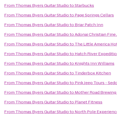
From
Thomas Byers Guitar Studio
to
Starbucks
From
Thomas Byers Guitar Studio
to
Page Springs Cellars
From
Thomas Byers Guitar Studio
to
Briar Patch Inn
From
Thomas Byers Guitar Studio
to
Adonai Christian Fine 
From
Thomas Byers Guitar Studio
to
The Little America Hot
From
Thomas Byers Guitar Studio
to
Hatch River Expediti
From
Thomas Byers Guitar Studio
to
Knights Inn Williams
From
Thomas Byers Guitar Studio
to
Tinderbox Kitchen
From
Thomas Byers Guitar Studio
to
Pink Jeep Tours - Sed
From
Thomas Byers Guitar Studio
to
Mother Road Brewin
From
Thomas Byers Guitar Studio
to
Planet Fitness
From
Thomas Byers Guitar Studio
to
North Pole Experienc