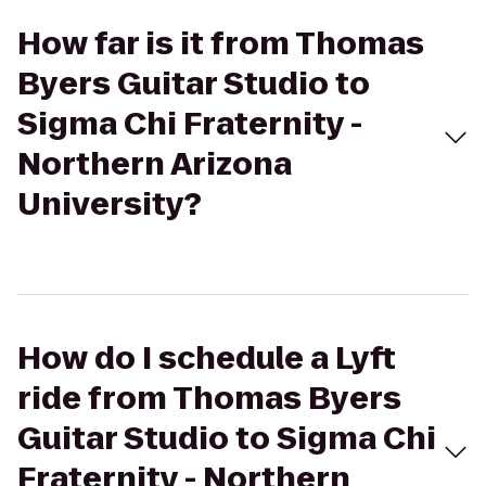
How far is it from Thomas
Byers Guitar Studio to
Sigma Chi Fraternity -
Northern Arizona
University?
How do I schedule a Lyft
ride from Thomas Byers
Guitar Studio to Sigma Chi
Fraternity - Northern