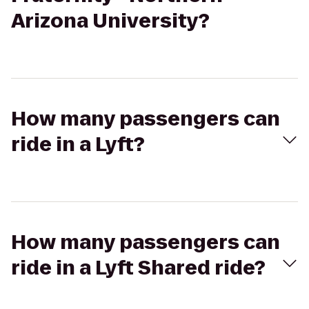
Arizona University?
How many passengers can
ride in a Lyft?
How many passengers can
ride in a Lyft Shared ride?