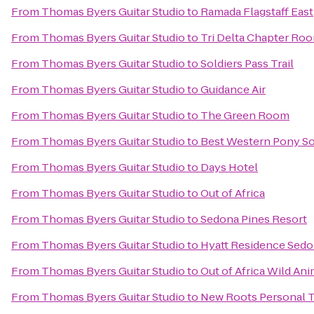
From
Thomas Byers Guitar Studio
to
Ramada Flagstaff East
From
Thomas Byers Guitar Studio
to
Tri Delta Chapter Ro
From
Thomas Byers Guitar Studio
to
Soldiers Pass Trail
From
Thomas Byers Guitar Studio
to
Guidance Air
From
Thomas Byers Guitar Studio
to
The Green Room
From
Thomas Byers Guitar Studio
to
Best Western Pony Sol
From
Thomas Byers Guitar Studio
to
Days Hotel
From
Thomas Byers Guitar Studio
to
Out of Africa
From
Thomas Byers Guitar Studio
to
Sedona Pines Resort
From
Thomas Byers Guitar Studio
to
Hyatt Residence Sedo
From
Thomas Byers Guitar Studio
to
Out of Africa Wild Ani
From
Thomas Byers Guitar Studio
to
New Roots Personal T