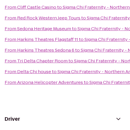
From
Cliff Castle Casino
to
Sigma Chi Fraternity - Northern
From
Red Rock Western Jeep Tours
to
Sigma Chi Fraternity
From
Sedona Heritage Museum
to
Sigma Chi Fraternity - N
From
Harkins Theatres Flagstaff 11
to
Sigma Chi Fraternity 
From
Harkins Theatres Sedona 6
to
Sigma Chi Fraternity - 
From
Tri Delta Chapter Room
to
Sigma Chi Fraternity - Nor
From
Delta Chi house
to
Sigma Chi Fraternity - Northern A
From
Arizona Helicopter Adventures
to
Sigma Chi Fraterni
Driver