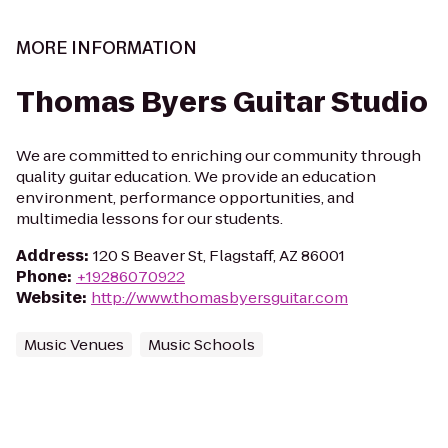
MORE INFORMATION
Thomas Byers Guitar Studio
We are committed to enriching our community through
quality guitar education. We provide an education
environment, performance opportunities, and
multimedia lessons for our students.
Address
:
120 S Beaver St, Flagstaff, AZ 86001
Phone
:
+19286070922
Website
:
http://www.thomasbyersguitar.com
Music Venues
Music Schools