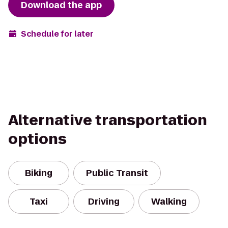
Download the app
Schedule for later
Alternative transportation
options
Biking
Public Transit
Taxi
Driving
Walking