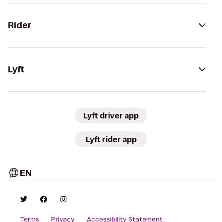
Rider
Lyft
Lyft driver app
Lyft rider app
EN
Terms
Privacy
Accessibility Statement