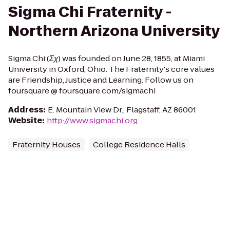
Sigma Chi Fraternity -
Northern Arizona University
Sigma Chi (Σχ) was founded on June 28, 1855, at Miami
University in Oxford, Ohio. The Fraternity's core values
are Friendship, Justice and Learning. Follow us on
foursquare @ foursquare.com/sigmachi
Address
:
E. Mountain View Dr., Flagstaff, AZ 86001
Website
:
http://www.sigmachi.org
Fraternity Houses
College Residence Halls