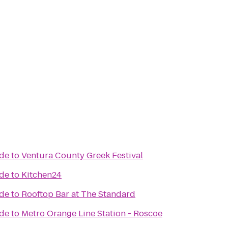
ade
to
Ventura County Greek Festival
ade
to
Kitchen24
ade
to
Rooftop Bar at The Standard
ade
to
Metro Orange Line Station - Roscoe