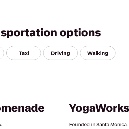
nsportation options
Taxi
Driving
Walking
romenade
YogaWorks 
.
Founded in Santa Monica, 