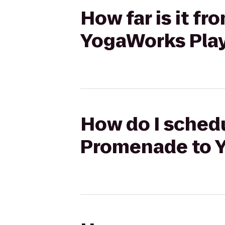
How far is it f
YogaWorks Play
How do I schedu
Promenade to Y