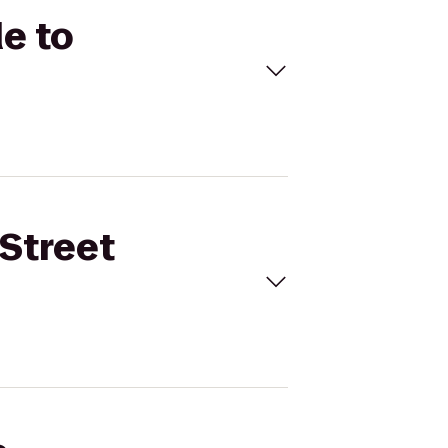
de to
 Street