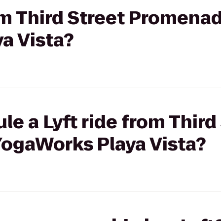
rom Third Street Promena
a Vista?
le a Lyft ride from Third
ogaWorks Playa Vista?