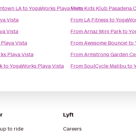
wntown LA
to
YogaWorks Playa Vista
From
Kids Klub Pasadena 
ya Vista
From
LA Fitness
to
YogaWor
ya Vista
From
Arnaz Mini Park
to
Yo
Playa Vista
From
Awesome Bounce!
to
s Playa Vista
From
Armstrong Garden Ce
k
to
YogaWorks Playa Vista
From
SoulCycle Malibu
to
r
Lyft
up to ride
Careers