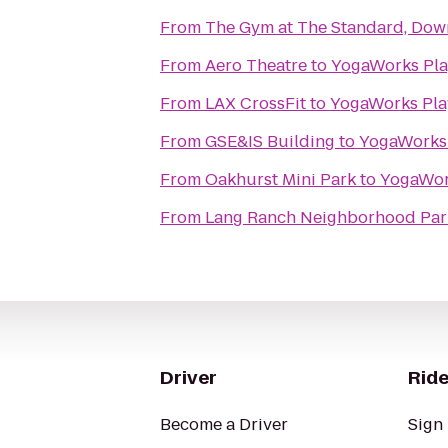
From
The Gym at The Standard, Do
From
Aero Theatre
to
YogaWorks Pla
From
LAX CrossFit
to
YogaWorks Pla
From
GSE&IS Building
to
YogaWorks 
From
Oakhurst Mini Park
to
YogaWork
From
Lang Ranch Neighborhood Par
Driver
Ride
Become a Driver
Sign 