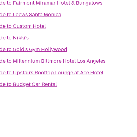
ade
to
Fairmont Miramar Hotel & Bungalows
ade
to
Loews Santa Monica
ade
to
Custom Hotel
ade
to
Nikki's
ade
to
Gold’s Gym Hollywood
ade
to
Millennium Biltmore Hotel Los Angeles
ade
to
Upstairs Rooftop Lounge at Ace Hotel
ade
to
Budget Car Rental