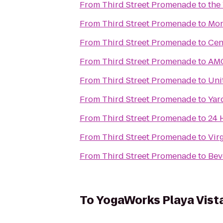
From
Third Street Promenade
to
the
From
Third Street Promenade
to
Mon
From
Third Street Promenade
to
Cen
From
Third Street Promenade
to
AMC
From
Third Street Promenade
to
Uni
From
Third Street Promenade
to
Yar
From
Third Street Promenade
to
24 
From
Third Street Promenade
to
Vir
From
Third Street Promenade
to
Bev
To
YogaWorks Playa Vist