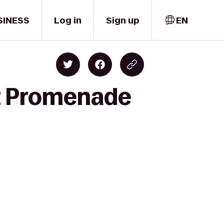
SINESS
Log in
Sign up
EN
et Promenade