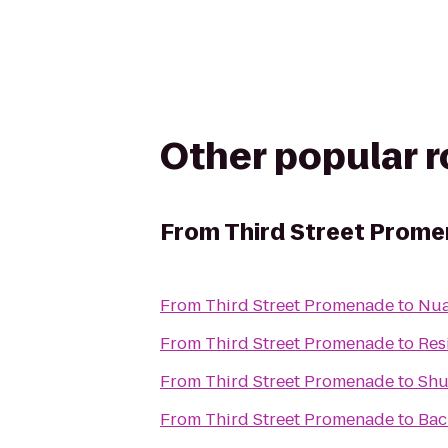
Other popular 
From
Third Street Prom
From
Third Street Promenade
to
Nua
From
Third Street Promenade
to
Res
From
Third Street Promenade
to
Shu
From
Third Street Promenade
to
Back