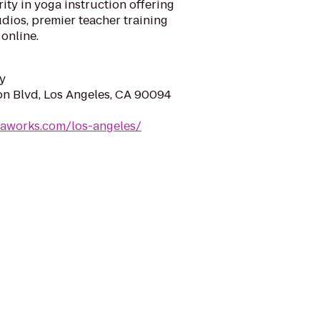
ity in yoga instruction offering
udios, premier teacher training
online.
y
on Blvd, Los Angeles, CA 90094
gaworks.com/los-angeles/