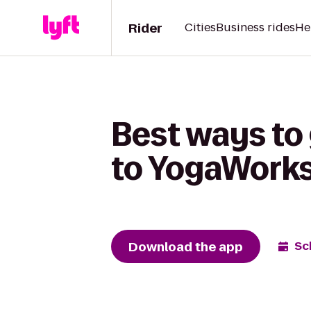
Rider
Cities
Business rides
He
Best ways to
to YogaWorks
Download the app
Sc