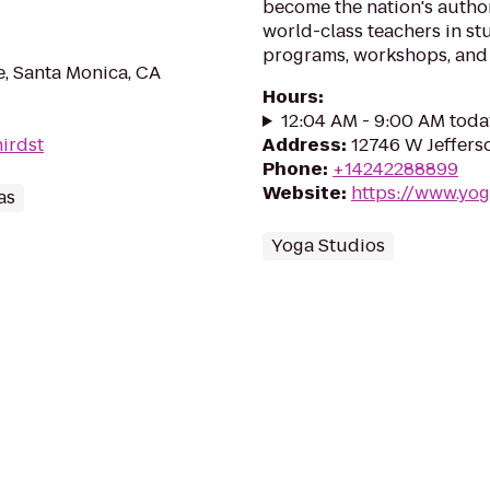
become the nation's author
world-class teachers in st
programs, workshops, and 
, Santa Monica, CA
Hours
:
12:04 AM - 9:00 AM toda
hirdst
Address
:
12746 W Jeffers
Phone
:
+14242288899
Website
:
https://www.yo
as
Yoga Studios