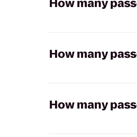
How many passen
How many passen
How many passen