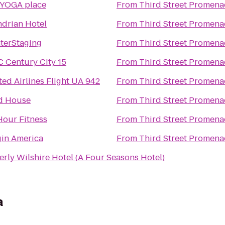
 YOGA place
From
Third Street Promen
drian Hotel
From
Third Street Promen
terStaging
From
Third Street Promen
 Century City 15
From
Third Street Promen
ted Airlines Flight UA 942
From
Third Street Promen
d House
From
Third Street Promen
Hour Fitness
From
Third Street Promen
gin America
From
Third Street Promen
erly Wilshire Hotel (A Four Seasons Hotel)
a