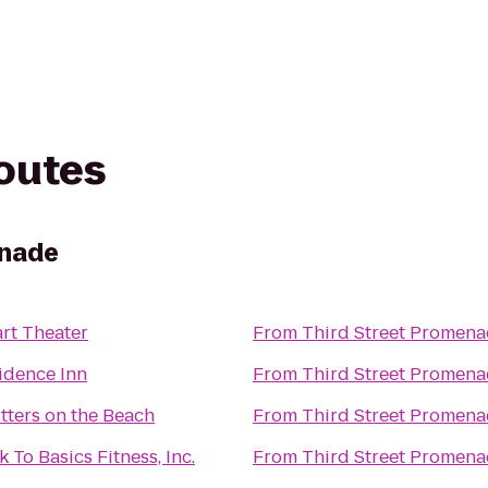
routes
enade
rt Theater
From
Third Street Promen
idence Inn
From
Third Street Promen
tters on the Beach
From
Third Street Promen
 To Basics Fitness, Inc.
From
Third Street Promen