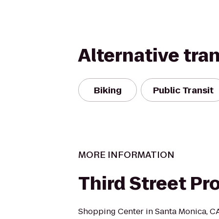
Alternative tra
Biking
Public Transit
MORE INFORMATION
Third Street P
Shopping Center in Santa Monica, CA