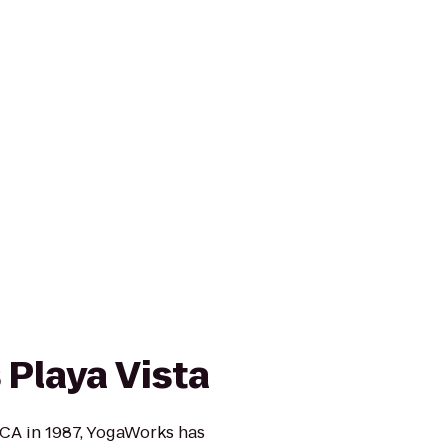
Playa Vista
CA in 1987, YogaWorks has