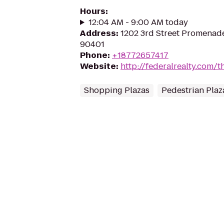
Hours
:
12:04 AM - 9:00 AM today
Address
:
1202 3rd Street Promenade
90401
Phone
:
+18772657417
Website
:
http://federalrealty.com/t
Shopping Plazas
Pedestrian Plaz