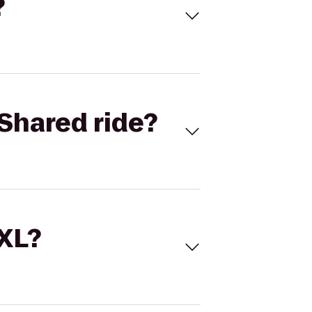
?
Shared ride?
 XL?