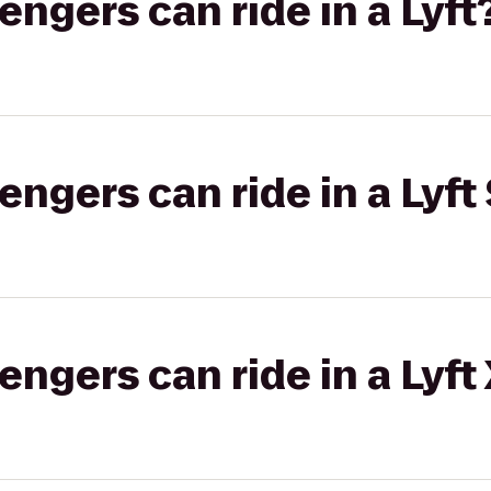
gers can ride in a Lyft
gers can ride in a Lyft 
gers can ride in a Lyft