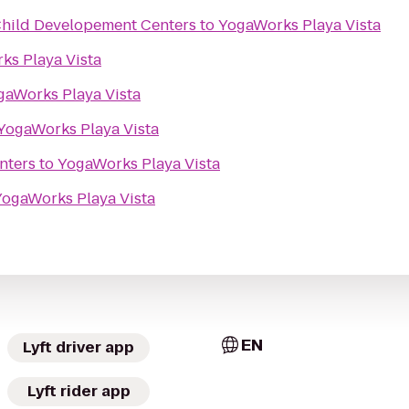
Child Developement Centers
to
YogaWorks Playa Vista
ks Playa Vista
gaWorks Playa Vista
YogaWorks Playa Vista
nters
to
YogaWorks Playa Vista
YogaWorks Playa Vista
EN
Lyft driver app
Lyft rider app