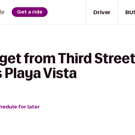
Driver
BU
lp
Get a ride
 get from Third Stre
 Playa Vista
hedule for later