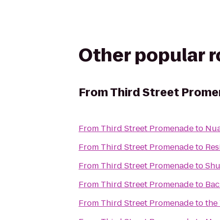
Other popular 
From
Third Street Prom
From
Third Street Promenade
to
Nua
From
Third Street Promenade
to
Res
From
Third Street Promenade
to
Shu
From
Third Street Promenade
to
Back
From
Third Street Promenade
to
the