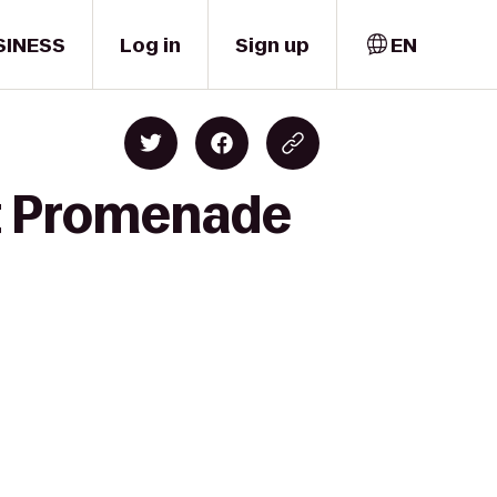
SINESS
Log in
Sign up
EN
et Promenade