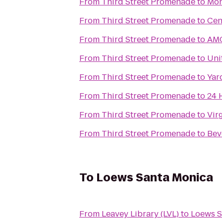
From
Third Street Promenade
to
Mon
From
Third Street Promenade
to
Cen
From
Third Street Promenade
to
AMC
From
Third Street Promenade
to
Uni
From
Third Street Promenade
to
Yar
From
Third Street Promenade
to
24 
From
Third Street Promenade
to
Vir
From
Third Street Promenade
to
Bev
To
Loews Santa Monica
From
Leavey Library (LVL)
to
Loews S