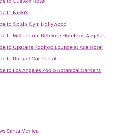
ade
to
Custom Hotel
ade
to
Nikki's
ade
to
Gold’s Gym Hollywood
ade
to
Millennium Biltmore Hotel Los Angeles
ade
to
Upstairs Rooftop Lounge at Ace Hotel
ade
to
Budget Car Rental
ade
to
Los Angeles Zoo & Botanical Gardens
ws Santa Monica