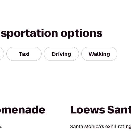
nsportation options
Taxi
Driving
Walking
romenade
Loews San
.
Santa Monica's exhiliratin