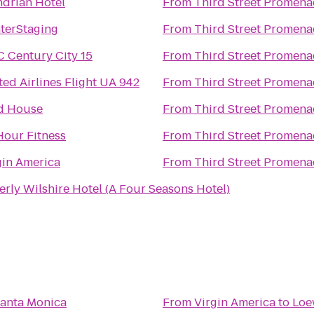
drian Hotel
From
Third Street Promen
terStaging
From
Third Street Promen
 Century City 15
From
Third Street Promen
ted Airlines Flight UA 942
From
Third Street Promen
d House
From
Third Street Promen
Hour Fitness
From
Third Street Promen
gin America
From
Third Street Promen
erly Wilshire Hotel (A Four Seasons Hotel)
anta Monica
From
Virgin America
to
Loe