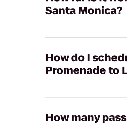
Santa Monica?
How do I schedu
Promenade to 
How many passen