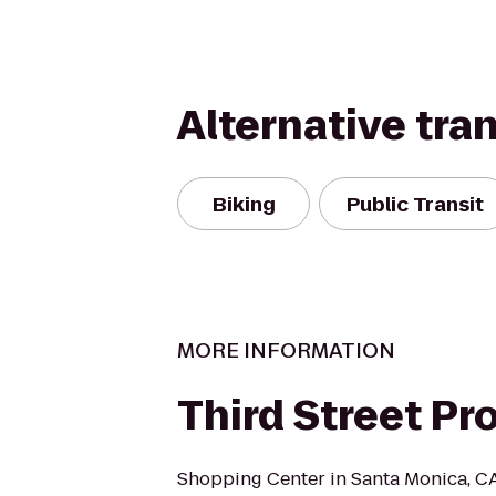
Alternative tra
Biking
Public Transit
MORE INFORMATION
Third Street P
Shopping Center in Santa Monica, CA