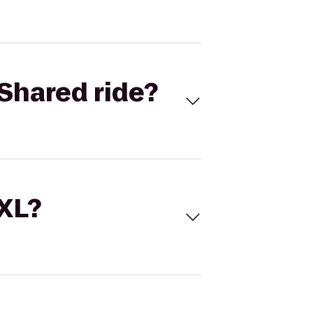
Shared ride?
 XL?