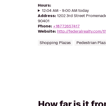
Hours
:
12:04 AM - 9:00 AM today
Address
:
1202 3rd Street Promenade
90401
Phone
:
+18772657417
Website
:
http://federalrealty.com/t
Shopping Plazas
Pedestrian Plaz
How far is it f