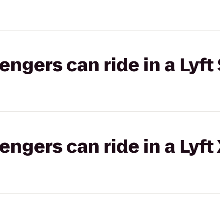
gers can ride in a Lyft 
gers can ride in a Lyft