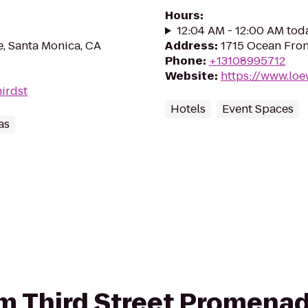
Hours
:
12:04 AM - 12:00 AM tod
, Santa Monica, CA
Address
:
1715 Ocean Fron
Phone
:
+13108995712
Website
:
https://www.lo
hirdst
Hotels
Event Spaces
as
rom Third Street Promena