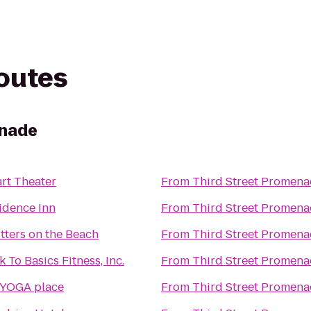
routes
enade
rt Theater
From
Third Street Promen
idence Inn
From
Third Street Promen
tters on the Beach
From
Third Street Promen
 To Basics Fitness, Inc.
From
Third Street Promen
 YOGA place
From
Third Street Promen