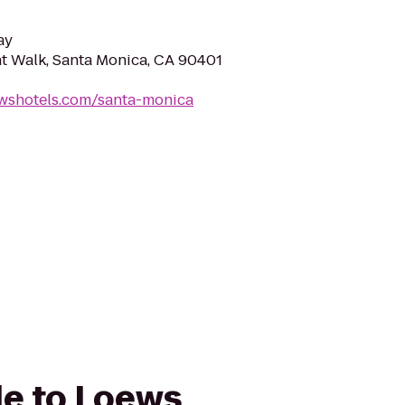
ay
t Walk, Santa Monica, CA 90401
ewshotels.com/santa-monica
de to Loews