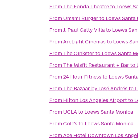
From
The Fonda Theatre
to
Loews S
From
Umami Burger
to
Loews Santa
From
J. Paul Getty Villa
to
Loews San
From
ArcLight Cinemas
to
Loews San
From
The Oinkster
to
Loews Santa M
From
The Misfit Restaurant + Bar
to
From
24 Hour Fitness
to
Loews Sant
From
The Bazaar by José Andrés
to
L
From
Hilton Los Angeles Airport
to
L
From
UCLA
to
Loews Santa Monica
From
Cole's
to
Loews Santa Monica
From
Ace Hotel Downtown Los Ange