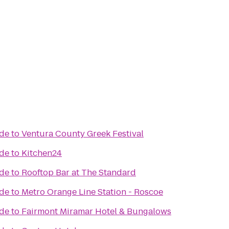
ade
to
Ventura County Greek Festival
ade
to
Kitchen24
ade
to
Rooftop Bar at The Standard
ade
to
Metro Orange Line Station - Roscoe
ade
to
Fairmont Miramar Hotel & Bungalows