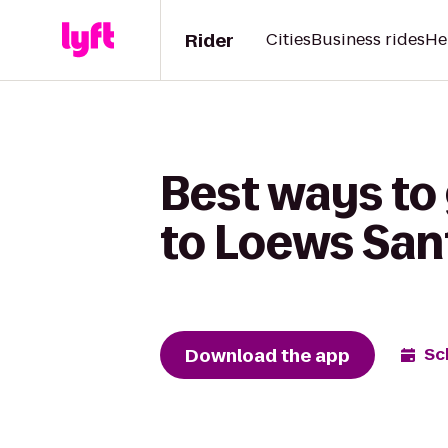
Rider
Cities
Business rides
He
Best ways to
to Loews San
Download the app
Sc