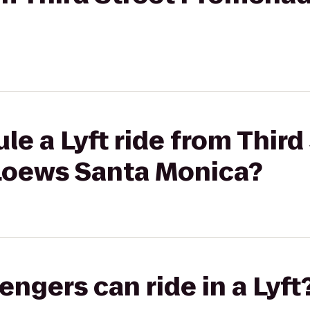
le a Lyft ride from Third
Loews Santa Monica?
gers can ride in a Lyft