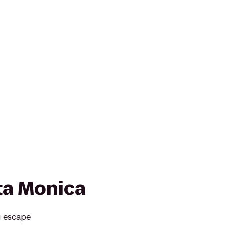
ta Monica
g escape