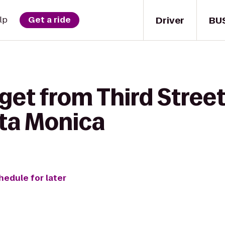
Driver
BU
lp
Get a ride
 get from Third Stre
ta Monica
hedule for later