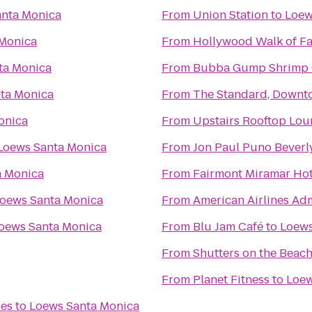
anta Monica
From
Union Station
to
Loew
 Monica
From
Hollywood Walk of F
ta Monica
From
Bubba Gump Shrimp 
ta Monica
From
The Standard, Downt
onica
From
Upstairs Rooftop Lou
Loews Santa Monica
From
Jon Paul Puno Beverly
a Monica
From
Fairmont Miramar Ho
oews Santa Monica
From
American Airlines Ad
oews Santa Monica
From
Blu Jam Café
to
Loews
From
Shutters on the Beac
From
Planet Fitness
to
Loew
les
to
Loews Santa Monica