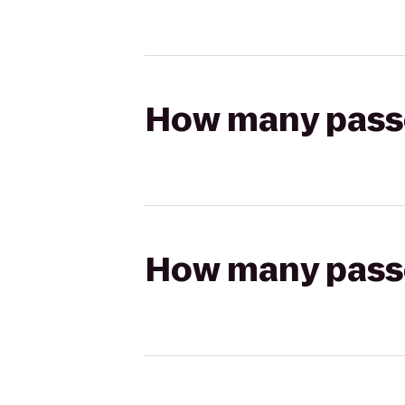
How many passen
How many passen