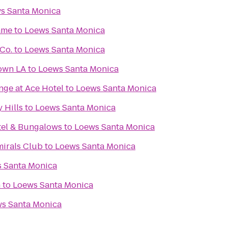
s Santa Monica
ame
to
Loews Santa Monica
Co.
to
Loews Santa Monica
own LA
to
Loews Santa Monica
nge at Ace Hotel
to
Loews Santa Monica
 Hills
to
Loews Santa Monica
tel & Bungalows
to
Loews Santa Monica
mirals Club
to
Loews Santa Monica
 Santa Monica
h
to
Loews Santa Monica
s Santa Monica