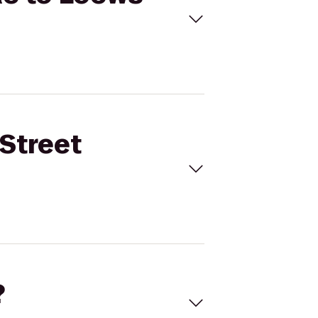
 Street
?