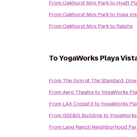
From
Oakhurst Mini Park
to
Hyatt Pl
From
Oakhurst Mini Park
to
Yoga Vis
From
Oakhurst Mini Park
to
Ralphs
To
YogaWorks Playa Vist
From
The Gym at The Standard, Do
From
Aero Theatre
to
YogaWorks Pla
From
LAX CrossFit
to
YogaWorks Pla
From
GSE&IS Building
to
YogaWorks 
From
Lang Ranch Neighborhood Par