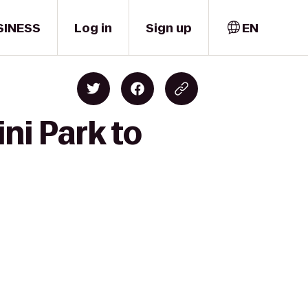
SINESS
Log in
Sign up
EN
ni Park to