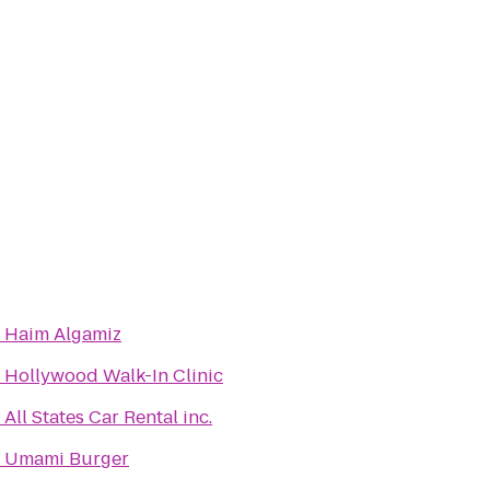
o
Haim Algamiz
o
Hollywood Walk-In Clinic
o
All States Car Rental inc.
o
Umami Burger