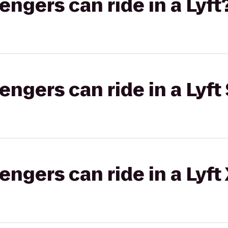
gers can ride in a Lyft
gers can ride in a Lyft 
gers can ride in a Lyft