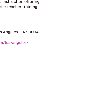
a instruction offering
ier teacher training
os Angeles, CA 90094
m/los-angeles/