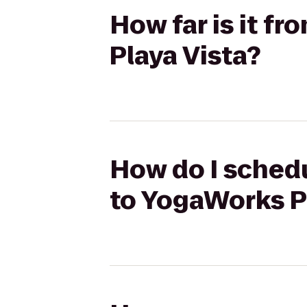
How far is it f
Playa Vista?
How do I schedu
to YogaWorks P