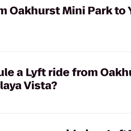
rom Oakhurst Mini Park t
le a Lyft ride from Oakh
laya Vista?