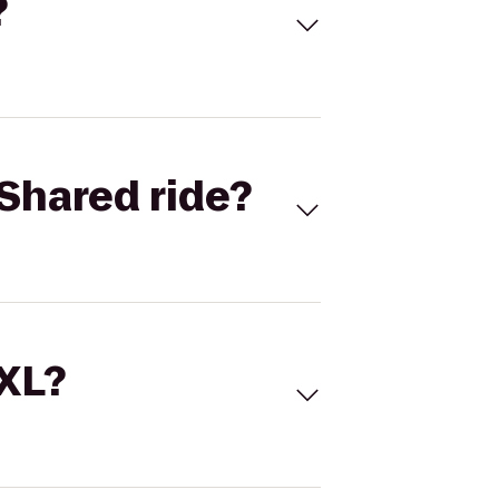
?
Shared ride?
 XL?