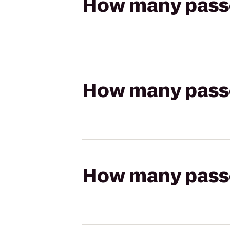
How many passen
How many passen
How many passen