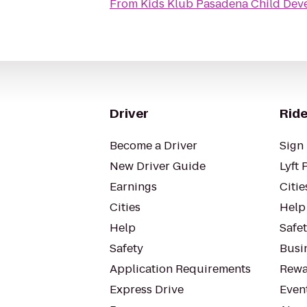
From
Kids Klub Pasadena Child Dev
Driver
Ride
Become a Driver
Sign 
New Driver Guide
Lyft 
Earnings
Citie
Cities
Help
Help
Safe
Safety
Busin
Application Requirements
Rewa
Express Drive
Even