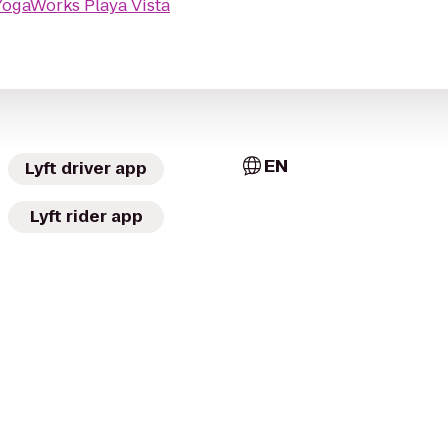
YogaWorks Playa Vista
EN
Lyft driver app
Lyft rider app