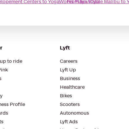
elopement Centers
to
YogaWorks Playa Vista
From
SoulCycle Malibu
to
r
Lyft
up to ride
Careers
Pink
Lyft Up
s
Business
Healthcare
ty
Bikes
ess Profile
Scooters
rds
Autonomous
ts
Lyft Ads