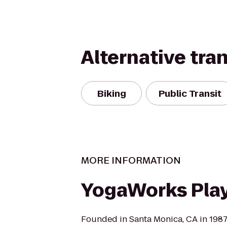
Alternative tra
Biking
Public Transit
MORE INFORMATION
YogaWorks Play
Founded in Santa Monica, CA in 198