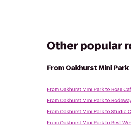
Other popular 
From
Oakhurst Mini Park
From
Oakhurst Mini Park
to
Rose Ca
From
Oakhurst Mini Park
to
Rodeway 
From
Oakhurst Mini Park
to
Studio C
From
Oakhurst Mini Park
to
Best Wes