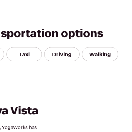
nsportation options
Taxi
Driving
Walking
a Vista
7, YogaWorks has