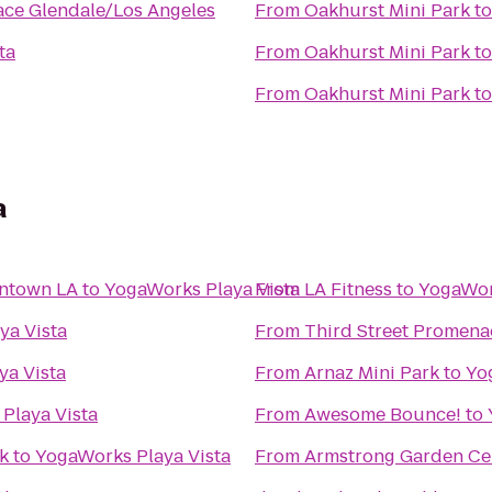
ace Glendale/Los Angeles
From
Oakhurst Mini Park
t
ta
From
Oakhurst Mini Park
t
From
Oakhurst Mini Park
t
a
wntown LA
to
YogaWorks Playa Vista
From
LA Fitness
to
YogaWor
ya Vista
From
Third Street Promen
ya Vista
From
Arnaz Mini Park
to
Yo
Playa Vista
From
Awesome Bounce!
to
k
to
YogaWorks Playa Vista
From
Armstrong Garden Ce