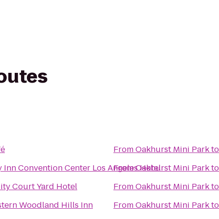
routes
fé
From
Oakhurst Mini Park
t
Inn Convention Center Los Angeles Hotel
From
Oakhurst Mini Park
t
ity Court Yard Hotel
From
Oakhurst Mini Park
t
tern Woodland Hills Inn
From
Oakhurst Mini Park
t