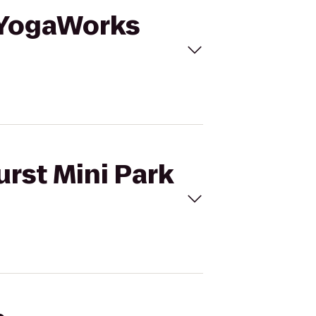
o YogaWorks
urst Mini Park