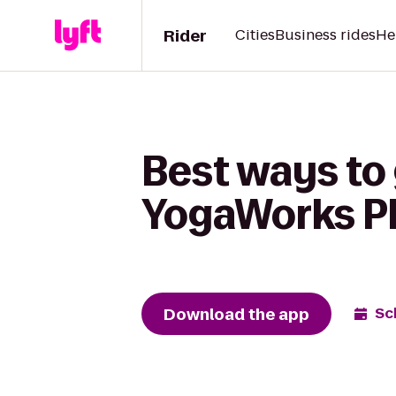
Rider
Cities
Business rides
He
Best ways to 
YogaWorks Pl
Download the app
Sc