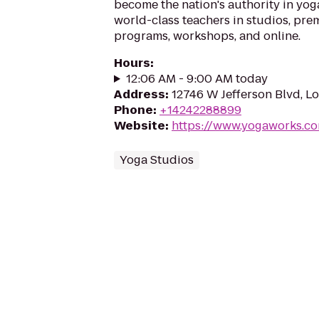
become the nation's authority in yog
world-class teachers in studios, prem
programs, workshops, and online.
Hours
:
12:06 AM - 9:00 AM today
Address
:
12746 W Jefferson Blvd, L
Phone
:
+14242288899
Website
:
https://www.yogaworks.co
Yoga Studios