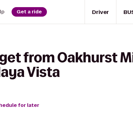
Driver
BU
lp
Get a ride
get from Oakhurst Mi
aya Vista
hedule for later