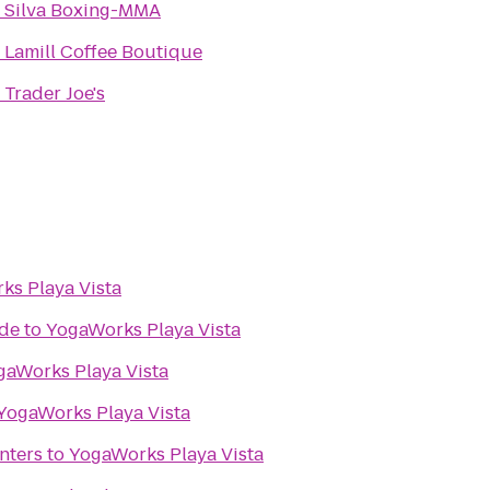
o
Silva Boxing-MMA
o
Lamill Coffee Boutique
o
Trader Joe's
ks Playa Vista
ade
to
YogaWorks Playa Vista
gaWorks Playa Vista
YogaWorks Playa Vista
nters
to
YogaWorks Playa Vista