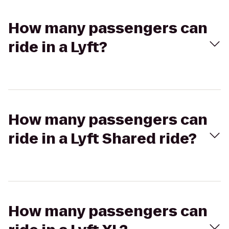
How many passengers can
ride in a Lyft?
How many passengers can
ride in a Lyft Shared ride?
How many passengers can