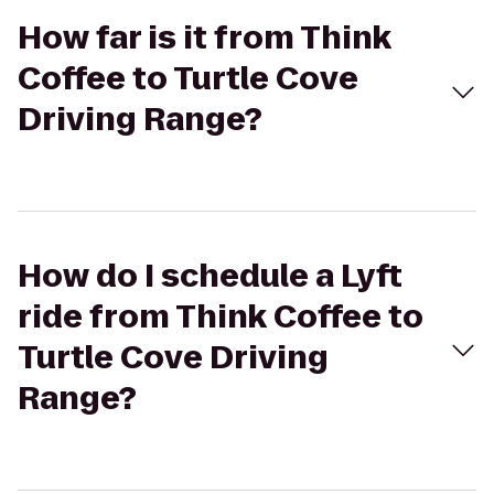
How far is it from Think
Coffee to Turtle Cove
Driving Range?
How do I schedule a Lyft
ride from Think Coffee to
Turtle Cove Driving
Range?