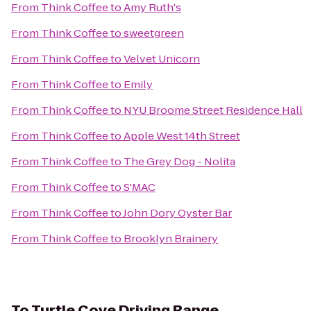
From
Think Coffee
to
Amy Ruth's
From
Think Coffee
to
sweetgreen
From
Think Coffee
to
Velvet Unicorn
From
Think Coffee
to
Emily
From
Think Coffee
to
NYU Broome Street Residence Hall
From
Think Coffee
to
Apple West 14th Street
From
Think Coffee
to
The Grey Dog - Nolita
From
Think Coffee
to
S'MAC
From
Think Coffee
to
John Dory Oyster Bar
From
Think Coffee
to
Brooklyn Brainery
To
Turtle Cove Driving Range