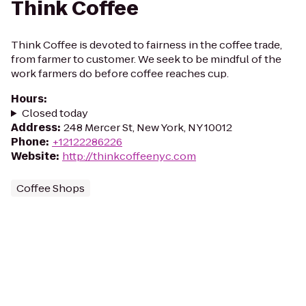
Think Coffee
Think Coffee is devoted to fairness in the coffee trade,
from farmer to customer. We seek to be mindful of the
work farmers do before coffee reaches cup.
Hours
:
Closed today
Address
:
248 Mercer St, New York, NY 10012
Phone
:
+12122286226
Website
:
http://thinkcoffeenyc.com
Coffee Shops