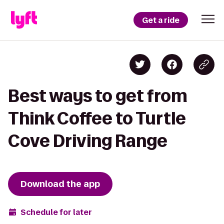
Get a ride
Best ways to get from
Think Coffee to Turtle
Cove Driving Range
Download the app
Schedule for later