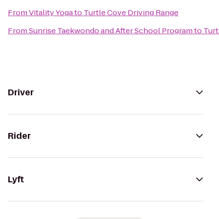
From
Vitality Yoga
to
Turtle Cove Driving Range
From
Sunrise Taekwondo and After School Program
to
Turt
Driver
Rider
Lyft