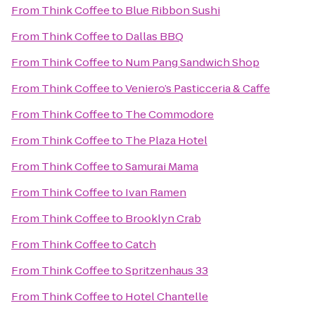
From
Think Coffee
to
Blue Ribbon Sushi
From
Think Coffee
to
Dallas BBQ
From
Think Coffee
to
Num Pang Sandwich Shop
From
Think Coffee
to
Veniero’s Pasticceria & Caffe
From
Think Coffee
to
The Commodore
From
Think Coffee
to
The Plaza Hotel
From
Think Coffee
to
Samurai Mama
From
Think Coffee
to
Ivan Ramen
From
Think Coffee
to
Brooklyn Crab
From
Think Coffee
to
Catch
From
Think Coffee
to
Spritzenhaus 33
From
Think Coffee
to
Hotel Chantelle