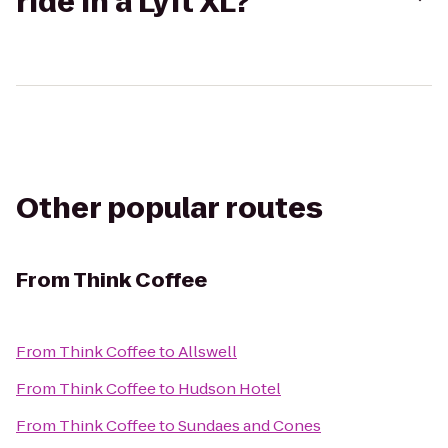
ride in a Lyft XL?
Other popular routes
From
Think Coffee
From
Think Coffee
to
Allswell
From
Think Coffee
to
Hudson Hotel
From
Think Coffee
to
Sundaes and Cones