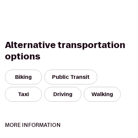
Alternative transportation
options
Biking
Public Transit
Taxi
Driving
Walking
MORE INFORMATION