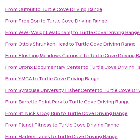
From
Output
to
Turtle Cove Driving Range
From
Frog Bog
to
Turtle Cove Driving Range
From
WW (Weight Watchers)
to
Turtle Cove Driving Range
From
Otto's Shrunken Head
to
Turtle Cove Driving Range
From
Flushing Meadows Carousel
to
Turtle Cove Driving 
From
Bronx Documentary Center
to
Turtle Cove Driving 
From
YMCA
to
Turtle Cove Driving Range
From
Syracuse University Fisher Center
to
Turtle Cove Dri
From
Barretto Point Park
to
Turtle Cove Driving Range
From
St. Nick's Dog Run
to
Turtle Cove Driving Range
From
Planet Fitness
to
Turtle Cove Driving Range
From
Harlem Lanes
to
Turtle Cove Driving Range