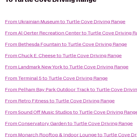
From
Ukrainian Museum
to
Turtle Cove Driving Range
From
Al Oerter Recreation Center
to
Turtle Cove Driving 
From
Bethesda Fountain
to
Turtle Cove Driving Range
From
Chuck E. Cheese
to
Turtle Cove Driving Range
From
Landmark New York
to
Turtle Cove Driving Range
From
Terminal 5
to
Turtle Cove Driving Range
From
Pelham Bay Park Outdoor Track
to
Turtle Cove Drivi
From
Retro Fitness
to
Turtle Cove Driving Range
From
Sound Off Music Studios
to
Turtle Cove Driving Rang
From
Conservatory Garden
to
Turtle Cove Driving Range
From
Monarch Rooftop & Indoor Lounge
to
Turtle Cove Dr