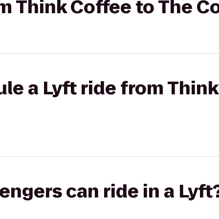
rom Think Coffee to The
le a Lyft ride from Think
gers can ride in a Lyft