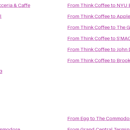
cceria & Caffe
From
Think Coffee
to
NYU B
l
From
Think Coffee
to
Apple
From
Think Coffee
to
The G
From
Think Coffee
to
S'MA
From
Think Coffee
to
John 
From
Think Coffee
to
Brook
3
From
Egg
to
The Commodo
mmodore
From
Grand Central Termin