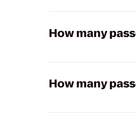
How many passen
How many passen