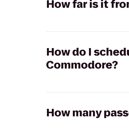
How far is it f
How do I schedu
Commodore?
How many passen