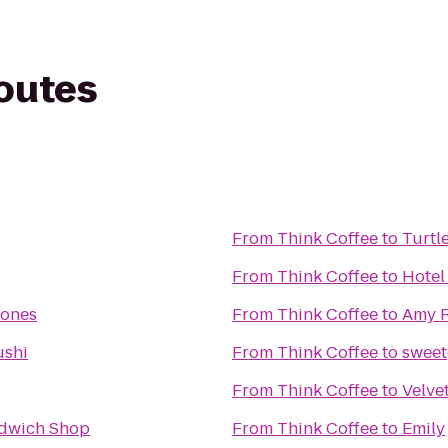
routes
From
Think Coffee
to
Turtl
From
Think Coffee
to
Hotel
Cones
From
Think Coffee
to
Amy R
ushi
From
Think Coffee
to
sweet
From
Think Coffee
to
Velve
dwich Shop
From
Think Coffee
to
Emily