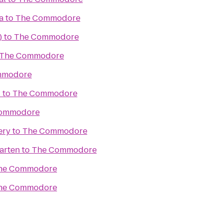
a
to
The Commodore
)
to
The Commodore
The Commodore
mmodore
d
to
The Commodore
ommodore
ery
to
The Commodore
arten
to
The Commodore
he Commodore
he Commodore