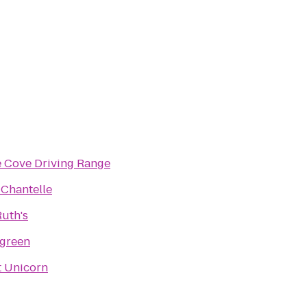
e Cove Driving Range
 Chantelle
uth's
green
t Unicorn