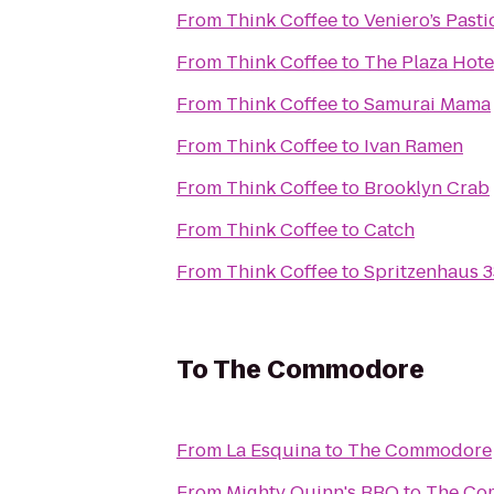
From
Think Coffee
to
Veniero’s Pasti
From
Think Coffee
to
The Plaza Hote
From
Think Coffee
to
Samurai Mama
From
Think Coffee
to
Ivan Ramen
From
Think Coffee
to
Brooklyn Crab
From
Think Coffee
to
Catch
From
Think Coffee
to
Spritzenhaus 3
To
The Commodore
From
La Esquina
to
The Commodore
From
Mighty Quinn's BBQ
to
The Co