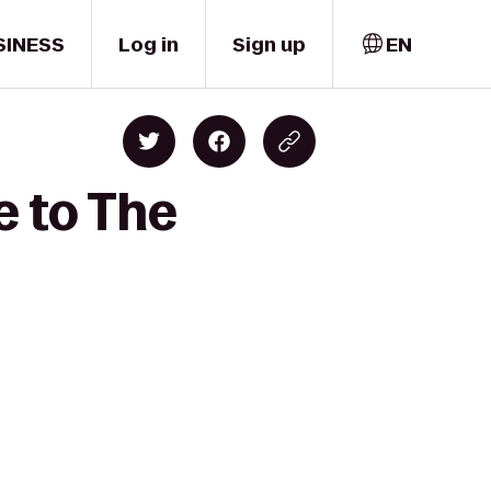
SINESS
Log in
Sign up
EN
e to The