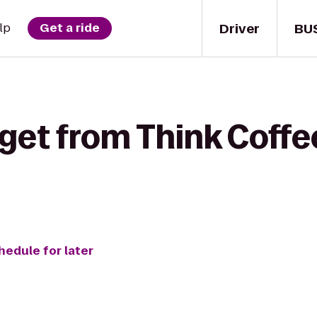
Driver
BU
lp
Get a ride
get from Think Coffe
hedule for later