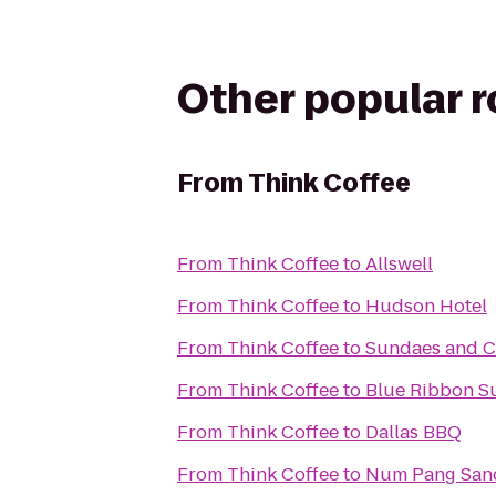
Other popular 
From
Think Coffee
From
Think Coffee
to
Allswell
From
Think Coffee
to
Hudson Hotel
From
Think Coffee
to
Sundaes and 
From
Think Coffee
to
Blue Ribbon S
From
Think Coffee
to
Dallas BBQ
From
Think Coffee
to
Num Pang San