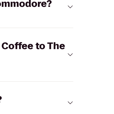
 Commodore?
 Coffee to The
?