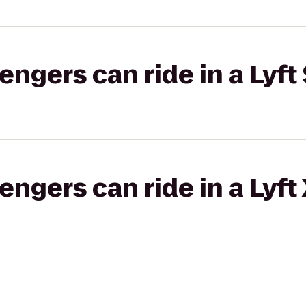
gers can ride in a Lyft 
gers can ride in a Lyft