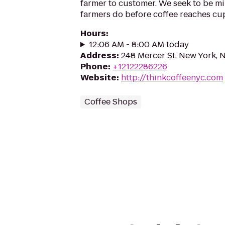
farmer to customer. We seek to be mi
farmers do before coffee reaches cu
Hours
:
12:06 AM - 8:00 AM today
Address
:
248 Mercer St, New York, 
Phone
:
+12122286226
Website
:
http://thinkcoffeenyc.com
Coffee Shops