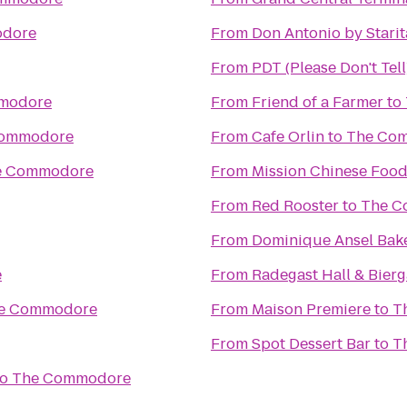
dore
From
Don Antonio by Starit
From
PDT (Please Don't Tell
modore
From
Friend of a Farmer
to
Commodore
From
Cafe Orlin
to
The Co
e Commodore
From
Mission Chinese Foo
From
Red Rooster
to
The C
From
Dominique Ansel Bak
e
From
Radegast Hall & Bierg
e Commodore
From
Maison Premiere
to
T
From
Spot Dessert Bar
to
T
to
The Commodore