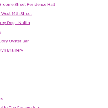
roome Street Residence Hall
 West 14th Street
rey Dog - Nolita
C
Dory Oyster Bar
lyn Brainery
re
al
to
The Commodore