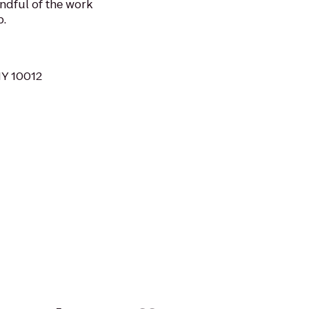
ndful of the work
p.
NY 10012