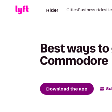
Rider
Cities
Business rides
He
Best ways to 
Commodore
Download the app
Sc