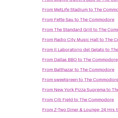
From
MetLife Stadium
to
The Commo
From
Fette Sau
to
The Commodore
From
The Standard Grill
to
The Com
From
Radio City Music Hall
to
The 
From
Il Laboratorio del Gelato
to
Th
From
Dallas BBQ
to
The Commodore
From
Balthazar
to
The Commodore
From
sweetgreen
to
The Commodor
From
New York Pizza Suprema
to
Th
From
Citi Field
to
The Commodore
From
Z-Two Diner & Lounge; 24 Hrs