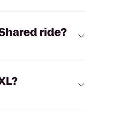
Shared ride?
 XL?