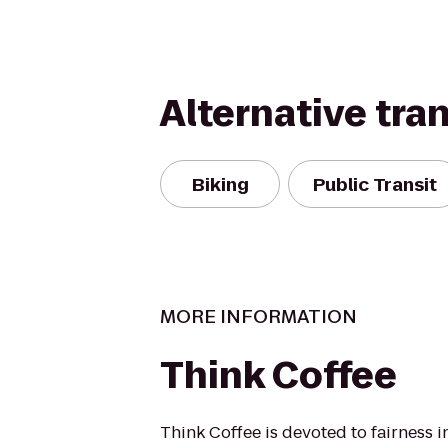
Alternative tra
Biking
Public Transit
MORE INFORMATION
Think Coffee
Think Coffee is devoted to fairness i