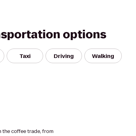
nsportation options
Taxi
Driving
Walking
n the coffee trade, from