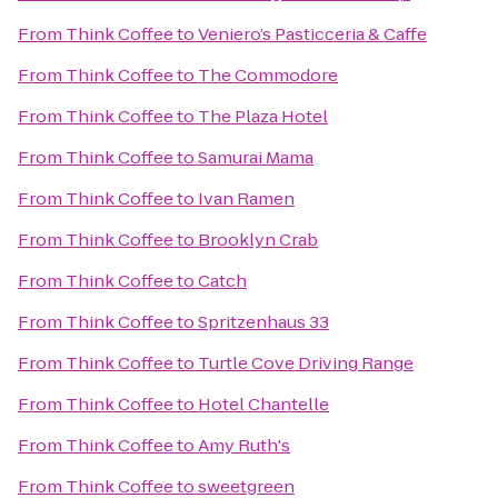
From
Think Coffee
to
Veniero’s Pasticceria & Caffe
From
Think Coffee
to
The Commodore
From
Think Coffee
to
The Plaza Hotel
From
Think Coffee
to
Samurai Mama
From
Think Coffee
to
Ivan Ramen
From
Think Coffee
to
Brooklyn Crab
From
Think Coffee
to
Catch
From
Think Coffee
to
Spritzenhaus 33
From
Think Coffee
to
Turtle Cove Driving Range
From
Think Coffee
to
Hotel Chantelle
From
Think Coffee
to
Amy Ruth's
From
Think Coffee
to
sweetgreen