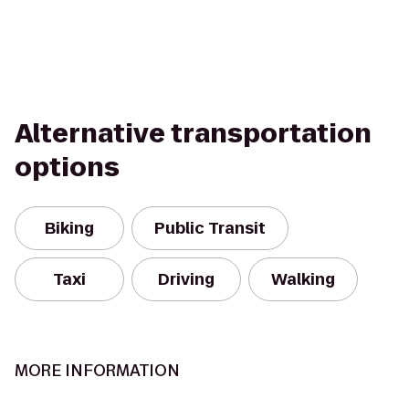
Alternative transportation
options
Biking
Public Transit
Taxi
Driving
Walking
MORE INFORMATION