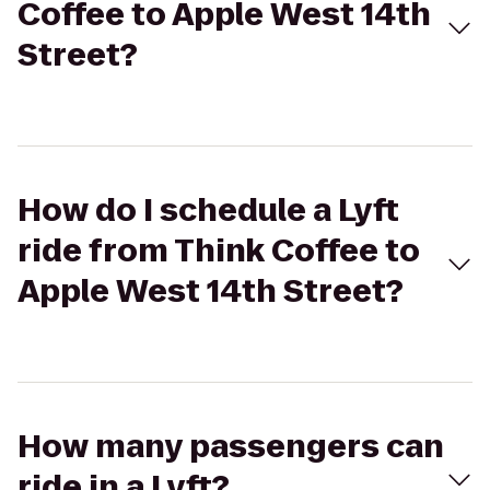
Coffee to Apple West 14th
Street?
How do I schedule a Lyft
ride from Think Coffee to
Apple West 14th Street?
How many passengers can
ride in a Lyft?