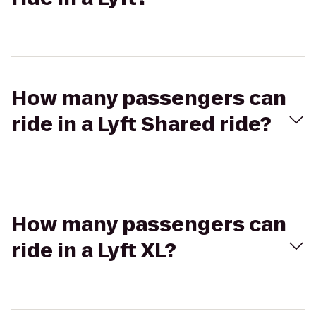
How many passengers can
ride in a Lyft Shared ride?
How many passengers can
ride in a Lyft XL?