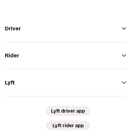
Driver
Rider
Lyft
Lyft driver app
Lyft rider app