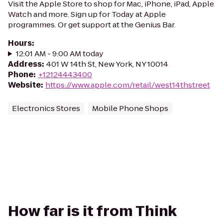
Visit the Apple Store to shop for Mac, iPhone, iPad, Apple
Watch and more. Sign up for Today at Apple
programmes. Or get support at the Genius Bar.
Hours
:
12:01 AM - 9:00 AM today
Address
:
401 W 14th St, New York, NY 10014
Phone
:
+12124443400
Website
:
https://www.apple.com/retail/west14thstreet
Electronics Stores
Mobile Phone Shops
How far is it from Think