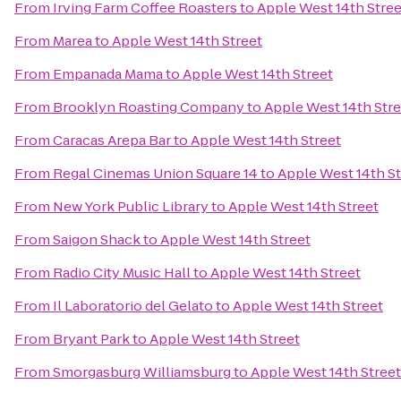
From
Irving Farm Coffee Roasters
to
Apple West 14th Stree
From
Marea
to
Apple West 14th Street
From
Empanada Mama
to
Apple West 14th Street
From
Brooklyn Roasting Company
to
Apple West 14th Stre
From
Caracas Arepa Bar
to
Apple West 14th Street
From
Regal Cinemas Union Square 14
to
Apple West 14th St
From
New York Public Library
to
Apple West 14th Street
From
Saigon Shack
to
Apple West 14th Street
From
Radio City Music Hall
to
Apple West 14th Street
From
Il Laboratorio del Gelato
to
Apple West 14th Street
From
Bryant Park
to
Apple West 14th Street
From
Smorgasburg Williamsburg
to
Apple West 14th Street