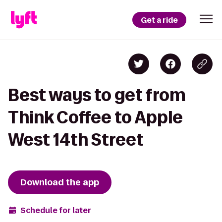
Get a ride
Best ways to get from
Think Coffee to Apple
West 14th Street
Download the app
Schedule for later