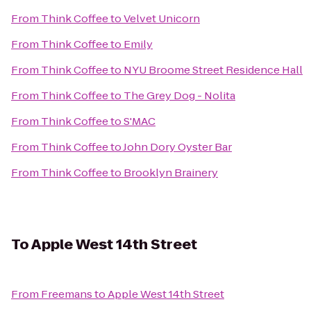
From
Think Coffee
to
Velvet Unicorn
From
Think Coffee
to
Emily
From
Think Coffee
to
NYU Broome Street Residence Hall
From
Think Coffee
to
The Grey Dog - Nolita
From
Think Coffee
to
S'MAC
From
Think Coffee
to
John Dory Oyster Bar
From
Think Coffee
to
Brooklyn Brainery
To
Apple West 14th Street
From
Freemans
to
Apple West 14th Street