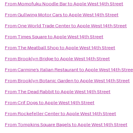
From
Momofuku Noodle Bar
to
Apple West 14th Street
From
Gullwing Motor Cars
to
Apple West 14th Street
From
One World Trade Center
to
Apple West 14th Street
From
Times Square
to
Apple West 14th Street
From
The Meatball Shop
to
Apple West 14th Street
From
Brooklyn Bridge
to
Apple West 14th Street
From
Carmine’s Italian Restaurant
to
Apple West 14th Stree
From
Brooklyn Botanic Garden
to
Apple West 14th Street
From
The Dead Rabbit
to
Apple West 14th Street
From
Crif Dogs
to
Apple West 14th Street
From
Rockefeller Center
to
Apple West 14th Street
From
Tompkins Square Bagels
to
Apple West 14th Street