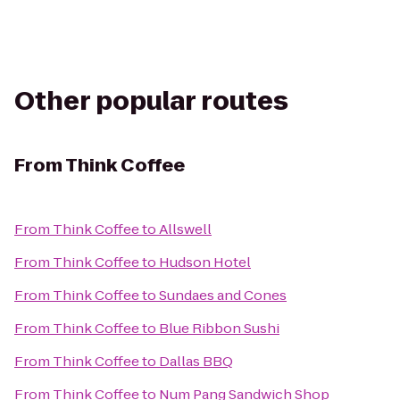
Other popular routes
From
Think Coffee
From
Think Coffee
to
Allswell
From
Think Coffee
to
Hudson Hotel
From
Think Coffee
to
Sundaes and Cones
From
Think Coffee
to
Blue Ribbon Sushi
From
Think Coffee
to
Dallas BBQ
From
Think Coffee
to
Num Pang Sandwich Shop