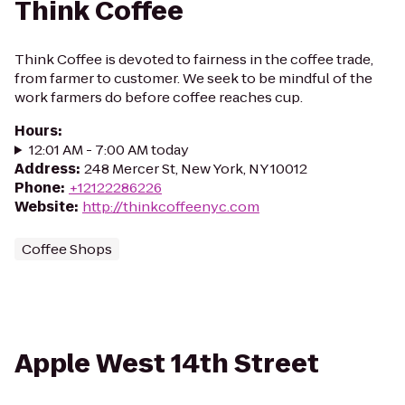
Think Coffee
Think Coffee is devoted to fairness in the coffee trade,
from farmer to customer. We seek to be mindful of the
work farmers do before coffee reaches cup.
Hours
:
12:01 AM - 7:00 AM today
Address
:
248 Mercer St, New York, NY 10012
Phone
:
+12122286226
Website
:
http://thinkcoffeenyc.com
Coffee Shops
Apple West 14th Street