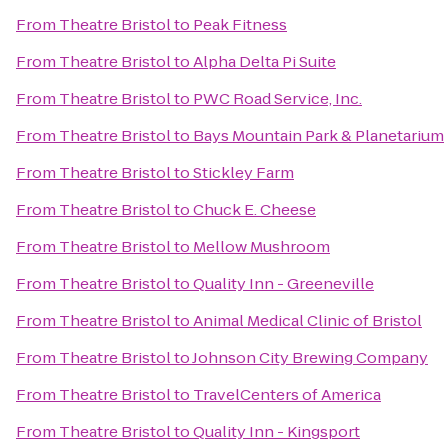
From
Theatre Bristol
to
Peak Fitness
From
Theatre Bristol
to
Alpha Delta Pi Suite
From
Theatre Bristol
to
PWC Road Service, Inc.
From
Theatre Bristol
to
Bays Mountain Park & Planetarium
From
Theatre Bristol
to
Stickley Farm
From
Theatre Bristol
to
Chuck E. Cheese
From
Theatre Bristol
to
Mellow Mushroom
From
Theatre Bristol
to
Quality Inn - Greeneville
From
Theatre Bristol
to
Animal Medical Clinic of Bristol
From
Theatre Bristol
to
Johnson City Brewing Company
From
Theatre Bristol
to
TravelCenters of America
From
Theatre Bristol
to
Quality Inn - Kingsport