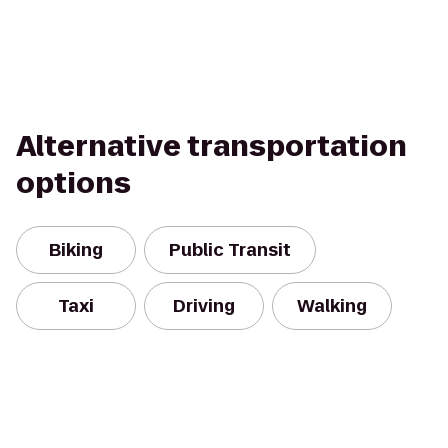
Alternative transportation
options
Biking
Public Transit
Taxi
Driving
Walking