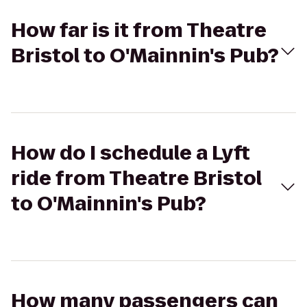
How far is it from Theatre
Bristol to O'Mainnin's Pub?
How do I schedule a Lyft
ride from Theatre Bristol
to O'Mainnin's Pub?
How many passengers can