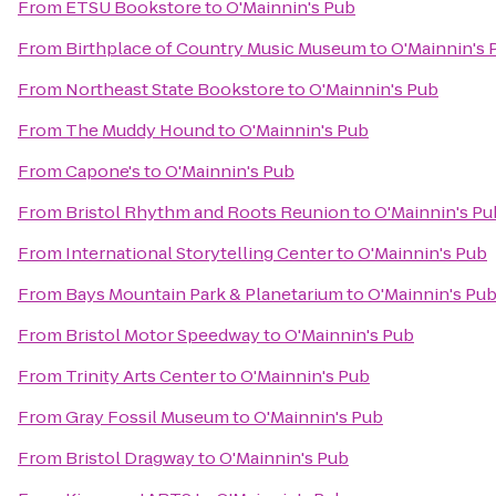
From
ETSU Bookstore
to
O'Mainnin's Pub
From
Birthplace of Country Music Museum
to
O'Mainnin's 
From
Northeast State Bookstore
to
O'Mainnin's Pub
From
The Muddy Hound
to
O'Mainnin's Pub
From
Capone's
to
O'Mainnin's Pub
From
Bristol Rhythm and Roots Reunion
to
O'Mainnin's Pu
From
International Storytelling Center
to
O'Mainnin's Pub
From
Bays Mountain Park & Planetarium
to
O'Mainnin's Pu
From
Bristol Motor Speedway
to
O'Mainnin's Pub
From
Trinity Arts Center
to
O'Mainnin's Pub
From
Gray Fossil Museum
to
O'Mainnin's Pub
From
Bristol Dragway
to
O'Mainnin's Pub