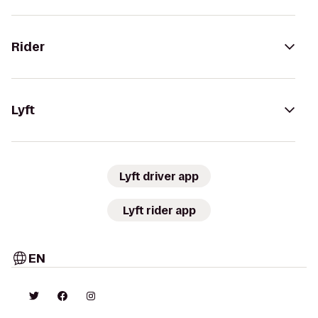
Rider
Lyft
Lyft driver app
Lyft rider app
EN