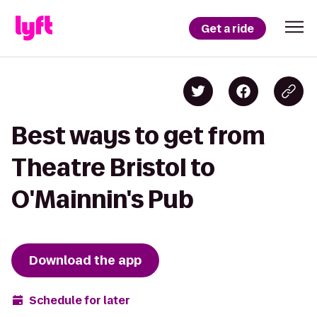
Get a ride
Best ways to get from
Theatre Bristol to
O'Mainnin's Pub
Download the app
Schedule for later