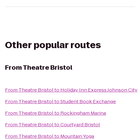
Other popular routes
From
Theatre Bristol
From
Theatre Bristol
to
Holiday Inn Express Johnson City
From
Theatre Bristol
to
Student Book Exchange
From
Theatre Bristol
to
Rockingham Marina
From
Theatre Bristol
to
Courtyard Bristol
From
Theatre Bristol
to
Mountain Yoga