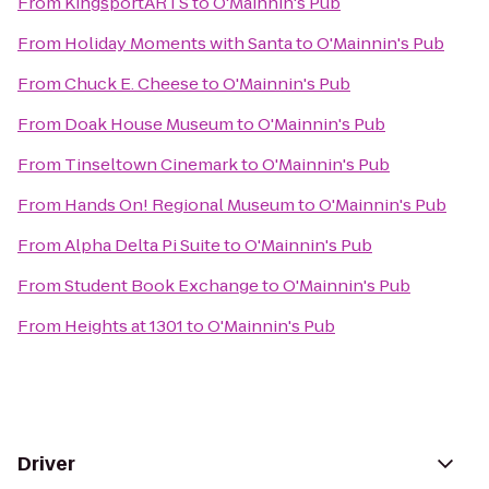
From
KingsportARTS
to
O'Mainnin's Pub
From
Holiday Moments with Santa
to
O'Mainnin's Pub
From
Chuck E. Cheese
to
O'Mainnin's Pub
From
Doak House Museum
to
O'Mainnin's Pub
From
Tinseltown Cinemark
to
O'Mainnin's Pub
From
Hands On! Regional Museum
to
O'Mainnin's Pub
From
Alpha Delta Pi Suite
to
O'Mainnin's Pub
From
Student Book Exchange
to
O'Mainnin's Pub
From
Heights at 1301
to
O'Mainnin's Pub
Driver