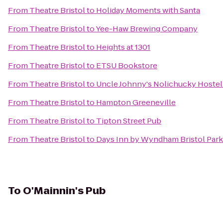
From
Theatre Bristol
to
Holiday Moments with Santa
From
Theatre Bristol
to
Yee-Haw Brewing Company
From
Theatre Bristol
to
Heights at 1301
From
Theatre Bristol
to
ETSU Bookstore
From
Theatre Bristol
to
Uncle Johnny's Nolichucky Hoste
From
Theatre Bristol
to
Hampton Greeneville
From
Theatre Bristol
to
Tipton Street Pub
From
Theatre Bristol
to
Days Inn by Wyndham Bristol Par
To
O'Mainnin's Pub