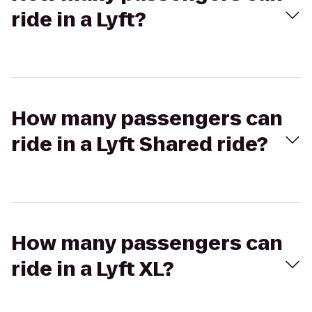
ride in a Lyft?
How many passengers can
ride in a Lyft Shared ride?
How many passengers can
ride in a Lyft XL?