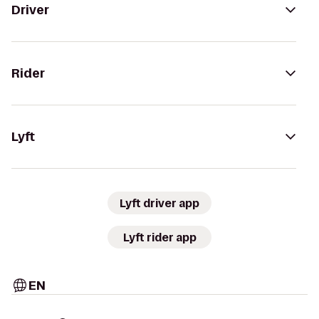
Driver
Rider
Lyft
Lyft driver app
Lyft rider app
EN