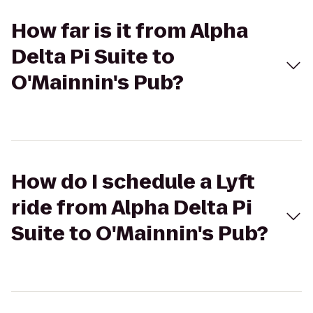
How far is it from Alpha
Delta Pi Suite to
O'Mainnin's Pub?
How do I schedule a Lyft
ride from Alpha Delta Pi
Suite to O'Mainnin's Pub?