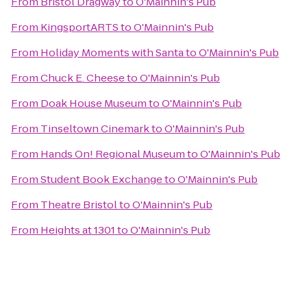
From
Bristol Dragway
to
O'Mainnin's Pub
From
KingsportARTS
to
O'Mainnin's Pub
From
Holiday Moments with Santa
to
O'Mainnin's Pub
From
Chuck E. Cheese
to
O'Mainnin's Pub
From
Doak House Museum
to
O'Mainnin's Pub
From
Tinseltown Cinemark
to
O'Mainnin's Pub
From
Hands On! Regional Museum
to
O'Mainnin's Pub
From
Student Book Exchange
to
O'Mainnin's Pub
From
Theatre Bristol
to
O'Mainnin's Pub
From
Heights at 1301
to
O'Mainnin's Pub