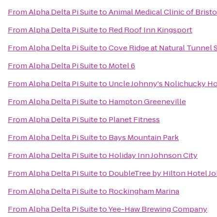
From
Alpha Delta Pi Suite
to
Animal Medical Clinic of Bristo
From
Alpha Delta Pi Suite
to
Red Roof Inn Kingsport
From
Alpha Delta Pi Suite
to
Cove Ridge at Natural Tunnel S
From
Alpha Delta Pi Suite
to
Motel 6
From
Alpha Delta Pi Suite
to
Uncle Johnny's Nolichucky Ho
From
Alpha Delta Pi Suite
to
Hampton Greeneville
From
Alpha Delta Pi Suite
to
Planet Fitness
From
Alpha Delta Pi Suite
to
Bays Mountain Park
From
Alpha Delta Pi Suite
to
Holiday Inn Johnson City
From
Alpha Delta Pi Suite
to
DoubleTree by Hilton Hotel J
From
Alpha Delta Pi Suite
to
Rockingham Marina
From
Alpha Delta Pi Suite
to
Yee-Haw Brewing Company