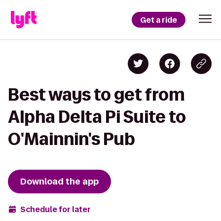
Get a ride
Best ways to get from
Alpha Delta Pi Suite to
O'Mainnin's Pub
Download the app
Schedule for later