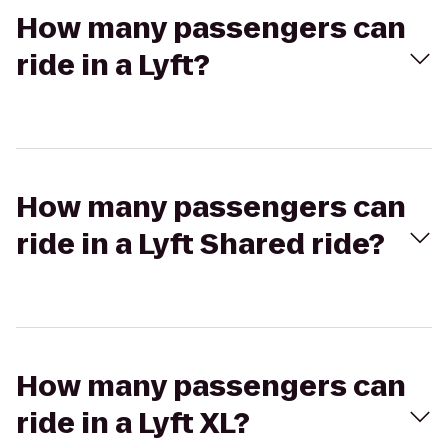
How many passengers can
ride in a Lyft?
How many passengers can
ride in a Lyft Shared ride?
How many passengers can
ride in a Lyft XL?