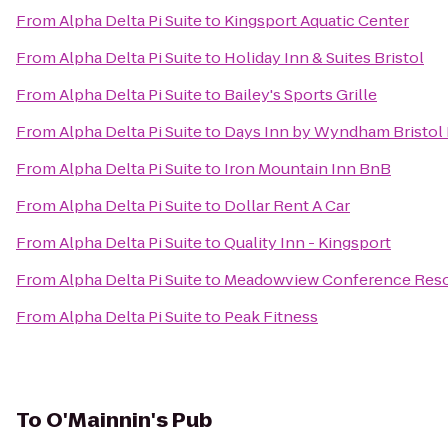
From
Alpha Delta Pi Suite
to
Kingsport Aquatic Center
From
Alpha Delta Pi Suite
to
Holiday Inn & Suites Bristol
From
Alpha Delta Pi Suite
to
Bailey's Sports Grille
From
Alpha Delta Pi Suite
to
Days Inn by Wyndham Bristol
From
Alpha Delta Pi Suite
to
Iron Mountain Inn BnB
From
Alpha Delta Pi Suite
to
Dollar Rent A Car
From
Alpha Delta Pi Suite
to
Quality Inn - Kingsport
From
Alpha Delta Pi Suite
to
Meadowview Conference Reso
From
Alpha Delta Pi Suite
to
Peak Fitness
To
O'Mainnin's Pub