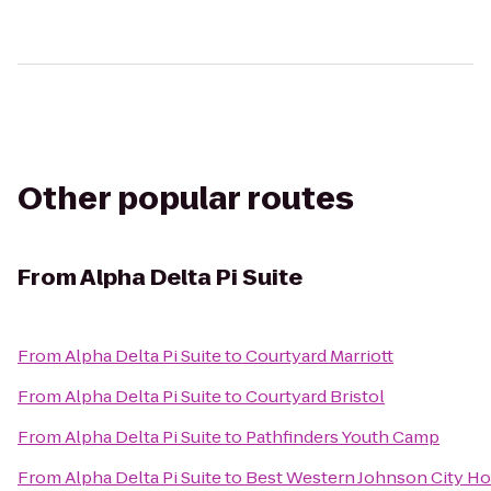
Other popular routes
From
Alpha Delta Pi Suite
From
Alpha Delta Pi Suite
to
Courtyard Marriott
From
Alpha Delta Pi Suite
to
Courtyard Bristol
From
Alpha Delta Pi Suite
to
Pathfinders Youth Camp
From
Alpha Delta Pi Suite
to
Best Western Johnson City Ho