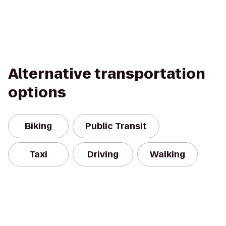
Alternative transportation
options
Biking
Public Transit
Taxi
Driving
Walking