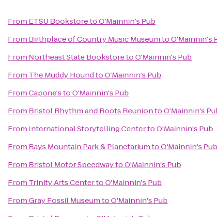
From
ETSU Bookstore
to
O'Mainnin's Pub
From
Birthplace of Country Music Museum
to
O'Mainnin's 
From
Northeast State Bookstore
to
O'Mainnin's Pub
From
The Muddy Hound
to
O'Mainnin's Pub
From
Capone's
to
O'Mainnin's Pub
From
Bristol Rhythm and Roots Reunion
to
O'Mainnin's Pu
From
International Storytelling Center
to
O'Mainnin's Pub
From
Bays Mountain Park & Planetarium
to
O'Mainnin's Pu
From
Bristol Motor Speedway
to
O'Mainnin's Pub
From
Trinity Arts Center
to
O'Mainnin's Pub
From
Gray Fossil Museum
to
O'Mainnin's Pub