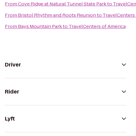
From
Cove Ridge at Natural Tunnel State Park
to
TravelCen
From
Bristol Rhythm and Roots Reunion
to
TravelCenters 
From
Bays Mountain Park
to
TravelCenters of America
Driver
Rider
Lyft