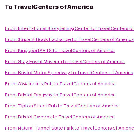
To
TravelCenters of America
From
International Storytelling Center
to
TravelCenters o
From
Student Book Exchange
to
TravelCenters of America
From
KingsportARTS
to
TravelCenters of America
From
Gray Fossil Museum
to
TravelCenters of America
From
Bristol Motor Speedway
to
TravelCenters of America
From
O'Mainnin's Pub
to
TravelCenters of America
From
Bristol Dragway
to
TravelCenters of America
From
Tipton Street Pub
to
TravelCenters of America
From
Bristol Caverns
to
TravelCenters of America
From
Natural Tunnel State Park
to
TravelCenters of Ameri