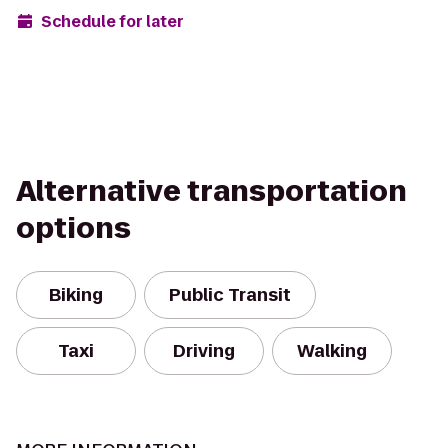
Schedule for later
Alternative transportation
options
Biking
Public Transit
Taxi
Driving
Walking