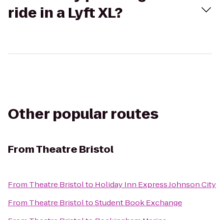
ride in a Lyft XL?
Other popular routes
From
Theatre Bristol
From
Theatre Bristol
to
Holiday Inn Express Johnson City
From
Theatre Bristol
to
Student Book Exchange