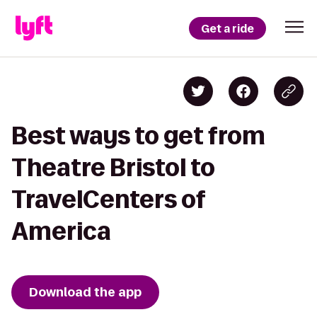
Get a ride
Best ways to get from
Theatre Bristol to
TravelCenters of
America
Download the app