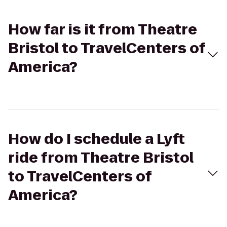
How far is it from Theatre
Bristol to TravelCenters of
America?
How do I schedule a Lyft
ride from Theatre Bristol
to TravelCenters of
America?