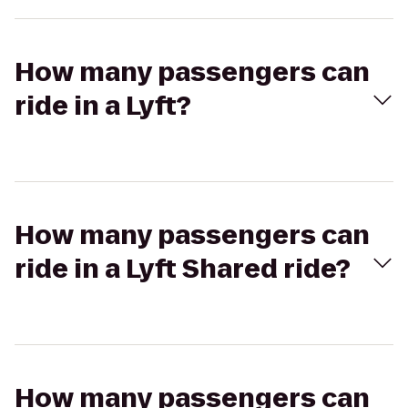
How many passengers can
ride in a Lyft?
How many passengers can
ride in a Lyft Shared ride?
How many passengers can