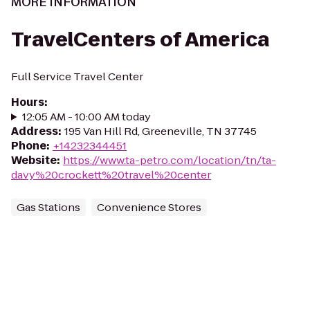
MORE INFORMATION
TravelCenters of America
Full Service Travel Center
Hours
:
12:05 AM - 10:00 AM today
Address
:
195 Van Hill Rd, Greeneville, TN 37745
Phone
:
+14232344451
Website
:
https://www.ta-petro.com/location/tn/ta-
davy%20crockett%20travel%20center
Gas Stations
Convenience Stores