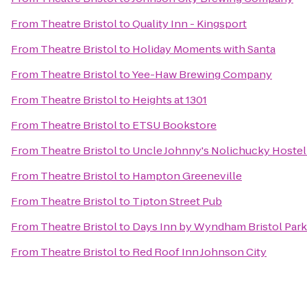
From
Theatre Bristol
to
Quality Inn - Kingsport
From
Theatre Bristol
to
Holiday Moments with Santa
From
Theatre Bristol
to
Yee-Haw Brewing Company
From
Theatre Bristol
to
Heights at 1301
From
Theatre Bristol
to
ETSU Bookstore
From
Theatre Bristol
to
Uncle Johnny's Nolichucky Hoste
From
Theatre Bristol
to
Hampton Greeneville
From
Theatre Bristol
to
Tipton Street Pub
From
Theatre Bristol
to
Days Inn by Wyndham Bristol Par
From
Theatre Bristol
to
Red Roof Inn Johnson City