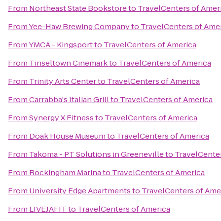
From
Northeast State Bookstore
to
TravelCenters of Amer
From
Yee-Haw Brewing Company
to
TravelCenters of Ame
From
YMCA - Kingsport
to
TravelCenters of America
From
Tinseltown Cinemark
to
TravelCenters of America
From
Trinity Arts Center
to
TravelCenters of America
From
Carrabba's Italian Grill
to
TravelCenters of America
From
Synergy X Fitness
to
TravelCenters of America
From
Doak House Museum
to
TravelCenters of America
From
Takoma - PT Solutions in Greeneville
to
TravelCenter
From
Rockingham Marina
to
TravelCenters of America
From
University Edge Apartments
to
TravelCenters of Ame
From
LIVEJAFIT
to
TravelCenters of America