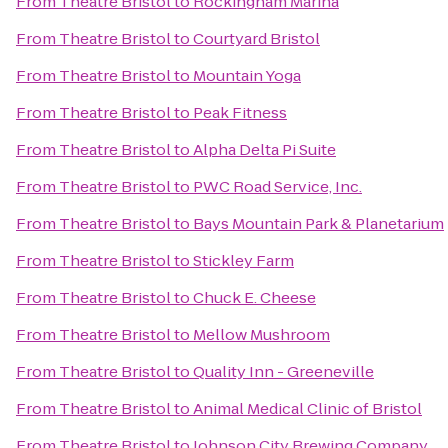
From
Theatre Bristol
to
Rockingham Marina
From
Theatre Bristol
to
Courtyard Bristol
From
Theatre Bristol
to
Mountain Yoga
From
Theatre Bristol
to
Peak Fitness
From
Theatre Bristol
to
Alpha Delta Pi Suite
From
Theatre Bristol
to
PWC Road Service, Inc.
From
Theatre Bristol
to
Bays Mountain Park & Planetarium
From
Theatre Bristol
to
Stickley Farm
From
Theatre Bristol
to
Chuck E. Cheese
From
Theatre Bristol
to
Mellow Mushroom
From
Theatre Bristol
to
Quality Inn - Greeneville
From
Theatre Bristol
to
Animal Medical Clinic of Bristol
From
Theatre Bristol
to
Johnson City Brewing Company