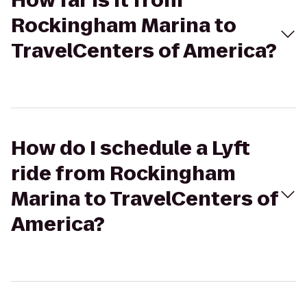
How far is it from
Rockingham Marina to
TravelCenters of America?
How do I schedule a Lyft
ride from Rockingham
Marina to TravelCenters of
America?