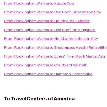
From
Rockingham Marina
to
Purple Cow
From
Rockingham Marina
to
Red Roof Inn Johnson City
From
Rockingham Marina
to
Holiday Inn Express
From
Rockingham Marina
to
Red Roof Inn Kingsport
From
Rockingham Marina
to
Holiday Inn Johnson City
From
Rockingham Marina
to
Encompass Health Rehabilitat
From
Rockingham Marina
to
Evers' Tiger Rock Martial Arts
From
Rockingham Marina
to
Courtyard Marriott
From
Rockingham Marina
to
Hampton Greeneville
To
TravelCenters of America