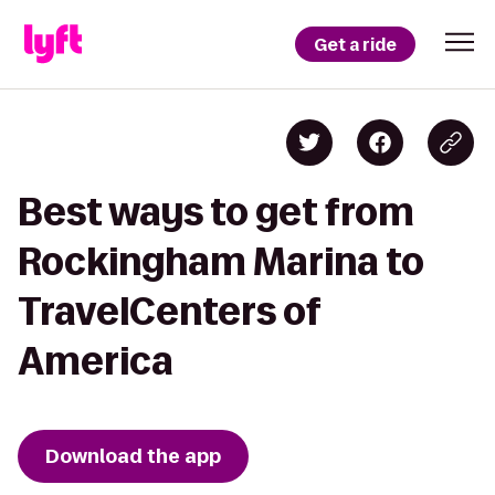
Get a ride
Best ways to get from
Rockingham Marina to
TravelCenters of
America
Download the app