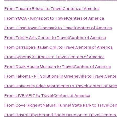
From
Theatre Bristol
to
TravelCenters of America
From
YMCA - Kingsport
to
TravelCenters of America
From
Tinseltown Cinemark
to
TravelCenters of America
From
Trinity Arts Center
to
TravelCenters of America
From
Carrabba's Italian Grill
to
TravelCenters of America
From
Synergy X Fitness
to
TravelCenters of America
From
Doak House Museum
to
TravelCenters of America
From
Takoma - PT Solutions in Greeneville
to
TravelCenter
From
University Edge Apartments
to
TravelCenters of Ame
From
LIVEJAFIT
to
TravelCenters of America
From
Cove Ridge at Natural Tunnel State Park
to
TravelCen
From
Bristol Rhythm and Roots Reunion
to
TravelCenters 