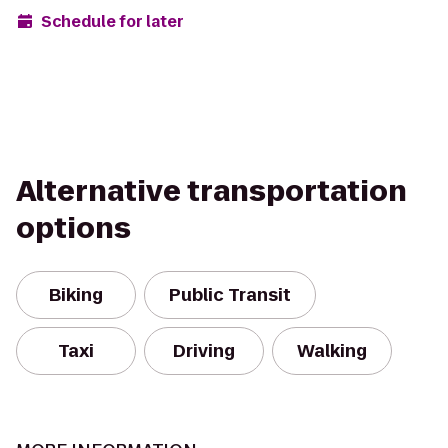
Schedule for later
Alternative transportation
options
Biking
Public Transit
Taxi
Driving
Walking