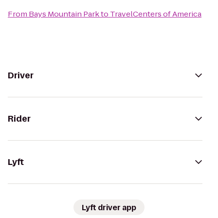
From
Bays Mountain Park
to
TravelCenters of America
Driver
Rider
Lyft
Lyft driver app