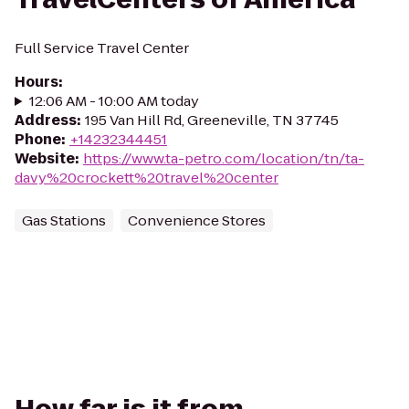
Full Service Travel Center
Hours
:
12:06 AM - 10:00 AM today
Address
:
195 Van Hill Rd, Greeneville, TN 37745
Phone
:
+14232344451
Website
:
https://www.ta-petro.com/location/tn/ta-
davy%20crockett%20travel%20center
Gas Stations
Convenience Stores