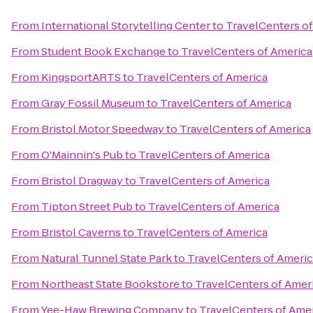
From
International Storytelling Center
to
TravelCenters o
From
Student Book Exchange
to
TravelCenters of America
From
KingsportARTS
to
TravelCenters of America
From
Gray Fossil Museum
to
TravelCenters of America
From
Bristol Motor Speedway
to
TravelCenters of America
From
O'Mainnin's Pub
to
TravelCenters of America
From
Bristol Dragway
to
TravelCenters of America
From
Tipton Street Pub
to
TravelCenters of America
From
Bristol Caverns
to
TravelCenters of America
From
Natural Tunnel State Park
to
TravelCenters of Ameri
From
Northeast State Bookstore
to
TravelCenters of Amer
From
Yee-Haw Brewing Company
to
TravelCenters of Ame