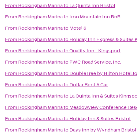
From
Rockingham Marina
to
La Quinta Inn Bristol
From
Rockingham Marina
to
Iron Mountain Inn BnB
From
Rockingham Marina
to
Motel 6
From
Rockingham Marina
to
Holiday Inn Express & Suites
From
Rockingham Marina
to
Quality Inn - Kingsport
From
Rockingham Marina
to
PWC Road Service, Inc.
From
Rockingham Marina
to
DoubleTree by Hilton Hotel J
From
Rockingham Marina
to
Dollar Rent A Car
From
Rockingham Marina
to
La Quinta Inn & Suites Kingspor
From
Rockingham Marina
to
Meadowview Conference Reso
From
Rockingham Marina
to
Holiday Inn & Suites Bristol
From
Rockingham Marina
to
Days Inn by Wyndham Bristol