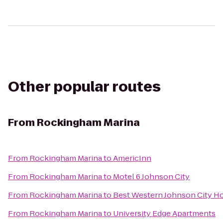
Other popular routes
From
Rockingham Marina
From
Rockingham Marina
to
AmericInn
From
Rockingham Marina
to
Motel 6 Johnson City
From
Rockingham Marina
to
Best Western Johnson City H
From
Rockingham Marina
to
University Edge Apartments