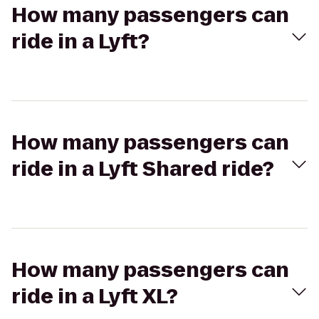
How many passengers can
ride in a Lyft?
How many passengers can
ride in a Lyft Shared ride?
How many passengers can
ride in a Lyft XL?