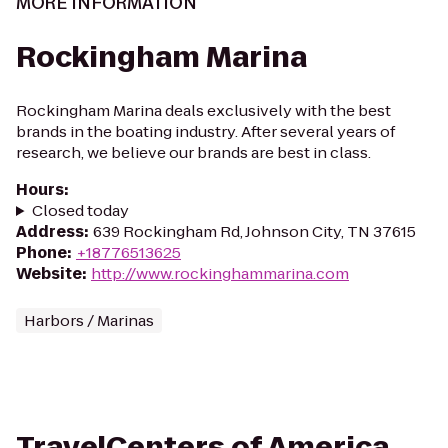
MORE INFORMATION
Rockingham Marina
Rockingham Marina deals exclusively with the best
brands in the boating industry. After several years of
research, we believe our brands are best in class.
Hours
:
Closed today
Address
:
639 Rockingham Rd, Johnson City, TN 37615
Phone
:
+18776513625
Website
:
http://www.rockinghammarina.com
Harbors / Marinas
TravelCenters of America