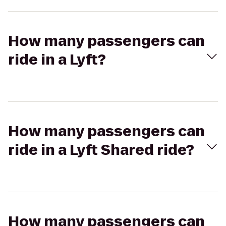
How many passengers can
ride in a Lyft?
How many passengers can
ride in a Lyft Shared ride?
How many passengers can