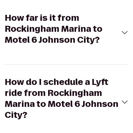
How far is it from
Rockingham Marina to
Motel 6 Johnson City?
How do I schedule a Lyft
ride from Rockingham
Marina to Motel 6 Johnson
City?