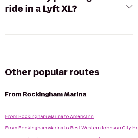
ride in a Lyft XL?
Other popular routes
From
Rockingham Marina
From
Rockingham Marina
to
AmericInn
From
Rockingham Marina
to
Best Western Johnson City H