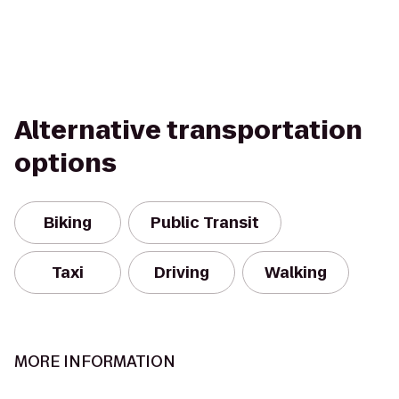
Alternative transportation
options
Biking
Public Transit
Taxi
Driving
Walking
MORE INFORMATION