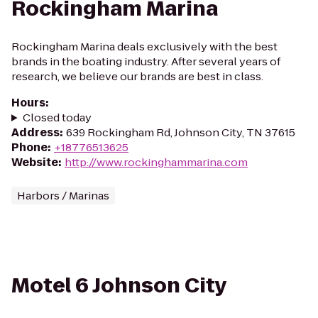
Rockingham Marina
Rockingham Marina deals exclusively with the best
brands in the boating industry. After several years of
research, we believe our brands are best in class.
Hours
:
Closed today
Address
:
639 Rockingham Rd, Johnson City, TN 37615
Phone
:
+18776513625
Website
:
http://www.rockinghammarina.com
Harbors / Marinas
Motel 6 Johnson City