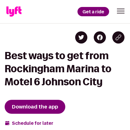
Get a ride
Best ways to get from
Rockingham Marina to
Motel 6 Johnson City
Download the app
Schedule for later