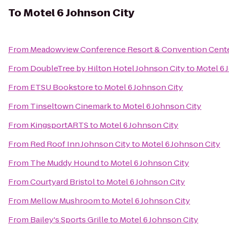
To
Motel 6 Johnson City
From
Meadowview Conference Resort & Convention Cent
From
DoubleTree by Hilton Hotel Johnson City
to
Motel 6 
From
ETSU Bookstore
to
Motel 6 Johnson City
From
Tinseltown Cinemark
to
Motel 6 Johnson City
From
KingsportARTS
to
Motel 6 Johnson City
From
Red Roof Inn Johnson City
to
Motel 6 Johnson City
From
The Muddy Hound
to
Motel 6 Johnson City
From
Courtyard Bristol
to
Motel 6 Johnson City
From
Mellow Mushroom
to
Motel 6 Johnson City
From
Bailey's Sports Grille
to
Motel 6 Johnson City