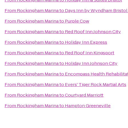
From
Rockingham Marina
to
Days Inn by Wyndham Bristol
From
Rockingham Marina
to
Purple Cow
From
Rockingham Marina
to
Red Roof Inn Johnson City
From
Rockingham Marina
to
Holiday Inn Express
From
Rockingham Marina
to
Red Roof Inn Kingsport
From
Rockingham Marina
to
Holiday Inn Johnson City
From
Rockingham Marina
to
Encompass Health Rehabilitat
From
Rockingham Marina
to
Evers' Tiger Rock Martial Arts
From
Rockingham Marina
to
Courtyard Marriott
From
Rockingham Marina
to
Hampton Greeneville