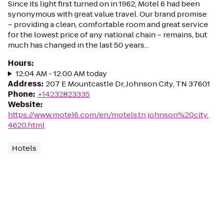
Since its light first turned on in 1962, Motel 6 had been
synonymous with great value travel. Our brand promise
– providing a clean, comfortable room and great service
for the lowest price of any national chain – remains, but
much has changed in the last 50 years...
Hours
:
12:04 AM - 12:00 AM today
Address
:
207 E Mountcastle Dr, Johnson City, TN 37601
Phone
:
+14232823335
Website
:
https://www.motel6.com/en/motels.tn.johnson%20city.
4620.html
Hotels