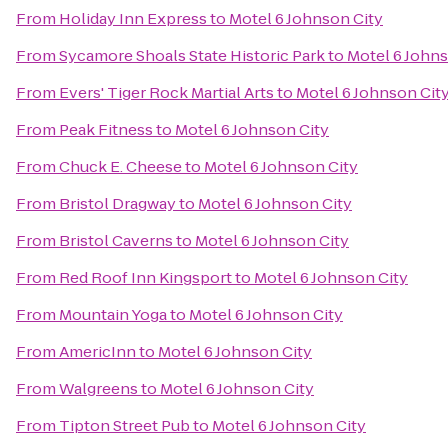
From
Holiday Inn Express
to
Motel 6 Johnson City
From
Sycamore Shoals State Historic Park
to
Motel 6 Johns
From
Evers' Tiger Rock Martial Arts
to
Motel 6 Johnson Cit
From
Peak Fitness
to
Motel 6 Johnson City
From
Chuck E. Cheese
to
Motel 6 Johnson City
From
Bristol Dragway
to
Motel 6 Johnson City
From
Bristol Caverns
to
Motel 6 Johnson City
From
Red Roof Inn Kingsport
to
Motel 6 Johnson City
From
Mountain Yoga
to
Motel 6 Johnson City
From
AmericInn
to
Motel 6 Johnson City
From
Walgreens
to
Motel 6 Johnson City
From
Tipton Street Pub
to
Motel 6 Johnson City