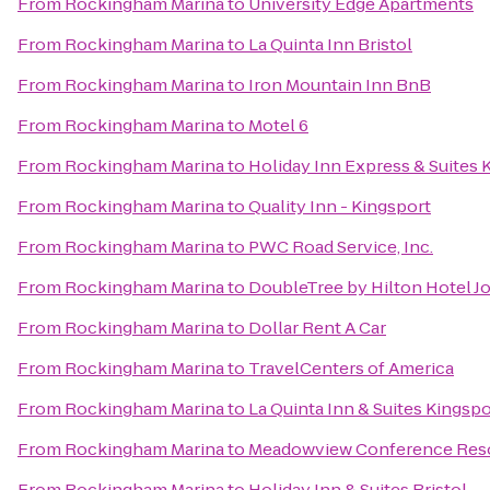
From
Rockingham Marina
to
University Edge Apartments
From
Rockingham Marina
to
La Quinta Inn Bristol
From
Rockingham Marina
to
Iron Mountain Inn BnB
From
Rockingham Marina
to
Motel 6
From
Rockingham Marina
to
Holiday Inn Express & Suites
From
Rockingham Marina
to
Quality Inn - Kingsport
From
Rockingham Marina
to
PWC Road Service, Inc.
From
Rockingham Marina
to
DoubleTree by Hilton Hotel J
From
Rockingham Marina
to
Dollar Rent A Car
From
Rockingham Marina
to
TravelCenters of America
From
Rockingham Marina
to
La Quinta Inn & Suites Kingspor
From
Rockingham Marina
to
Meadowview Conference Reso
From
Rockingham Marina
to
Holiday Inn & Suites Bristol