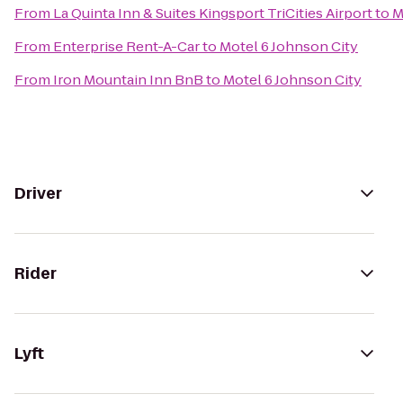
From
La Quinta Inn & Suites Kingsport TriCities Airport
to
M
From
Enterprise Rent-A-Car
to
Motel 6 Johnson City
From
Iron Mountain Inn BnB
to
Motel 6 Johnson City
Driver
Rider
Lyft