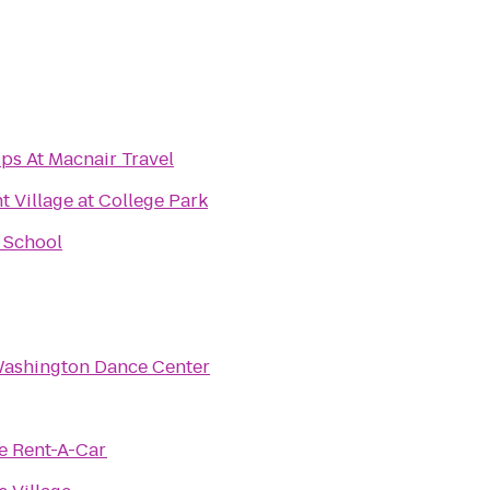
ps At Macnair Travel
Village at College Park
 School
Washington Dance Center
e Rent-A-Car