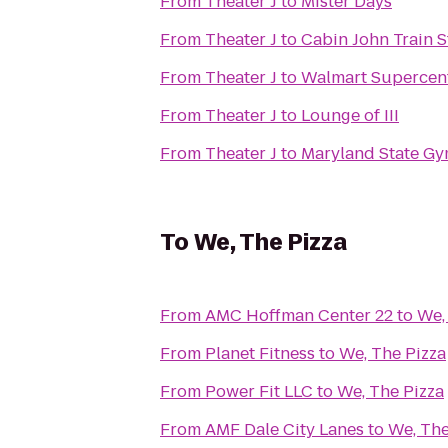
From
Theater J
to
Mister Days
From
Theater J
to
Cabin John Train S
From
Theater J
to
Walmart Supercen
From
Theater J
to
Lounge of III
From
Theater J
to
Maryland State Gy
To
We, The Pizza
From
AMC Hoffman Center 22
to
We,
From
Planet Fitness
to
We, The Pizza
From
Power Fit LLC
to
We, The Pizza
From
AMF Dale City Lanes
to
We, The