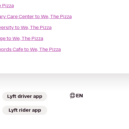
 Pizza
ry Care Center
to
We, The Pizza
ersity
to
We, The Pizza
dge
to
We, The Pizza
words Cafe
to
We, The Pizza
EN
Lyft driver app
Lyft rider app