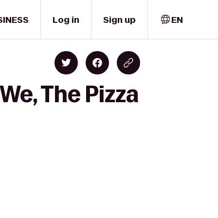
SINESS
Log in
Sign up
EN
 We, The Pizza