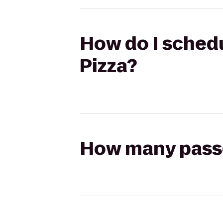
How do I schedu
Pizza?
How many passen