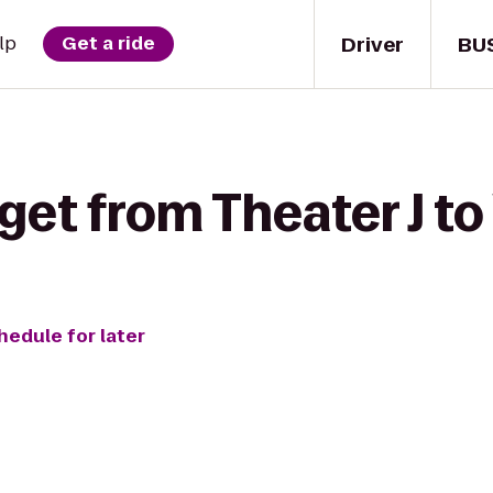
Driver
BU
lp
Get a ride
get from Theater J to
hedule for later