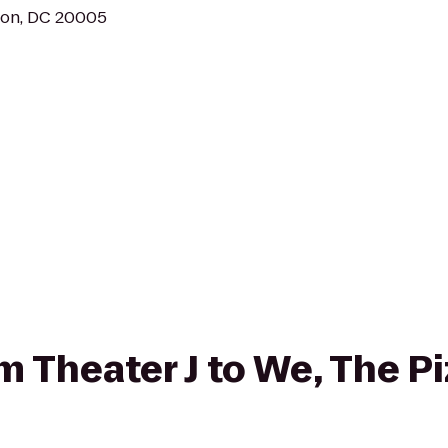
ton, DC 20005
om Theater J to We, The P