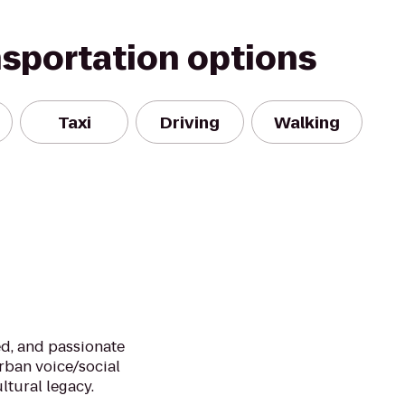
nsportation options
Taxi
Driving
Walking
d, and passionate
urban voice/social
ltural legacy.