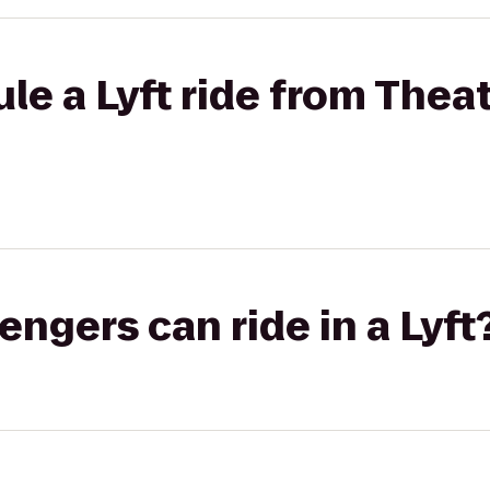
le a Lyft ride from Theat
gers can ride in a Lyft