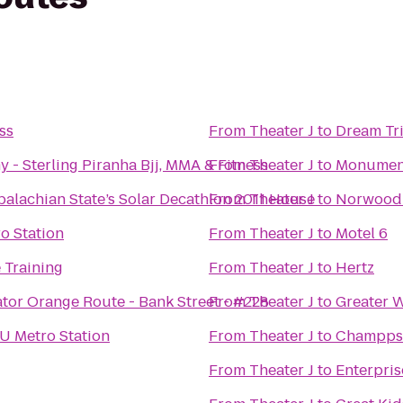
ss
From
Theater J
to
Dream Tri
Caio Terra Academy - Sterling Piranha Bjj, MMA & Fitness
From
Theater J
to
Monument 
alachian State’s Solar Decathlon 2011 House
From
Theater J
to
Norwood
o Station
From
Theater J
to
Motel 6
 Training
From
Theater J
to
Hertz
tor Orange Route - Bank Street - #228
From
Theater J
to
Greater 
 Metro Station
From
Theater J
to
Champps
From
Theater J
to
Enterpris