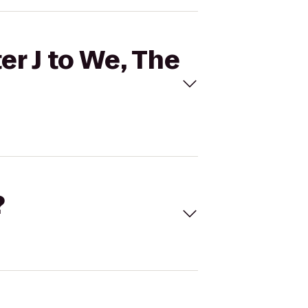
er J to We, The
?