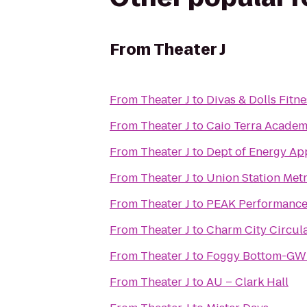
From
Theater J
From
Theater J
to
Divas & Dolls Fitne
From
Theater J
to
From
Theater J
to
Dept of Energy App
From
Theater J
to
Union Station Metr
From
Theater J
to
PEAK Performance
From
Theater J
to
Charm City Circula
From
Theater J
to
Foggy Bottom-GWU
From
Theater J
to
AU – Clark Hall