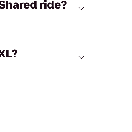
Shared ride?
 XL?