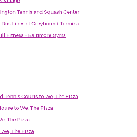
s Village
ington Tennis and Squash Center
 Bus Lines at Greyhound Terminal
ill Fitness - Baltimore Gyms
nd Tennis Courts
to
We, The Pizza
House
to
We, The Pizza
e, The Pizza
o
We, The Pizza