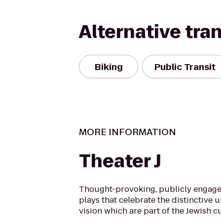
Alternative tra
Biking
Public Transit
MORE INFORMATION
Theater J
Thought-provoking, publicly engage
plays that celebrate the distinctive 
vision which are part of the Jewish cu