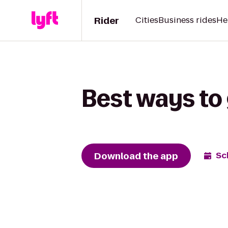
Rider
Cities
Business rides
He
Best ways to 
Download the app
Sc