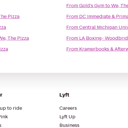
From
Gold's Gym
to
We, The
The Pizza
From
DC Immediate & Prima
zza
From
Central Michigan Univ
We, The Pizza
From
LA Boxing- Woodbri
izza
From
Kramerbooks & After
r
Lyft
up to ride
Careers
Pink
Lyft Up
s
Business