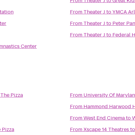
From
Theater J
to
Great Kid
tation
From
Theater J
to
YMCA Arl
ter
From
Theater J
to
Peter Pan
From
Theater J
to
Federal H
mnastics Center
 The Pizza
From
University Of Maryla
From
Hammond Harwood 
From
West End Cinema
to
W
 Pizza
From
Xscape 14 Theatres
t