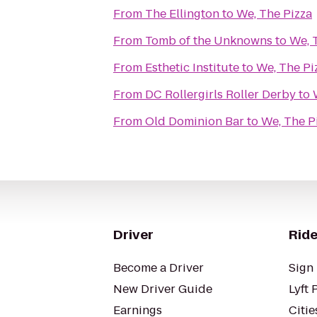
From
The Ellington
to
We, The Pizza
From
Tomb of the Unknowns
to
We, 
From
Esthetic Institute
to
We, The Pi
From
DC Rollergirls Roller Derby
to
From
Old Dominion Bar
to
We, The P
Driver
Ride
Become a Driver
Sign 
New Driver Guide
Lyft 
Earnings
Citie