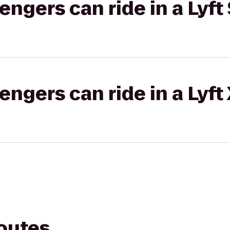
gers can ride in a Lyft 
gers can ride in a Lyft
routes