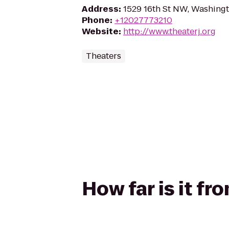
Address
:
1529 16th St NW, Washing
Phone
:
+12027773210
Website
:
http://www.theaterj.org
Theaters
How far is it fr