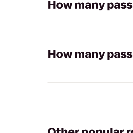
How many passen
How many passen
Other popular 