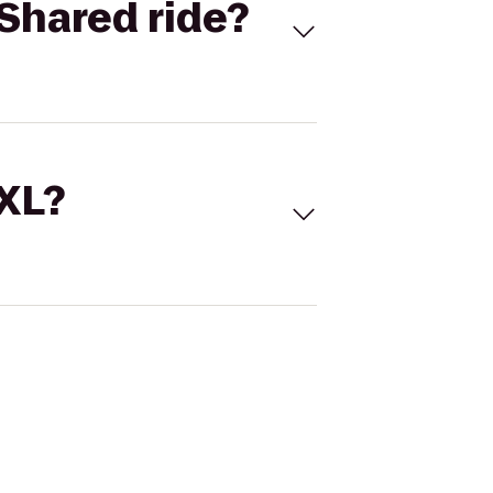
Shared ride?
 XL?