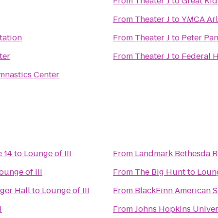
From
Theater J
to
Great Kid
From
Theater J
to
YMCA Arl
tation
From
Theater J
to
Peter Pan
ter
From
Theater J
to
Federal H
mnastics Center
 14
to
Lounge of III
From
Landmark Bethesda 
ounge of III
From
The Big Hunt
to
Loung
ger Hall
to
Lounge of III
From
BlackFinn American 
I
From
Johns Hopkins Univer