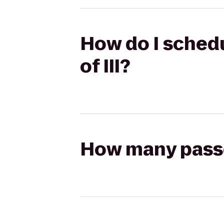
How do I schedu
of III?
How many passen