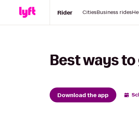
Rider
Cities
Business rides
He
Best ways to 
Download the app
Sc