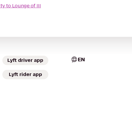
ity
to
Lounge of III
EN
Lyft driver app
Lyft rider app