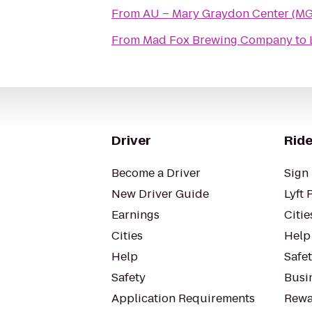
From
AU – Mary Graydon Center (M
From
Mad Fox Brewing Company
to
Driver
Ride
Become a Driver
Sign 
New Driver Guide
Lyft 
Earnings
Citie
Cities
Help
Help
Safe
Safety
Busin
Application Requirements
Rewa