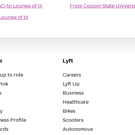
GC)
to
Lounge of III
From
Coppin State Univers
Lounge of III
r
Lyft
up to ride
Careers
Pink
Lyft Up
s
Business
Healthcare
ty
Bikes
ess Profile
Scooters
rds
Autonomous