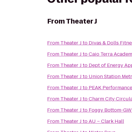
From
Theater J
From
Theater J
to
Divas & Dolls Fitne
From
Theater J
to
From
Theater J
to
Dept of Energy App
From
Theater J
to
Union Station Metr
From
Theater J
to
PEAK Performance
From
Theater J
to
Charm City Circula
From
Theater J
to
Foggy Bottom-GWU
From
Theater J
to
AU – Clark Hall