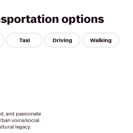
nsportation options
Taxi
Driving
Walking
d, and passionate
urban voice/social
ltural legacy.