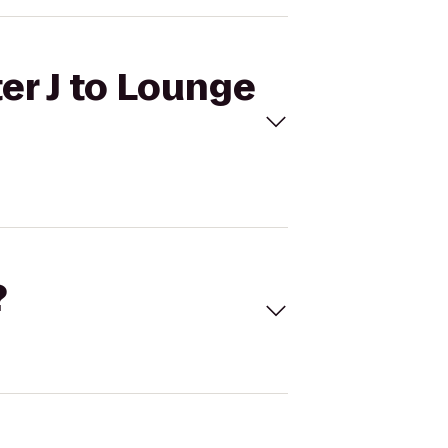
er J to Lounge
?