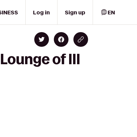
SINESS
Log in
Sign up
EN
Lounge of III