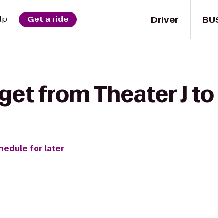
Driver
BU
lp
Get a ride
get from Theater J to 
hedule for later