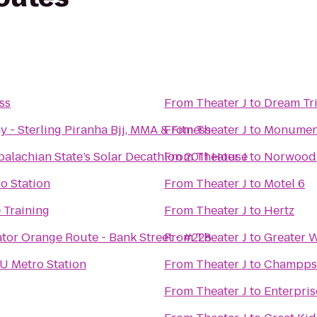
ss
From
Theater J
to
Dream Tri
Caio Terra Academy - Sterling Piranha Bjj, MMA & Fitness
From
Theater J
to
Monument 
alachian State’s Solar Decathlon 2011 House
From
Theater J
to
Norwood
o Station
From
Theater J
to
Motel 6
 Training
From
Theater J
to
Hertz
tor Orange Route - Bank Street - #228
From
Theater J
to
Greater 
 Metro Station
From
Theater J
to
Champps
From
Theater J
to
Enterpris