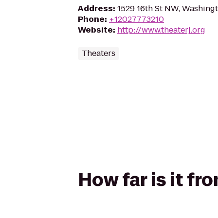
Address
:
1529 16th St NW, Washing
Phone
:
+12027773210
Website
:
http://www.theaterj.org
Theaters
How far is it fr