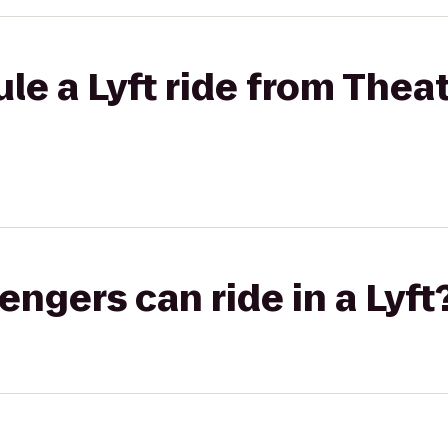
le a Lyft ride from Theat
gers can ride in a Lyft