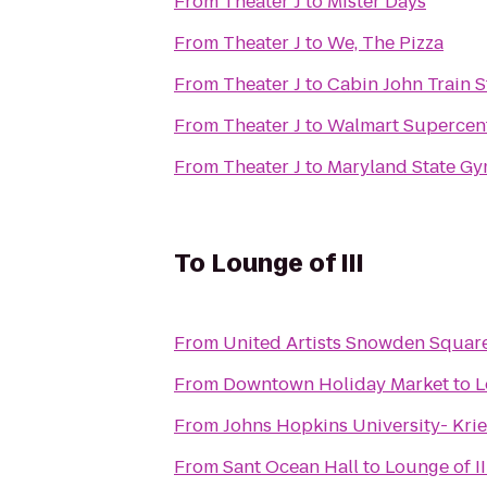
From
Theater J
to
Mister Days
From
Theater J
to
We, The Pizza
From
Theater J
to
Cabin John Train S
From
Theater J
to
Walmart Supercen
From
Theater J
to
Maryland State Gy
To
Lounge of III
From
United Artists Snowden Square
From
Downtown Holiday Market
to
L
From
Johns Hopkins University- Krie
From
Sant Ocean Hall
to
Lounge of II