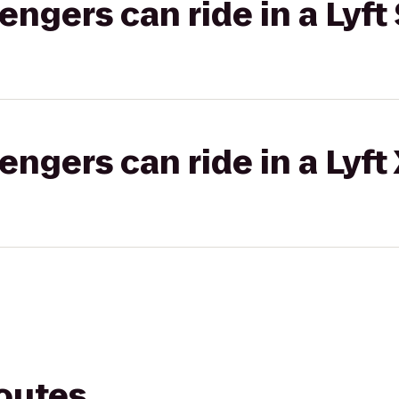
gers can ride in a Lyft 
gers can ride in a Lyft
routes