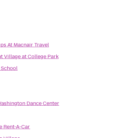
ps At Macnair Travel
Village at College Park
 School
Washington Dance Center
e Rent-A-Car