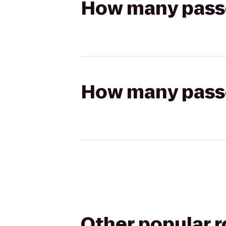
How many passen
How many passen
Other popular 