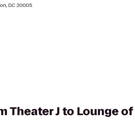
ton, DC 20005
om Theater J to Lounge of 