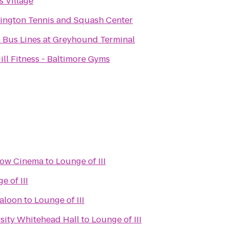
s Village
ington Tennis and Squash Center
 Bus Lines at Greyhound Terminal
ill Fitness - Baltimore Gyms
Row Cinema
to
Lounge of III
e of III
Saloon
to
Lounge of III
sity Whitehead Hall
to
Lounge of III