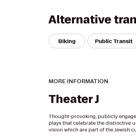
Alternative tra
Biking
Public Transit
MORE INFORMATION
Theater J
Thought-provoking, publicly engage
plays that celebrate the distinctive 
vision which are part of the Jewish cu