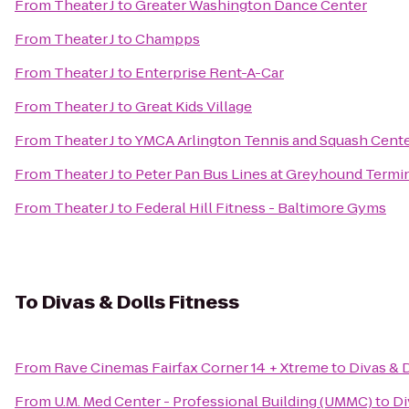
From
Theater J
to
Greater Washington Dance Center
From
Theater J
to
Champps
From
Theater J
to
Enterprise Rent-A-Car
From
Theater J
to
Great Kids Village
From
Theater J
to
YMCA Arlington Tennis and Squash Cent
From
Theater J
to
Peter Pan Bus Lines at Greyhound Termi
From
Theater J
to
Federal Hill Fitness - Baltimore Gyms
To
Divas & Dolls Fitness
From
Rave Cinemas Fairfax Corner 14 + Xtreme
to
Divas & 
From
U.M. Med Center - Professional Building (UMMC)
to
Di