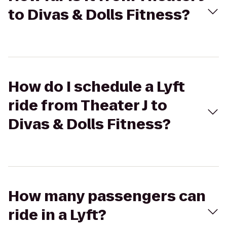
to Divas & Dolls Fitness?
How do I schedule a Lyft
ride from Theater J to
Divas & Dolls Fitness?
How many passengers can
ride in a Lyft?