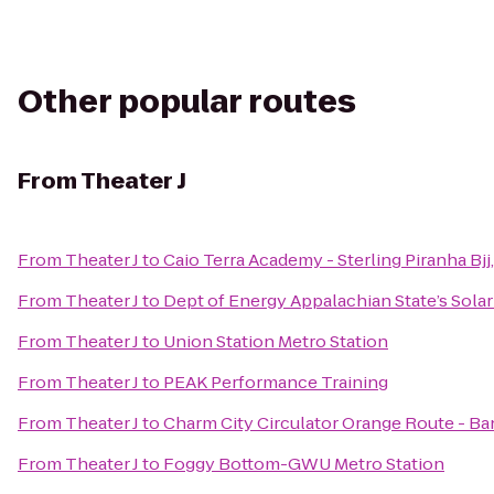
Other popular routes
From
Theater J
From
Theater J
to
Caio Terra Academy - Sterling Piranha Bj
From
Theater J
to
Dept of Energy Appalachian State’s Sola
From
Theater J
to
Union Station Metro Station
From
Theater J
to
PEAK Performance Training
From
Theater J
to
Charm City Circulator Orange Route - Ba
From
Theater J
to
Foggy Bottom-GWU Metro Station