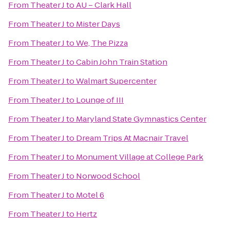
From
Theater J
to
AU – Clark Hall
From
Theater J
to
Mister Days
From
Theater J
to
We, The Pizza
From
Theater J
to
Cabin John Train Station
From
Theater J
to
Walmart Supercenter
From
Theater J
to
Lounge of III
From
Theater J
to
Maryland State Gymnastics Center
From
Theater J
to
Dream Trips At Macnair Travel
From
Theater J
to
Monument Village at College Park
From
Theater J
to
Norwood School
From
Theater J
to
Motel 6
From
Theater J
to
Hertz