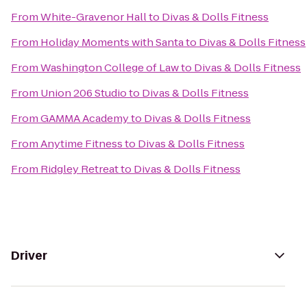
From
White-Gravenor Hall
to
Divas & Dolls Fitness
From
Holiday Moments with Santa
to
Divas & Dolls Fitness
From
Washington College of Law
to
Divas & Dolls Fitness
From
Union 206 Studio
to
Divas & Dolls Fitness
From
GAMMA Academy
to
Divas & Dolls Fitness
From
Anytime Fitness
to
Divas & Dolls Fitness
From
Ridgley Retreat
to
Divas & Dolls Fitness
Driver