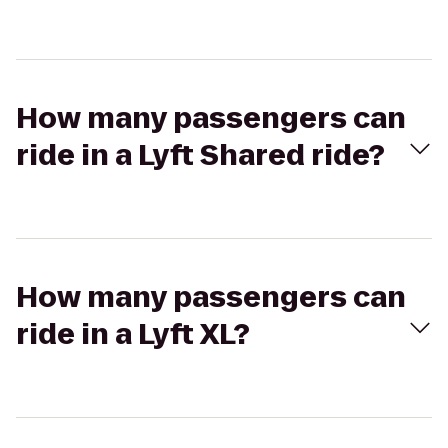
How many passengers can
ride in a Lyft Shared ride?
How many passengers can
ride in a Lyft XL?