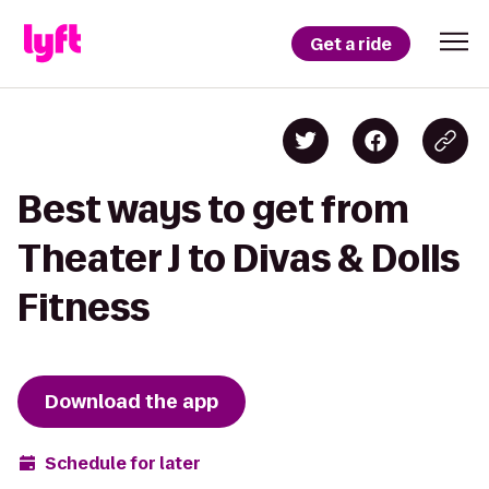
Get a ride
Best ways to get from
Theater J to Divas & Dolls
Fitness
Download the app
Schedule for later