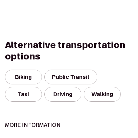
Alternative transportation
options
Biking
Public Transit
Taxi
Driving
Walking
MORE INFORMATION