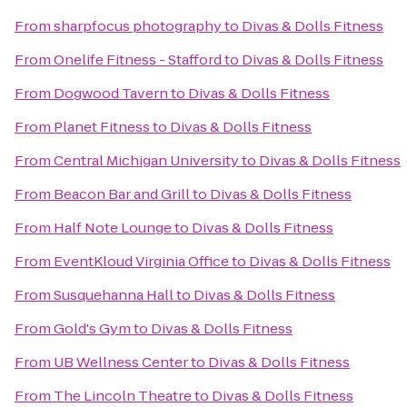
From
sharpfocus photography
to
Divas & Dolls Fitness
From
Onelife Fitness - Stafford
to
Divas & Dolls Fitness
From
Dogwood Tavern
to
Divas & Dolls Fitness
From
Planet Fitness
to
Divas & Dolls Fitness
From
Central Michigan University
to
Divas & Dolls Fitness
From
Beacon Bar and Grill
to
Divas & Dolls Fitness
From
Half Note Lounge
to
Divas & Dolls Fitness
From
EventKloud Virginia Office
to
Divas & Dolls Fitness
From
Susquehanna Hall
to
Divas & Dolls Fitness
From
Gold's Gym
to
Divas & Dolls Fitness
From
UB Wellness Center
to
Divas & Dolls Fitness
From
The Lincoln Theatre
to
Divas & Dolls Fitness