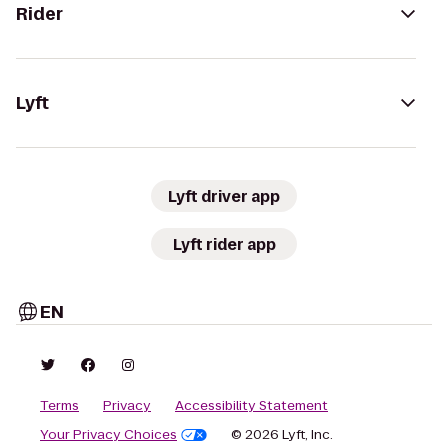
Rider
Lyft
Lyft driver app
Lyft rider app
EN
Terms
Privacy
Accessibility Statement
Your Privacy Choices
© 2026 Lyft, Inc.