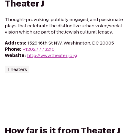
Theater J
Thought-provoking, publicly engaged, and passionate
plays that celebrate the distinctive urban voice/social
vision which are part of the Jewish cultural legacy.
Address
:
1529 16th St NW, Washington, DC 20005
Phone
:
+12027773210
Website
:
http://www.theaterj.org
Theaters
How far is it from Theater J