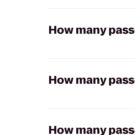
How many passen
How many passen
How many passen