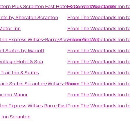
tern Plus Scranton East Hotel & Convention Center
From
The Woodlands Inn
t
ints by Sheraton Scranton
From
The Woodlands Inn
t
Motor Inn
From
The Woodlands Inn
t
Inn Express Wilkes-Barre/Scranton(Airport)
From
The Woodlands Inn
t
ll Suites by Mariott
From
The Woodlands Inn
t
Village Hotel & Spa
From
The Woodlands Inn
t
 Trail Inn & Suites
From
The Woodlands Inn
t
ace Suites Scranton/Wilkes-Barre
From
The Woodlands Inn
t
Pocono Manor
From
The Woodlands Inn
t
Inn Express Wilkes Barre East
From
The Woodlands Inn
t
d Inn Scranton