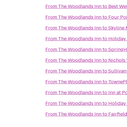
From
The Woodlands Inn
to
Best Wes
From
The Woodlands Inn
to
Four Po
From
The Woodlands Inn
to
Skyline 
From
The Woodlands Inn
to
Holiday 
From
The Woodlands Inn
to
SpringHi
From
The Woodlands Inn
to
Nichols 
From
The Woodlands Inn
to
Sullivan
From
The Woodlands Inn
to
TownePl
From
The Woodlands Inn
to
Inn at 
From
The Woodlands Inn
to
Holiday 
From
The Woodlands Inn
to
Fairfiel