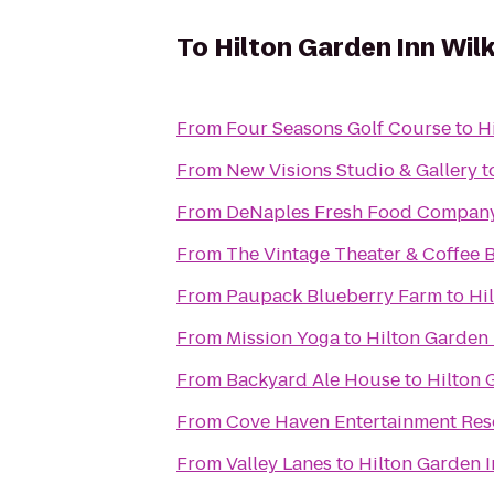
To
Hilton Garden Inn Wil
From
Four Seasons Golf Course
to
H
From
New Visions Studio & Gallery
t
From
DeNaples Fresh Food Company 
From
The Vintage Theater & Coffee 
From
Paupack Blueberry Farm
to
Hi
From
Mission Yoga
to
Hilton Garden 
From
Backyard Ale House
to
Hilton 
From
Cove Haven Entertainment Res
From
Valley Lanes
to
Hilton Garden I