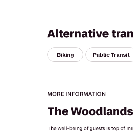
Alternative tra
Biking
Public Transit
MORE INFORMATION
The Woodlands
The well-being of guests is top of 