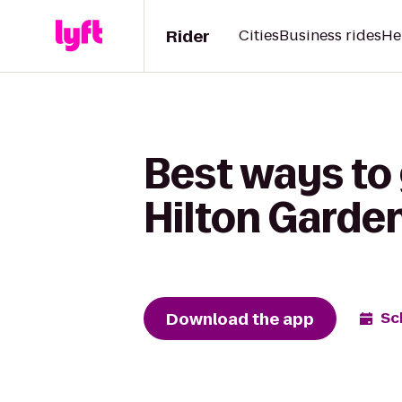
Rider
Cities
Business rides
He
Best ways to
Hilton Garden
Download the app
Sc