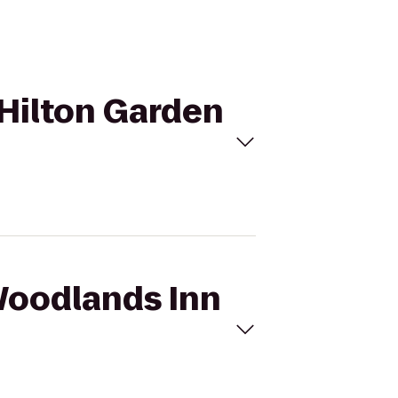
 Hilton Garden
 Woodlands Inn