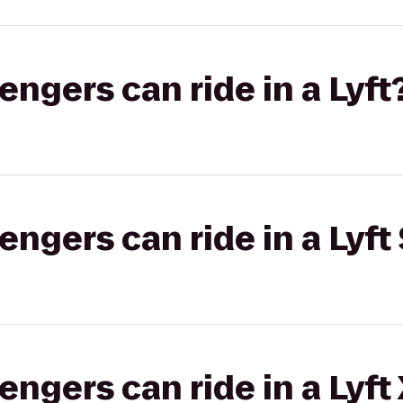
gers can ride in a Lyft
gers can ride in a Lyft 
gers can ride in a Lyft