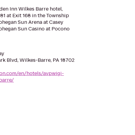
en Inn Wilkes Barre hotel,
81 at Exit 168 in the Township
Mohegan Sun Arena at Casey
Mohegan Sun Casino at Pocono
ay
rk Blvd, Wilkes-Barre, PA 18702
ton.com/en/hotels/avpwigi-
barre/