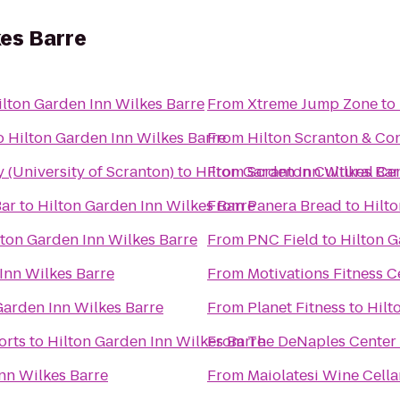
kes Barre
ilton Garden Inn Wilkes Barre
From
Xtreme Jump Zone
to
o
Hilton Garden Inn Wilkes Barre
From
Hilton Scranton & Co
(University of Scranton)
to
Hilton Garden Inn Wilkes Bar
From
Scranton Cultural Ce
Bar
to
Hilton Garden Inn Wilkes Barre
From
Panera Bread
to
Hilto
lton Garden Inn Wilkes Barre
From
PNC Field
to
Hilton G
Inn Wilkes Barre
From
Motivations Fitness C
Garden Inn Wilkes Barre
From
Planet Fitness
to
Hilt
orts
to
Hilton Garden Inn Wilkes Barre
From
The DeNaples Center (
nn Wilkes Barre
From
Maiolatesi Wine Cella