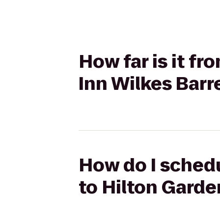
How far is it f
Inn Wilkes Barr
How do I schedu
to Hilton Garde