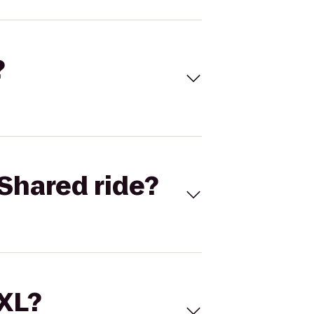
?
Shared ride?
 XL?