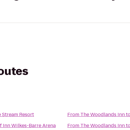
routes
e Stream Resort
From
The Woodlands Inn
t
f Inn Wilkes-Barre Arena
From
The Woodlands Inn
t