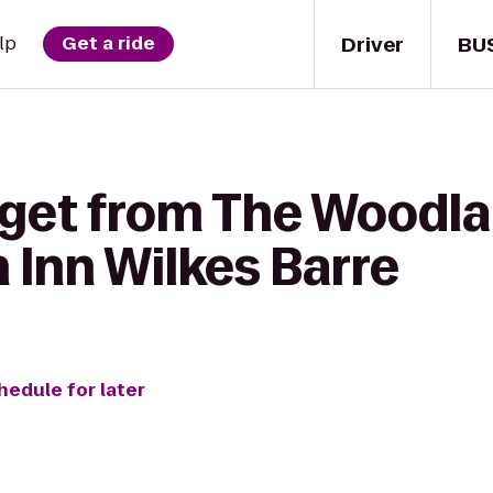
Driver
BU
lp
Get a ride
 get from The Woodla
 Inn Wilkes Barre
hedule for later