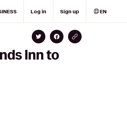
SINESS
Log in
Sign up
EN
nds Inn to