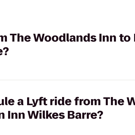
rom The Woodlands Inn to
e?
le a Lyft ride from The
n Inn Wilkes Barre?