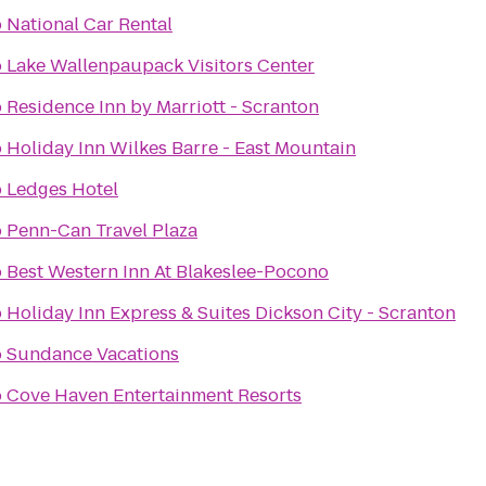
o
National Car Rental
o
Lake Wallenpaupack Visitors Center
o
Residence Inn by Marriott - Scranton
o
Holiday Inn Wilkes Barre - East Mountain
o
Ledges Hotel
o
Penn-Can Travel Plaza
o
Best Western Inn At Blakeslee-Pocono
o
Holiday Inn Express & Suites Dickson City - Scranton
o
Sundance Vacations
o
Cove Haven Entertainment Resorts