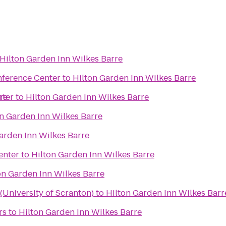
Hilton Garden Inn Wilkes Barre
nference Center
to
Hilton Garden Inn Wilkes Barre
re
nter
to
Hilton Garden Inn Wilkes Barre
n Garden Inn Wilkes Barre
arden Inn Wilkes Barre
enter
to
Hilton Garden Inn Wilkes Barre
on Garden Inn Wilkes Barre
University of Scranton)
to
Hilton Garden Inn Wilkes Barr
rs
to
Hilton Garden Inn Wilkes Barre