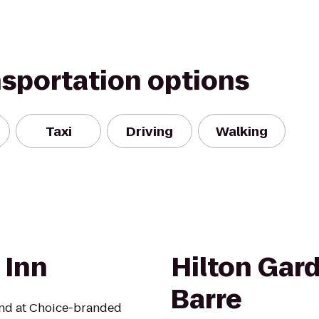
nsportation options
Taxi
Driving
Walking
 Inn
Hilton Gar
Barre
mind at Choice-branded