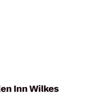
den Inn Wilkes