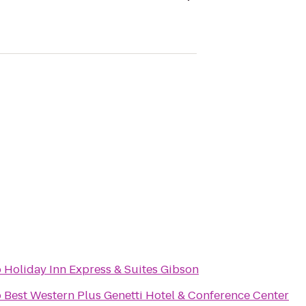
o
Holiday Inn Express & Suites Gibson
o
Best Western Plus Genetti Hotel & Conference Center