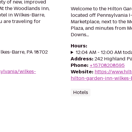
ety of new, improved
At the Woodlands Inn,
Welcome to the Hilton Gard
tel in Wilkes-Barre,
located off Pennsylvania I-
 are traveling for
Marketplace, next to the 
Plaza, and minutes from 
Downs...
Hours
:
lkes-Barre, PA 18702
12:04 AM - 12:00 AM tod
Address
:
242 Highland Pa
Phone
:
+15708208595
ylvania/wilkes-
Website
:
https://www.hil
hilton-garden-inn-wilkes-
Hotels