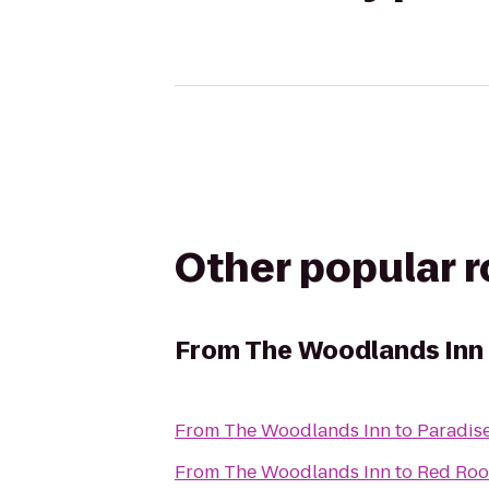
Other popular 
From
The Woodlands Inn
From
The Woodlands Inn
to
Paradis
From
The Woodlands Inn
to
Red Roo