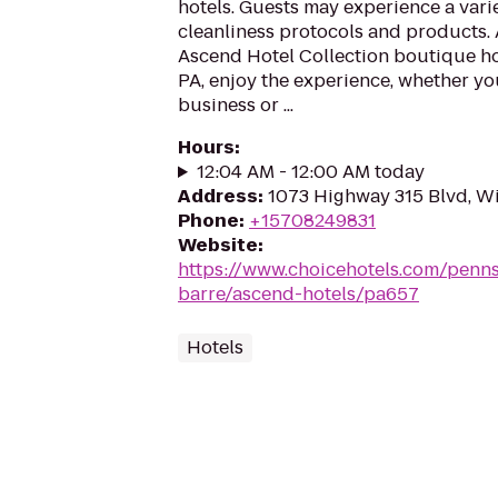
hotels. Guests may experience a vari
cleanliness protocols and products. 
Ascend Hotel Collection boutique ho
PA, enjoy the experience, whether you
business or ...
Hours
:
12:04 AM - 12:00 AM today
Address
:
1073 Highway 315 Blvd, Wi
Phone
:
+15708249831
Website
:
https://www.choicehotels.com/penns
barre/ascend-hotels/pa657
Hotels