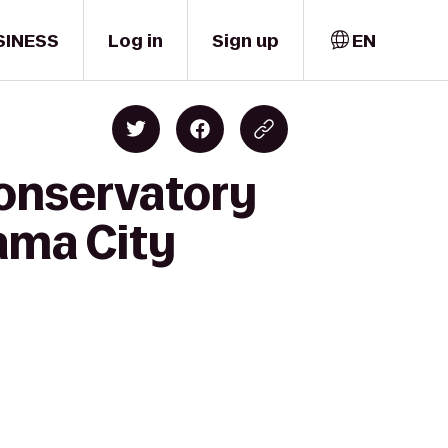
SINESS
Log in
Sign up
EN
Conservatory
nama City