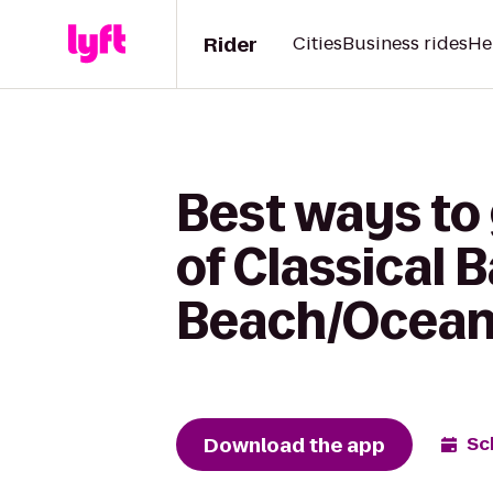
Rider
Cities
Business rides
He
Best ways to 
of Classical 
Beach/Ocean
Download the app
Sc