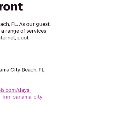
ront
ch, FL. As our guest,
a range of services
ternet, pool,
ama City Beach, FL
ls.com/days-
s-inn-panama-city-