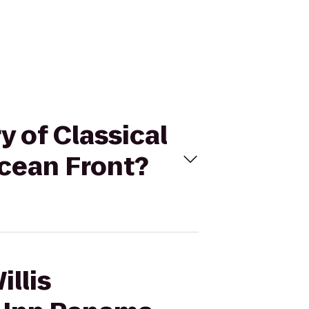
y of Classical
Ocean Front?
illis