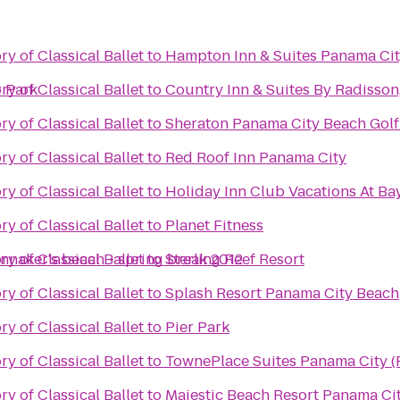
y of Classical Ballet
to
Hampton Inn & Suites Panama Ci
r Park
y of Classical Ballet
to
Country Inn & Suites By Radisson
y of Classical Ballet
to
Sheraton Panama City Beach Golf
y of Classical Ballet
to
Red Roof Inn Panama City
y of Classical Ballet
to
Holiday Inn Club Vacations At Ba
y of Classical Ballet
to
Planet Fitness
innaker's beach - spring break 2012
y of Classical Ballet
to
Sterling Reef Resort
y of Classical Ballet
to
Splash Resort Panama City Beach
y of Classical Ballet
to
Pier Park
y of Classical Ballet
to
TownePlace Suites Panama City (F
y of Classical Ballet
to
Majestic Beach Resort Panama Ci