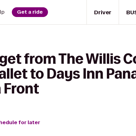
Driver
BU
lp
Get a ride
get from The Willis 
Ballet to Days Inn Pa
 Front
hedule for later