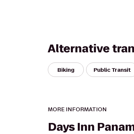
Alternative tra
Biking
Public Transit
MORE INFORMATION
Days Inn Panam