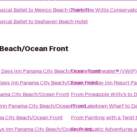
sical Ballet
to
Mexico Beach Charters
From
The Willis Conservator
sical Ballet
to
Seahaven Beach Hotel
 Beach/Ocean Front
o
Days Inn Panama City Beach/Ocean Front
From
vitaminwater® (VWIP) 
Days Inn Panama City Beach/Ocean Front
From
Holiday Inn Resort P
nama City Beach/Ocean Front
From
Pineapple Willy's
to
D
Inn Panama City Beach/Ocean Front
From
Laketown Wharf
to
Da
a City Beach/Ocean Front
From
Painting with a Twist
ys Inn Panama City Beach/Ocean Front
From
Aquatic Adventures a