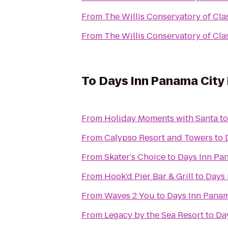
From
The Willis Conservatory of Clas
From
The Willis Conservatory of Clas
To
Days Inn Panama City
From
Holiday Moments with Santa
t
From
Calypso Resort and Towers
to
From
Skater's Choice
to
Days Inn Pa
From
Hook'd Pier Bar & Grill
to
Days 
From
Waves 2 You
to
Days Inn Panam
From
Legacy by the Sea Resort
to
Da