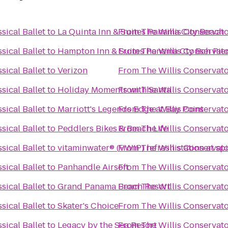
sical Ballet
to
La Quinta Inn & Suites Panama City Beach
From
The Willis Conservator
sical Ballet
to
Hampton Inn & Suites Panama Cty Bch Pie
From
The Willis Conservator
sical Ballet
to
Verizon
From
The Willis Conservator
sical Ballet
to
Holiday Moments with Santa
From
The Willis Conservator
sical Ballet
to
Marriott's Legends Edge at Bay Point
From
The Willis Conservator
sical Ballet
to
Peddlers Bikes & Beach Life
From
The Willis Conservator
sical Ballet
to
vitaminwater® (VWIP) refresh station at sp
From
The Willis Conservator
sical Ballet
to
Panhandle Airsoft
From
The Willis Conservator
sical Ballet
to
Grand Panama Beach Resort
From
The Willis Conservator
sical Ballet
to
Skater's Choice
From
The Willis Conservator
sical Ballet
to
Legacy by the Sea Resort
From
The Willis Conservator