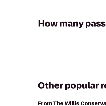
How many passen
Other popular 
From
The Willis Conserva