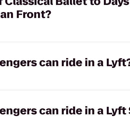
 Classical Ballet to Day
an Front?
gers can ride in a Lyft
gers can ride in a Lyft 