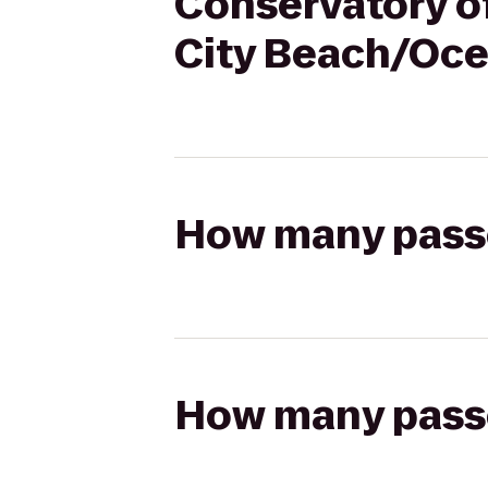
Conservatory of
City Beach/Oce
How many passen
How many passen