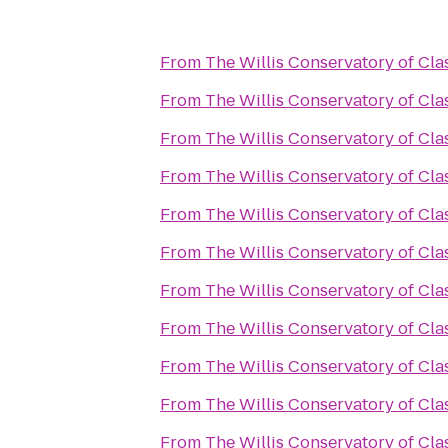
From
The Willis Conservatory of Clas
From
The Willis Conservatory of Clas
From
The Willis Conservatory of Clas
From
The Willis Conservatory of Clas
From
The Willis Conservatory of Clas
From
The Willis Conservatory of Clas
From
The Willis Conservatory of Clas
From
The Willis Conservatory of Clas
From
The Willis Conservatory of Clas
From
The Willis Conservatory of Clas
From
The Willis Conservatory of Clas