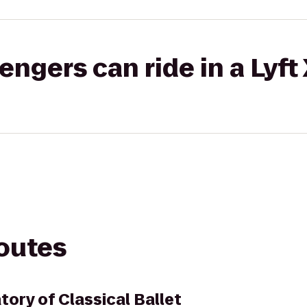
gers can ride in a Lyft
routes
tory of Classical Ballet