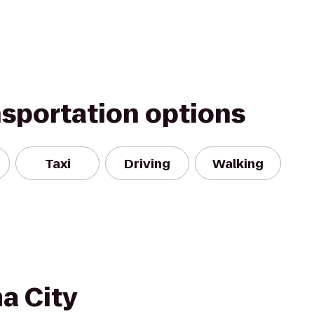
nsportation options
Taxi
Driving
Walking
a City