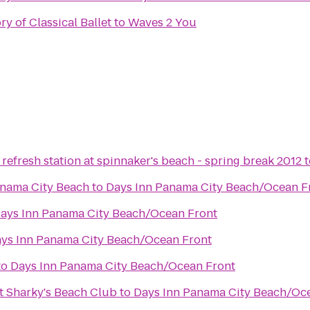
y of Classical Ballet
to
Waves 2 You
refresh station at spinnaker's beach - spring break 2012
t
anama City Beach
to
Days Inn Panama City Beach/Ocean F
ays Inn Panama City Beach/Ocean Front
ys Inn Panama City Beach/Ocean Front
to
Days Inn Panama City Beach/Ocean Front
t Sharky's Beach Club
to
Days Inn Panama City Beach/Oc