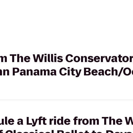
om The Willis Conservator
 Inn Panama City Beach/
e a Lyft ride from The W