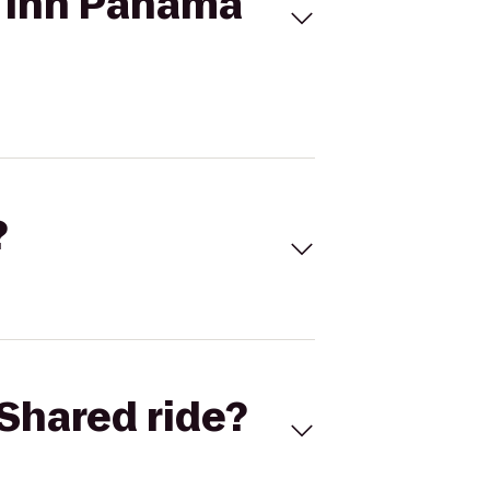
s Inn Panama
?
Shared ride?