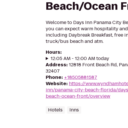
Beach/Ocean F
Welcome to Days Inn Panama City Bea
you can expect warm hospitality and 
including Daybreak Breakfast, free in
truck/bus beach and atm.
Hours
:
12:05 AM - 12:00 AM today
Address
:
12818 Front Beach Rd, Pan
32407
Phone
:
+18505881587
Website
:
https://www.wyndhamhote
inn/panama-city-beach-florida/day
beach-ocean-front/overview
Hotels
Inns