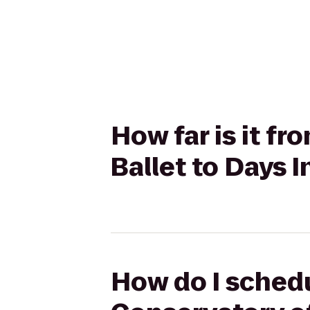
How far is it fr
Ballet to Days
How do I schedul