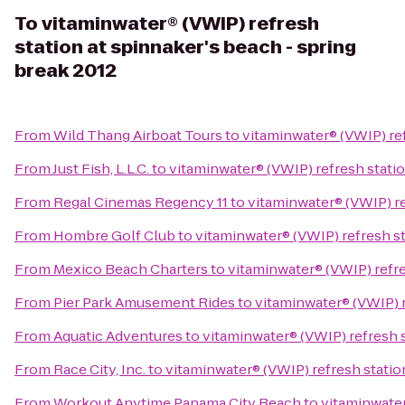
To
vitaminwater® (VWIP) refresh
station at spinnaker's beach - spring
break 2012
From
Wild Thang Airboat Tours
to
vitaminwater® (VWIP) ref
From
Just Fish, L.L.C.
to
vitaminwater® (VWIP) refresh statio
From
Regal Cinemas Regency 11
to
vitaminwater® (VWIP) re
From
Hombre Golf Club
to
vitaminwater® (VWIP) refresh st
From
Mexico Beach Charters
to
vitaminwater® (VWIP) refre
From
Pier Park Amusement Rides
to
vitaminwater® (VWIP) r
From
Aquatic Adventures
to
vitaminwater® (VWIP) refresh s
From
Race City, Inc.
to
vitaminwater® (VWIP) refresh statio
From
Workout Anytime Panama City Beach
to
vitaminwater