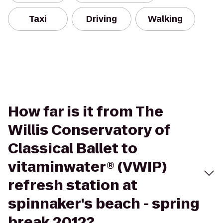
Taxi
Driving
Walking
How far is it from The
Willis Conservatory of
Classical Ballet to
vitaminwater® (VWIP)
refresh station at
spinnaker's beach - spring
break 2012?