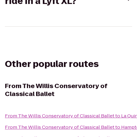
ride in a Lyft XL?
Other popular routes
From
The Willis Conservatory of
Classical Ballet
From
The Willis Conservatory of Classical Ballet
to
La Qui
From
The Willis Conservatory of Classical Ballet
to
Hampto