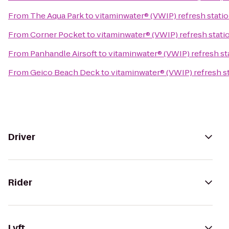
From
The Aqua Park
to
vitaminwater® (VWIP) refresh statio
From
Corner Pocket
to
vitaminwater® (VWIP) refresh statio
From
Panhandle Airsoft
to
vitaminwater® (VWIP) refresh sta
From
Geico Beach Deck
to
vitaminwater® (VWIP) refresh st
Driver
Rider
Lyft