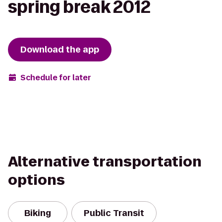
spring break 2012
Download the app
Schedule for later
Alternative transportation
options
Biking
Public Transit