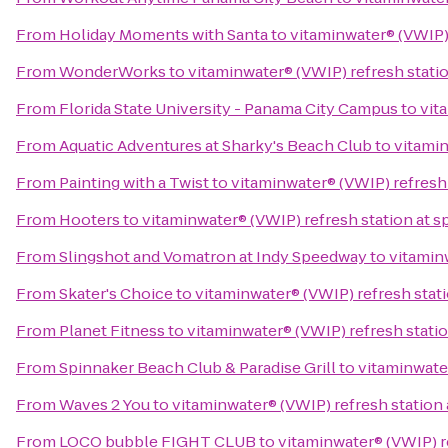
From
Holiday Moments with Santa
to
vitaminwater® (VWIP) 
From
WonderWorks
to
vitaminwater® (VWIP) refresh statio
From
Florida State University - Panama City Campus
to
vit
From
Aquatic Adventures at Sharky's Beach Club
to
vitamin
From
Painting with a Twist
to
vitaminwater® (VWIP) refresh 
From
Hooters
to
vitaminwater® (VWIP) refresh station at s
From
Slingshot and Vomatron at Indy Speedway
to
vitaminw
From
Skater's Choice
to
vitaminwater® (VWIP) refresh stati
From
Planet Fitness
to
vitaminwater® (VWIP) refresh statio
From
Spinnaker Beach Club & Paradise Grill
to
vitaminwater
From
Waves 2 You
to
vitaminwater® (VWIP) refresh station 
From
LOCO bubble FIGHT CLUB
to
vitaminwater® (VWIP) re