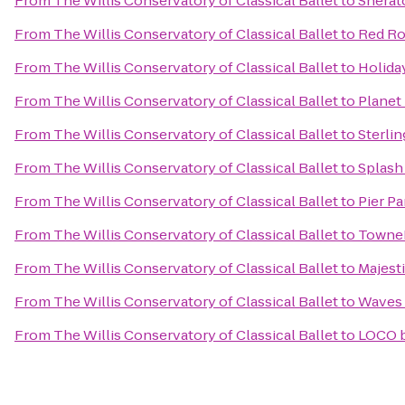
From
The Willis Conservatory of Classical Ballet
to
Sherat
From
The Willis Conservatory of Classical Ballet
to
Red Ro
From
The Willis Conservatory of Classical Ballet
to
Holida
From
The Willis Conservatory of Classical Ballet
to
Planet
From
The Willis Conservatory of Classical Ballet
to
Sterli
From
The Willis Conservatory of Classical Ballet
to
Splash
From
The Willis Conservatory of Classical Ballet
to
Pier Pa
From
The Willis Conservatory of Classical Ballet
to
TowneP
From
The Willis Conservatory of Classical Ballet
to
Majest
From
The Willis Conservatory of Classical Ballet
to
Waves 
From
The Willis Conservatory of Classical Ballet
to
LOCO 