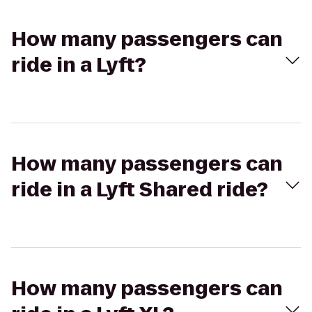
How many passengers can
ride in a Lyft?
How many passengers can
ride in a Lyft Shared ride?
How many passengers can