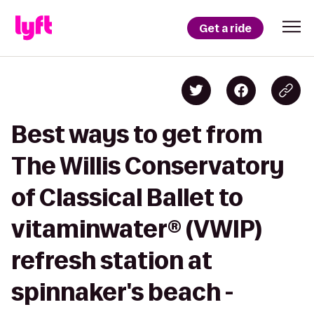
Get a ride
Best ways to get from
The Willis Conservatory
of Classical Ballet to
vitaminwater® (VWIP)
refresh station at
spinnaker's beach -