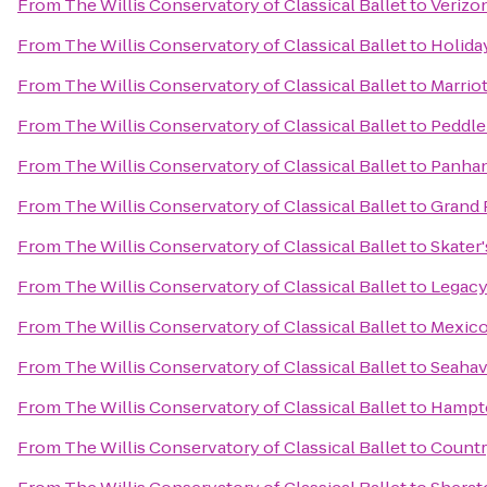
From
The Willis Conservatory of Classical Ballet
to
Verizo
From
The Willis Conservatory of Classical Ballet
to
Holida
From
The Willis Conservatory of Classical Ballet
to
Marriot
From
The Willis Conservatory of Classical Ballet
to
Peddle
From
The Willis Conservatory of Classical Ballet
to
Panhan
From
The Willis Conservatory of Classical Ballet
to
Grand 
From
The Willis Conservatory of Classical Ballet
to
Skater
From
The Willis Conservatory of Classical Ballet
to
Legacy
From
The Willis Conservatory of Classical Ballet
to
Mexico
From
The Willis Conservatory of Classical Ballet
to
Seahav
From
The Willis Conservatory of Classical Ballet
to
Hampto
From
The Willis Conservatory of Classical Ballet
to
Countr