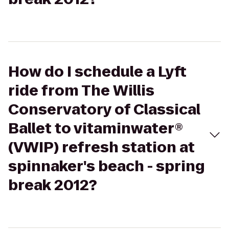
How do I schedule a Lyft
ride from The Willis
Conservatory of Classical
Ballet to vitaminwater®
(VWIP) refresh station at
spinnaker's beach - spring
break 2012?