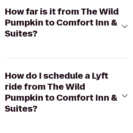
How far is it from The Wild
Pumpkin to Comfort Inn &
Suites?
How do I schedule a Lyft
ride from The Wild
Pumpkin to Comfort Inn &
Suites?