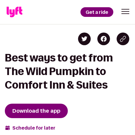
Get a ride
Best ways to get from
The Wild Pumpkin to
Comfort Inn & Suites
Download the app
Schedule for later