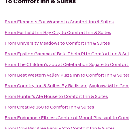
To
Comfort Inn & Suites
From
Elements For Women
to
Comfort Inn & Suites
From
Fairfield Inn Bay City
to
Comfort Inn & Suites
From
University Meadows
to
Comfort Inn & Suites
From
Epsilon Gamma of Beta Theta Pi
to
Comfort Inn & Sui
From
The Children's Zoo at Celebration Square
to
Comfort 
From
Best Western Valley Plaza Inn
to
Comfort Inn & Suite
From
Country Inn & Suites By Radisson, Saginaw, MI
to
Comf
From
Hunter's Ale House
to
Comfort Inn & Suites
From
Creative 360
to
Comfort Inn & Suites
From
Endurance Fitness Center of Mount Pleasant
to
Comf
From
Dow Bay Area Family Y
to
Comfort Inn & Suites