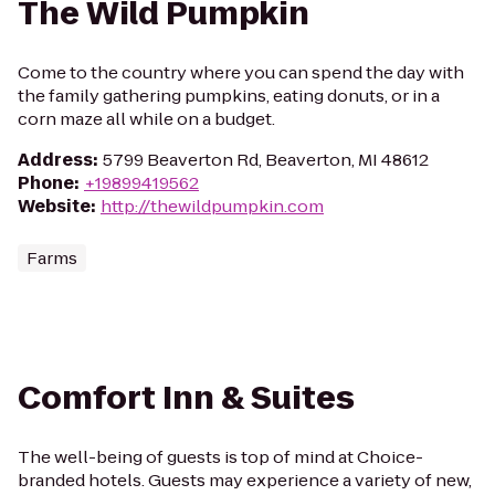
The Wild Pumpkin
Come to the country where you can spend the day with
the family gathering pumpkins, eating donuts, or in a
corn maze all while on a budget.
Address
:
5799 Beaverton Rd, Beaverton, MI 48612
Phone
:
+19899419562
Website
:
http://thewildpumpkin.com
Farms
Comfort Inn & Suites
The well-being of guests is top of mind at Choice-
branded hotels. Guests may experience a variety of new,