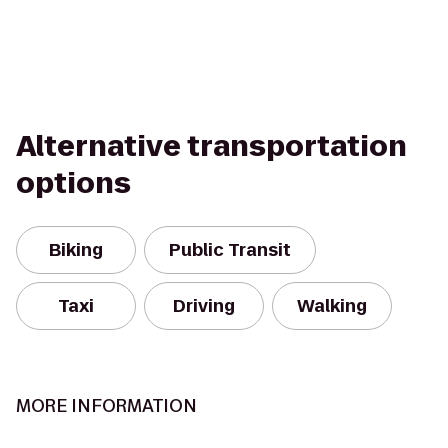
Alternative transportation
options
Biking
Public Transit
Taxi
Driving
Walking
MORE INFORMATION