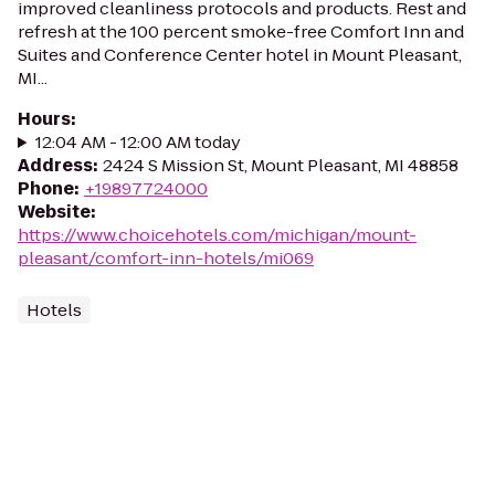
improved cleanliness protocols and products. Rest and
refresh at the 100 percent smoke-free Comfort Inn and
Suites and Conference Center hotel in Mount Pleasant,
MI...
Hours
:
12:04 AM - 12:00 AM today
Address
:
2424 S Mission St, Mount Pleasant, MI 48858
Phone
:
+19897724000
Website
:
https://www.choicehotels.com/michigan/mount-
pleasant/comfort-inn-hotels/mi069
Hotels