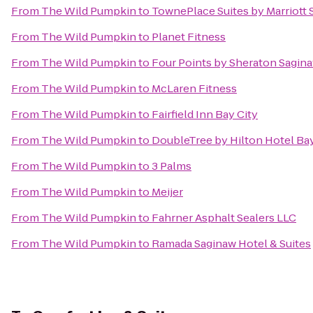
From
The Wild Pumpkin
to
TownePlace Suites by Marriott
From
The Wild Pumpkin
to
Planet Fitness
From
The Wild Pumpkin
to
Four Points by Sheraton Sagin
From
The Wild Pumpkin
to
McLaren Fitness
From
The Wild Pumpkin
to
Fairfield Inn Bay City
From
The Wild Pumpkin
to
DoubleTree by Hilton Hotel Bay
From
The Wild Pumpkin
to
3 Palms
From
The Wild Pumpkin
to
Meijer
From
The Wild Pumpkin
to
Fahrner Asphalt Sealers LLC
From
The Wild Pumpkin
to
Ramada Saginaw Hotel & Suites