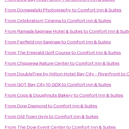
From
Domagalski Photography
to
Comfort Inn & Suites
From
Celebration! Cinema
to
Comfort Inn & Suites
From
Ramada Saginaw Hotel & Suites
to
Comfort Inn & Suit
From
Fairfield Inn Saginaw
to
Comfort Inn & Suites
From
The Emerald Golf Course
to
Comfort Inn & Suites
From
Chippewa Nature Center
to
Comfort Inn & Suites
From
DoubleTree by Hilton Hotel Bay City - Riverfront
to
C
From
GQT Bay City 10 GDX
to
Comfort Inn & Suites
From
Cops & Doughnuts Bakery
to
Comfort Inn & Suites
From
Dow Diamond
to
Comfort Inn & Suites
From
Old Town Gym
to
Comfort Inn & Suites
From
The Dow Event Center
to
Comfort Inn & Suites