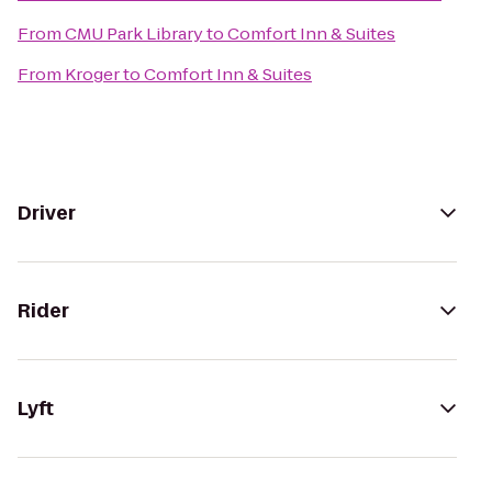
From
CMU Park Library
to
Comfort Inn & Suites
From
Kroger
to
Comfort Inn & Suites
Driver
Rider
Lyft