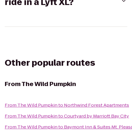
ride in a Lyft XL?
Other popular routes
From
The Wild Pumpkin
From
The Wild Pumpkin
to
Northwind Forest Apartments
From
The Wild Pumpkin
to
Courtyard by Marriott Bay City
From
The Wild Pumpkin
to
Baymont Inn & Suites Mt. Pleas