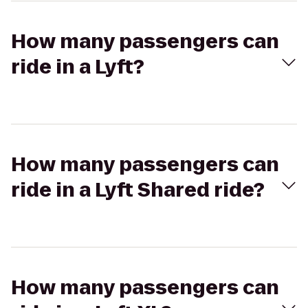
How many passengers can
ride in a Lyft?
How many passengers can
ride in a Lyft Shared ride?
How many passengers can