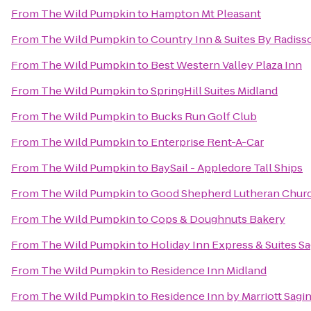
From
The Wild Pumpkin
to
Hampton Mt Pleasant
From
The Wild Pumpkin
to
Country Inn & Suites By Radisso
From
The Wild Pumpkin
to
Best Western Valley Plaza Inn
From
The Wild Pumpkin
to
SpringHill Suites Midland
From
The Wild Pumpkin
to
Bucks Run Golf Club
From
The Wild Pumpkin
to
Enterprise Rent-A-Car
From
The Wild Pumpkin
to
BaySail - Appledore Tall Ships
From
The Wild Pumpkin
to
Good Shepherd Lutheran Chur
From
The Wild Pumpkin
to
Cops & Doughnuts Bakery
From
The Wild Pumpkin
to
Holiday Inn Express & Suites S
From
The Wild Pumpkin
to
Residence Inn Midland
From
The Wild Pumpkin
to
Residence Inn by Marriott Sagi