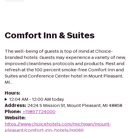
Comfort Inn & Suites
The well-being of guests is top of mind at Choice-
branded hotels. Guests may experience a variety of new,
improved cleanliness protocols and products. Rest and
refresh at the 100 percent smoke-free Comfort Inn and
Suites and Conference Center hotel in Mount Pleasant,
MI...
Hours
:
12:04 AM - 12:00 AM today
Address
:
2424 S Mission St, Mount Pleasant, MI 48858
Phone
:
+19897724000
Website
:
https://www.choicehotels.com/michigan/mount-
pleasant/comfort-inn-hotels/mi069