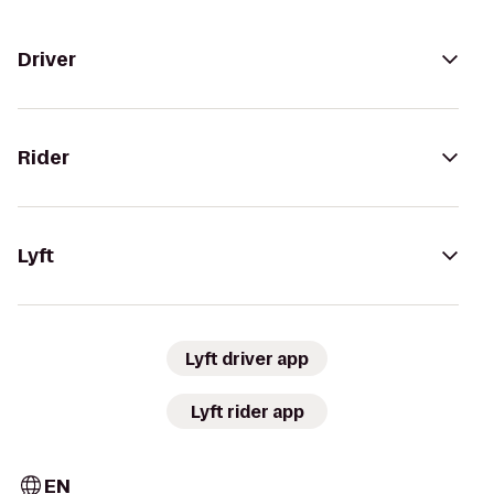
Driver
Rider
Lyft
Lyft driver app
Lyft rider app
EN