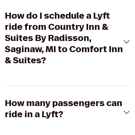
How do I schedule a Lyft
ride from Country Inn &
Suites By Radisson,
Saginaw, MI to Comfort Inn
& Suites?
How many passengers can
ride in a Lyft?