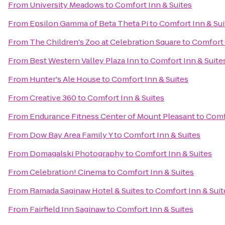
From
University Meadows
to
Comfort Inn & Suites
From
Epsilon Gamma of Beta Theta Pi
to
Comfort Inn & Sui
From
The Children's Zoo at Celebration Square
to
Comfort 
From
Best Western Valley Plaza Inn
to
Comfort Inn & Suite
From
Hunter's Ale House
to
Comfort Inn & Suites
From
Creative 360
to
Comfort Inn & Suites
From
Endurance Fitness Center of Mount Pleasant
to
Comf
From
Dow Bay Area Family Y
to
Comfort Inn & Suites
From
Domagalski Photography
to
Comfort Inn & Suites
From
Celebration! Cinema
to
Comfort Inn & Suites
From
Ramada Saginaw Hotel & Suites
to
Comfort Inn & Suit
From
Fairfield Inn Saginaw
to
Comfort Inn & Suites