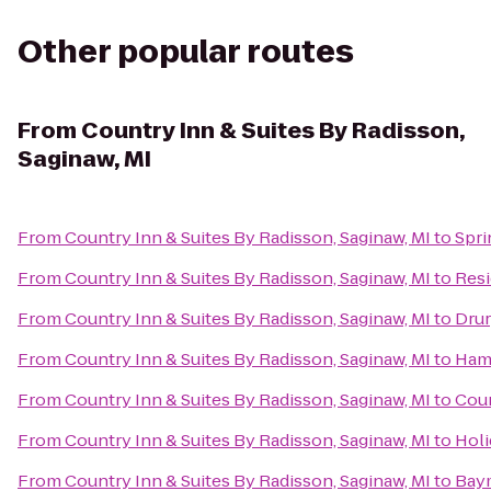
Other popular routes
From
Country Inn & Suites By Radisson,
Saginaw, MI
From
Country Inn & Suites By Radisson, Saginaw, MI
to
Spri
From
Country Inn & Suites By Radisson, Saginaw, MI
to
Resi
From
Country Inn & Suites By Radisson, Saginaw, MI
to
Drur
From
Country Inn & Suites By Radisson, Saginaw, MI
to
Ham
From
Country Inn & Suites By Radisson, Saginaw, MI
to
Cour
From
Country Inn & Suites By Radisson, Saginaw, MI
to
Holi
From
Country Inn & Suites By Radisson, Saginaw, MI
to
Bay