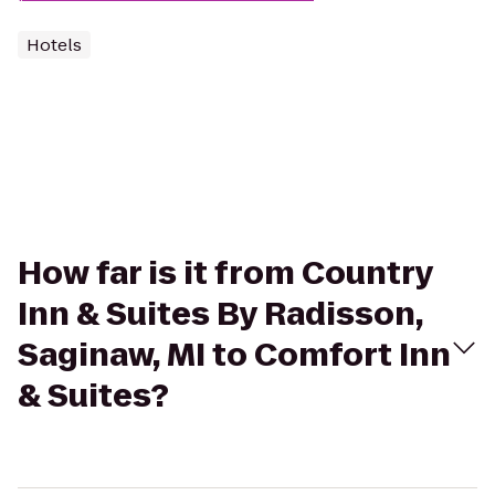
Hotels
How far is it from Country
Inn & Suites By Radisson,
Saginaw, MI to Comfort Inn
& Suites?