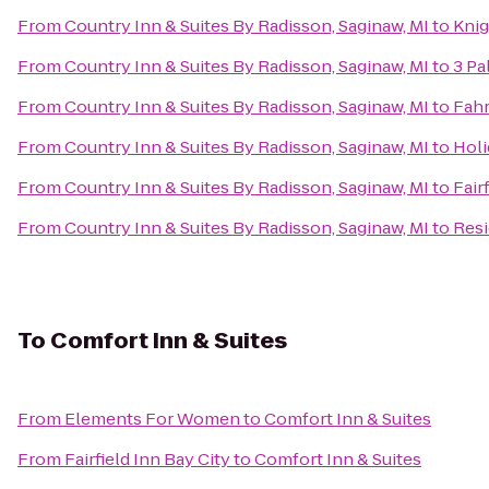
From
Country Inn & Suites By Radisson, Saginaw, MI
to
Knig
From
Country Inn & Suites By Radisson, Saginaw, MI
to
3 Pa
From
Country Inn & Suites By Radisson, Saginaw, MI
to
Fahr
From
Country Inn & Suites By Radisson, Saginaw, MI
to
Holi
From
Country Inn & Suites By Radisson, Saginaw, MI
to
Fair
From
Country Inn & Suites By Radisson, Saginaw, MI
to
Resi
To
Comfort Inn & Suites
From
Elements For Women
to
Comfort Inn & Suites
From
Fairfield Inn Bay City
to
Comfort Inn & Suites