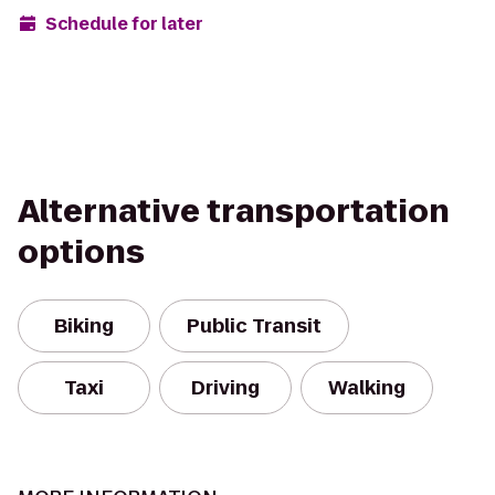
Schedule for later
Alternative transportation
options
Biking
Public Transit
Taxi
Driving
Walking