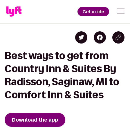
Get a ride
Best ways to get from
Country Inn & Suites By
Radisson, Saginaw, MI to
Comfort Inn & Suites
Download the app