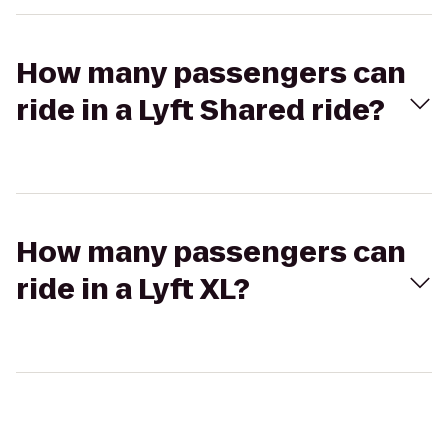
How many passengers can
ride in a Lyft Shared ride?
How many passengers can
ride in a Lyft XL?