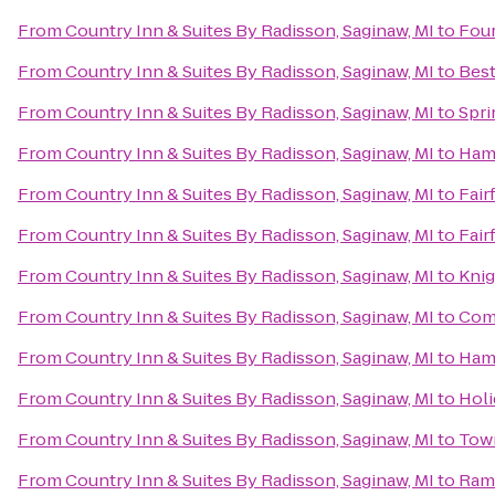
From
Country Inn & Suites By Radisson, Saginaw, MI
to
Four
From
Country Inn & Suites By Radisson, Saginaw, MI
to
Best
From
Country Inn & Suites By Radisson, Saginaw, MI
to
Spri
From
Country Inn & Suites By Radisson, Saginaw, MI
to
Ham
From
Country Inn & Suites By Radisson, Saginaw, MI
to
Fair
From
Country Inn & Suites By Radisson, Saginaw, MI
to
Fair
From
Country Inn & Suites By Radisson, Saginaw, MI
to
Knig
From
Country Inn & Suites By Radisson, Saginaw, MI
to
Com
From
Country Inn & Suites By Radisson, Saginaw, MI
to
Ham
From
Country Inn & Suites By Radisson, Saginaw, MI
to
Holi
From
Country Inn & Suites By Radisson, Saginaw, MI
to
Town
From
Country Inn & Suites By Radisson, Saginaw, MI
to
Rama