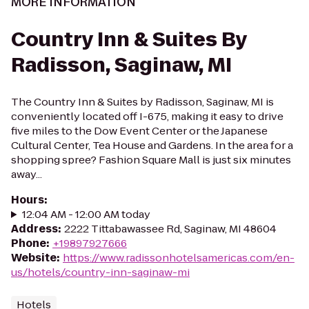
MORE INFORMATION
Country Inn & Suites By
Radisson, Saginaw, MI
The Country Inn & Suites by Radisson, Saginaw, MI is
conveniently located off I-675, making it easy to drive
five miles to the Dow Event Center or the Japanese
Cultural Center, Tea House and Gardens. In the area for a
shopping spree? Fashion Square Mall is just six minutes
away...
Hours
:
12:04 AM - 12:00 AM today
Address
:
2222 Tittabawassee Rd, Saginaw, MI 48604
Phone
:
+19897927666
Website
:
https://www.radissonhotelsamericas.com/en-
us/hotels/country-inn-saginaw-mi
Hotels