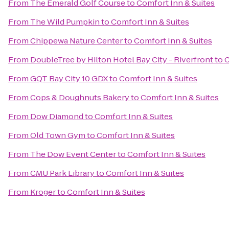
From
The Emerald Golf Course
to
Comfort Inn & Suites
From
The Wild Pumpkin
to
Comfort Inn & Suites
From
Chippewa Nature Center
to
Comfort Inn & Suites
From
DoubleTree by Hilton Hotel Bay City - Riverfront
to
C
From
GQT Bay City 10 GDX
to
Comfort Inn & Suites
From
Cops & Doughnuts Bakery
to
Comfort Inn & Suites
From
Dow Diamond
to
Comfort Inn & Suites
From
Old Town Gym
to
Comfort Inn & Suites
From
The Dow Event Center
to
Comfort Inn & Suites
From
CMU Park Library
to
Comfort Inn & Suites
From
Kroger
to
Comfort Inn & Suites