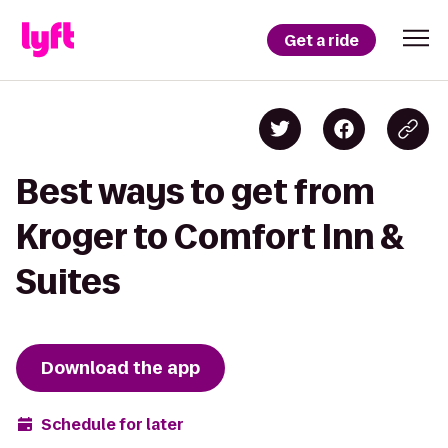
Get a ride
Best ways to get from
Kroger to Comfort Inn &
Suites
Download the app
Schedule for later