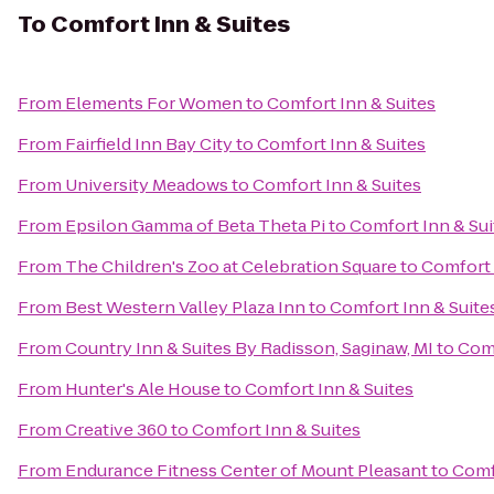
To
Comfort Inn & Suites
From
Elements For Women
to
Comfort Inn & Suites
From
Fairfield Inn Bay City
to
Comfort Inn & Suites
From
University Meadows
to
Comfort Inn & Suites
From
Epsilon Gamma of Beta Theta Pi
to
Comfort Inn & Sui
From
The Children's Zoo at Celebration Square
to
Comfort 
From
Best Western Valley Plaza Inn
to
Comfort Inn & Suite
From
Country Inn & Suites By Radisson, Saginaw, MI
to
Comf
From
Hunter's Ale House
to
Comfort Inn & Suites
From
Creative 360
to
Comfort Inn & Suites
From
Endurance Fitness Center of Mount Pleasant
to
Comf