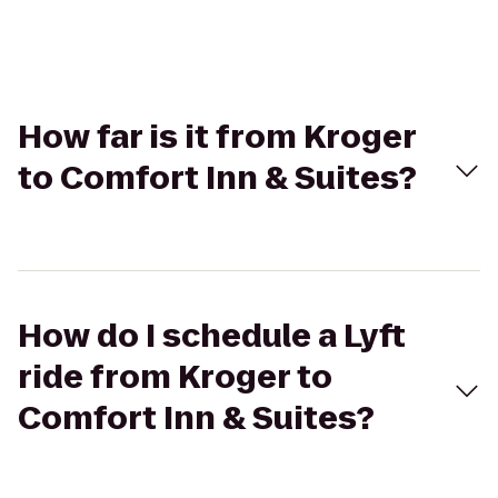
How far is it from Kroger
to Comfort Inn & Suites?
How do I schedule a Lyft
ride from Kroger to
Comfort Inn & Suites?