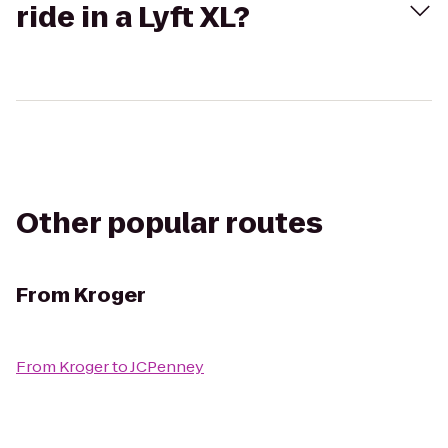
ride in a Lyft XL?
Other popular routes
From
Kroger
From
Kroger
to
JCPenney