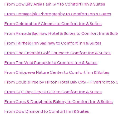
From
Dow Bay Area Family Y
to
Comfort Inn & Suites
From
Domagalski Photography
to
Comfort Inn & Suites
From
Celebration! Cinema
to
Comfort Inn & Suites
From
Ramada Saginaw Hotel & Suites
to
Comfort Inn & Suit
From
Fairfield Inn Saginaw
to
Comfort Inn & Suites
From
The Emerald Golf Course
to
Comfort Inn & Suites
From
The Wild Pumpkin
to
Comfort Inn & Suites
From
Chippewa Nature Center
to
Comfort Inn & Suites
From
DoubleTree by Hilton Hotel Bay City - Riverfront
to
C
From
GQT Bay City 10 GDX
to
Comfort Inn & Suites
From
Cops & Doughnuts Bakery
to
Comfort Inn & Suites
From
Dow Diamond
to
Comfort Inn & Suites