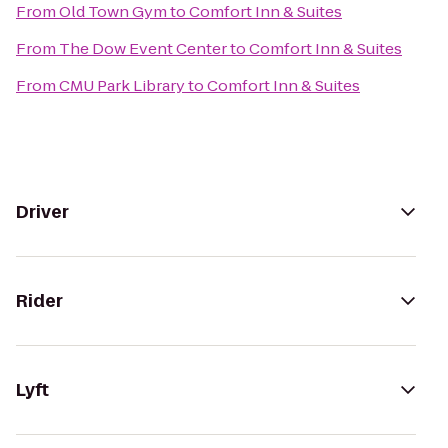
From
Old Town Gym
to
Comfort Inn & Suites
From
The Dow Event Center
to
Comfort Inn & Suites
From
CMU Park Library
to
Comfort Inn & Suites
Driver
Rider
Lyft