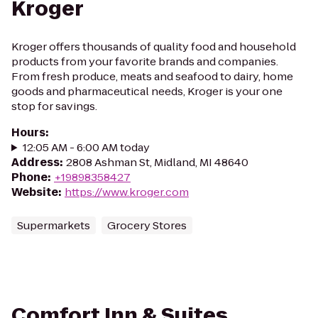
Kroger
Kroger offers thousands of quality food and household
products from your favorite brands and companies.
From fresh produce, meats and seafood to dairy, home
goods and pharmaceutical needs, Kroger is your one
stop for savings.
Hours
:
12:05 AM - 6:00 AM today
Address
:
2808 Ashman St, Midland, MI 48640
Phone
:
+19898358427
Website
:
https://www.kroger.com
Supermarkets
Grocery Stores
Comfort Inn & Suites