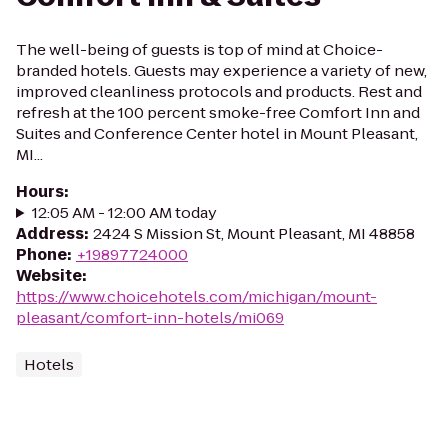
The well-being of guests is top of mind at Choice-
branded hotels. Guests may experience a variety of new,
improved cleanliness protocols and products. Rest and
refresh at the 100 percent smoke-free Comfort Inn and
Suites and Conference Center hotel in Mount Pleasant,
MI...
Hours
:
12:05 AM - 12:00 AM today
Address
:
2424 S Mission St, Mount Pleasant, MI 48858
Phone
:
+19897724000
Website
:
https://www.choicehotels.com/michigan/mount-
pleasant/comfort-inn-hotels/mi069
Hotels