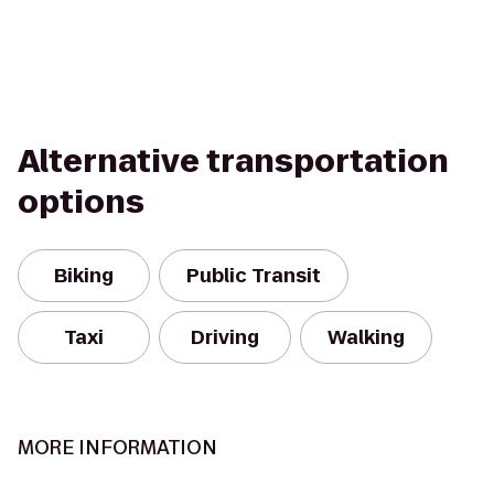
Alternative transportation
options
Biking
Public Transit
Taxi
Driving
Walking
MORE INFORMATION