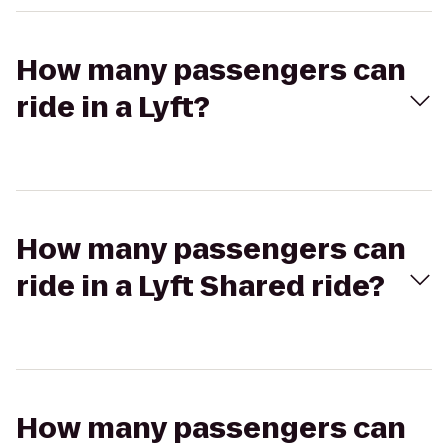
How many passengers can
ride in a Lyft?
How many passengers can
ride in a Lyft Shared ride?
How many passengers can