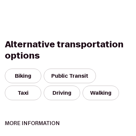
Alternative transportation
options
Biking
Public Transit
Taxi
Driving
Walking
MORE INFORMATION