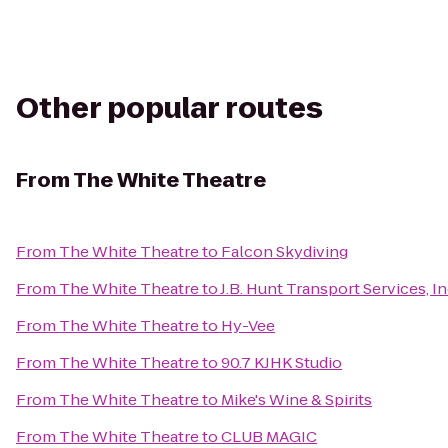
Other popular routes
From
The White Theatre
From
The White Theatre
to
Falcon Skydiving
From
The White Theatre
to
J.B. Hunt Transport Services, In
From
The White Theatre
to
Hy-Vee
From
The White Theatre
to
90.7 KJHK Studio
From
The White Theatre
to
Mike's Wine & Spirits
From
The White Theatre
to
CLUB MAGIC