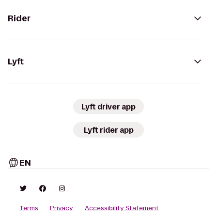
Rider
Lyft
Lyft driver app
Lyft rider app
EN
Terms
Privacy
Accessibility Statement