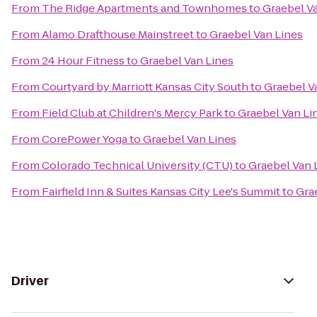
From
The Ridge Apartments and Townhomes
to
Graebel V
From
Alamo Drafthouse Mainstreet
to
Graebel Van Lines
From
24 Hour Fitness
to
Graebel Van Lines
From
Courtyard by Marriott Kansas City South
to
Graebel V
From
Field Club at Children's Mercy Park
to
Graebel Van Li
From
CorePower Yoga
to
Graebel Van Lines
From
Colorado Technical University (CTU)
to
Graebel Van 
From
Fairfield Inn & Suites Kansas City Lee's Summit
to
Gra
Driver