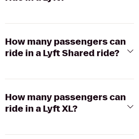
How many passengers can
ride in a Lyft Shared ride?
How many passengers can
ride in a Lyft XL?