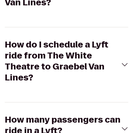
Van Lines?
How do I schedule a Lyft
ride from The White
Theatre to Graebel Van
Lines?
How many passengers can
ride in a Lyft?