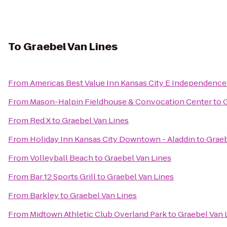
To
Graebel Van Lines
From
Americas Best Value Inn Kansas City E Independence
From
Mason-Halpin Fieldhouse & Convocation Center
to
G
From
Red X
to
Graebel Van Lines
From
Holiday Inn Kansas City Downtown - Aladdin
to
Graeb
From
Volleyball Beach
to
Graebel Van Lines
From
Bar 12 Sports Grill
to
Graebel Van Lines
From
Barkley
to
Graebel Van Lines
From
Midtown Athletic Club Overland Park
to
Graebel Van 