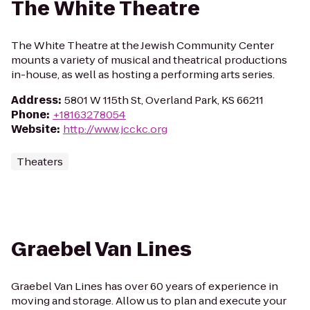
The White Theatre
The White Theatre at the Jewish Community Center
mounts a variety of musical and theatrical productions
in-house, as well as hosting a performing arts series.
Address
:
5801 W 115th St, Overland Park, KS 66211
Phone
:
+18163278054
Website
:
http://www.jcckc.org
Theaters
Graebel Van Lines
Graebel Van Lines has over 60 years of experience in
moving and storage. Allow us to plan and execute your