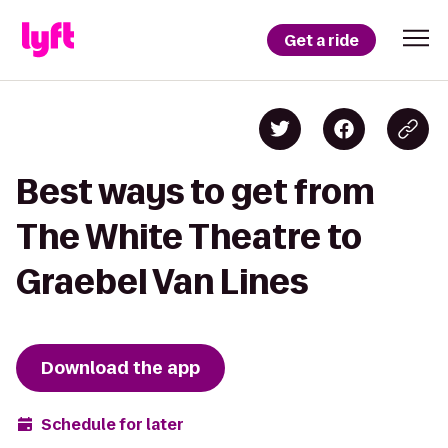
Get a ride
Best ways to get from
The White Theatre to
Graebel Van Lines
Download the app
Schedule for later