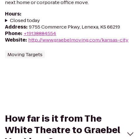
next home or corporate office move.
Hours
:
Closed today
Address
:
9755 Commerce Pkwy, Lenexa, KS 66219
Phone
:
+19138884554
Website
:
http://www.graebelmoving.com/kansas-city
Moving Targets
How far is it from The
White Theatre to Graebel