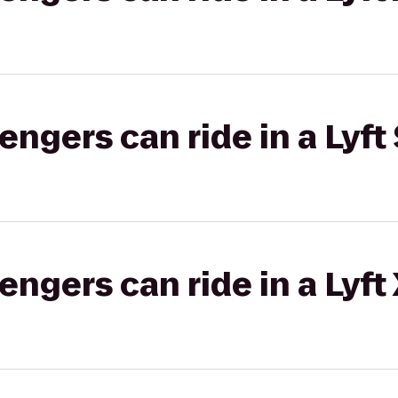
gers can ride in a Lyft 
gers can ride in a Lyft