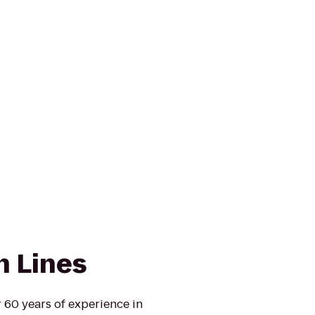
n Lines
 60 years of experience in