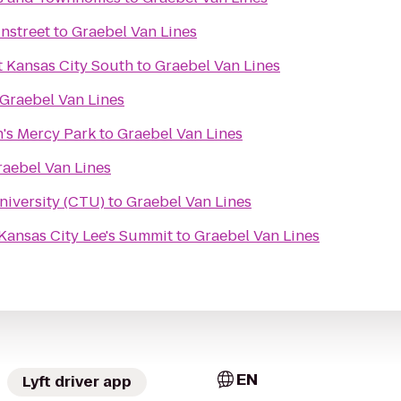
nstreet
to
Graebel Van Lines
t Kansas City South
to
Graebel Van Lines
Graebel Van Lines
n's Mercy Park
to
Graebel Van Lines
raebel Van Lines
niversity (CTU)
to
Graebel Van Lines
 Kansas City Lee's Summit
to
Graebel Van Lines
EN
Lyft driver app