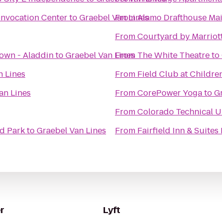
nvocation Center
to
Graebel Van Lines
From
Alamo Drafthouse Mai
From
Courtyard by Marriot
own - Aladdin
to
Graebel Van Lines
From
The White Theatre
to
n Lines
From
Field Club at Childre
an Lines
From
CorePower Yoga
to
G
From
Colorado Technical U
d Park
to
Graebel Van Lines
From
Fairfield Inn & Suites
r
Lyft