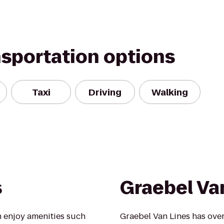
nsportation options
Taxi
Driving
Walking
s
Graebel Va
 enjoy amenities such
Graebel Van Lines has over