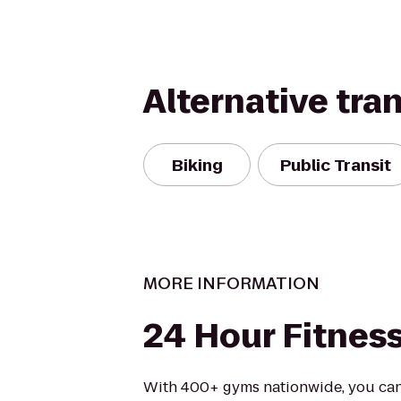
Alternative tra
Biking
Public Transit
MORE INFORMATION
24 Hour Fitnes
With 400+ gyms nationwide, you can