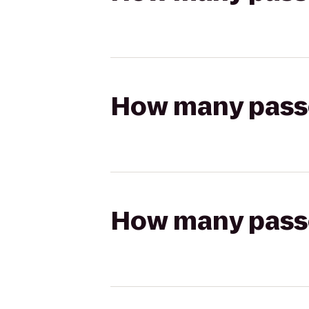
How many passen
How many passen