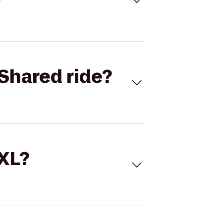
Shared ride?
 XL?