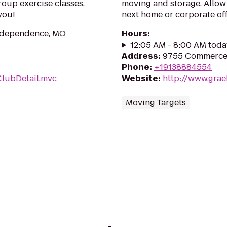
roup exercise classes,
moving and storage. Allow
you!
next home or corporate of
Independence, MO
Hours
:
12:05 AM - 8:00 AM toda
Address
:
9755 Commerce 
Phone
:
+19138884554
ClubDetail.mvc
Website
:
http://www.gra
Moving Targets