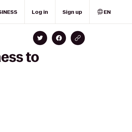
SINESS
Log in
Sign up
EN
ness to