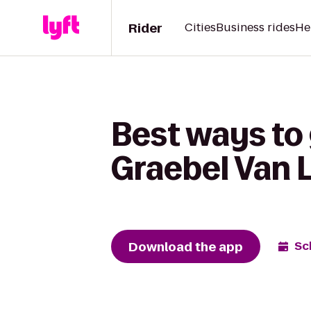
Rider
Cities
Business rides
He
Best ways to 
Graebel Van 
Download the app
Sc