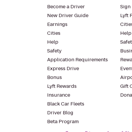
Become a Driver
Sign 
New Driver Guide
Lyft 
Earnings
Citie
Cities
Help
Help
Safe
Safety
Busin
Application Requirements
Rewa
Express Drive
Even
Bonus
Airp
Lyft Rewards
Gift 
Insurance
Dona
Black Car Fleets
Driver Blog
Beta Program