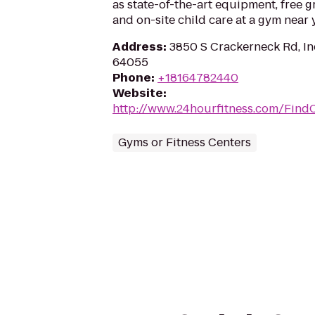
as state-of-the-art equipment, free g
and on-site child care at a gym near 
Address
:
3850 S Crackerneck Rd, 
64055
Phone
:
+18164782440
Website
:
http://www.24hourfitness.com/Find
Gyms or Fitness Centers