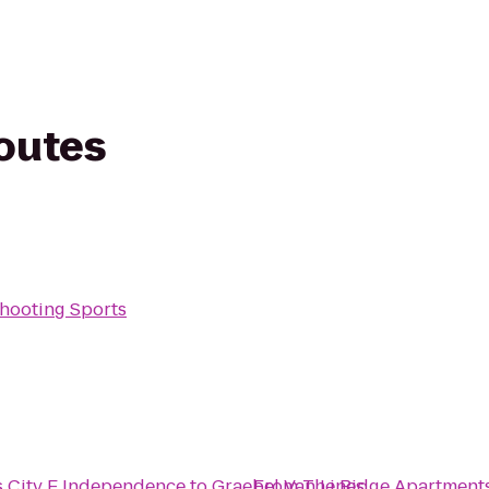
routes
Shooting Sports
s City E Independence
to
Graebel Van Lines
From
The Ridge Apartment