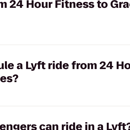
rom 24 Hour Fitness to Gr
le a Lyft ride from 24 Ho
nes?
gers can ride in a Lyft