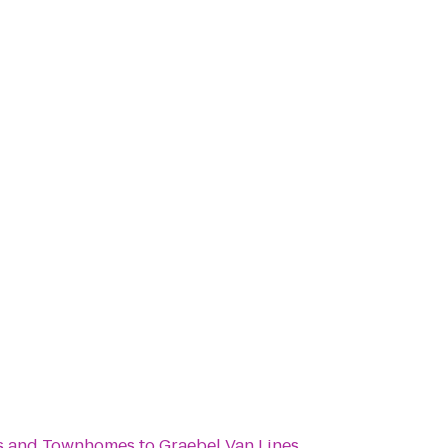
s and Townhomes
to
Graebel Van Lines