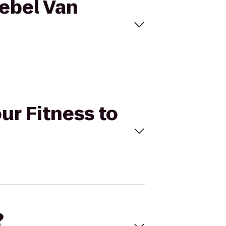
aebel Van
ur Fitness to
?