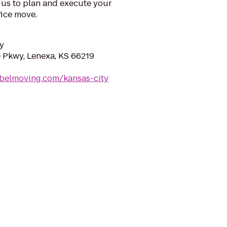
 us to plan and execute your
fice move.
y
Pkwy, Lenexa, KS 66219
ebelmoving.com/kansas-city