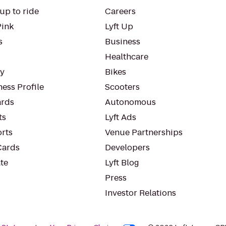
up to ride
Careers
Pink
Lyft Up
s
Business
Healthcare
ty
Bikes
ess Profile
Scooters
rds
Autonomous
ts
Lyft Ads
orts
Venue Partnerships
Cards
Developers
te
Lyft Blog
Press
Investor Relations