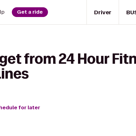
Driver
BU
lp
Get a ride
get from 24 Hour Fit
Lines
hedule for later