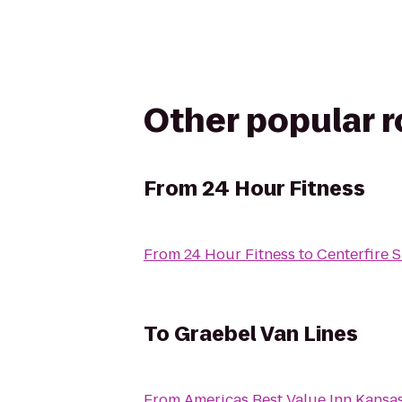
Other popular 
From
24 Hour Fitness
From
24 Hour Fitness
to
Centerfire 
To
Graebel Van Lines
From
Americas Best Value Inn Kansa