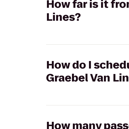
How far is it f
Lines?
How do I schedu
Graebel Van Li
How many passen