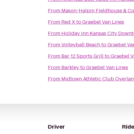
From
Mason-Halpin Fieldhouse & Co
From
Red X
to
Graebel Van Lines
From
Holiday Inn Kansas City Downt
From
Volleyball Beach
to
Graebel Va
From
Bar 12 Sports Grill
to
Graebel V
From
Barkley
to
Graebel Van Lines
From
Midtown Athletic Club Overlan
Driver
Ride