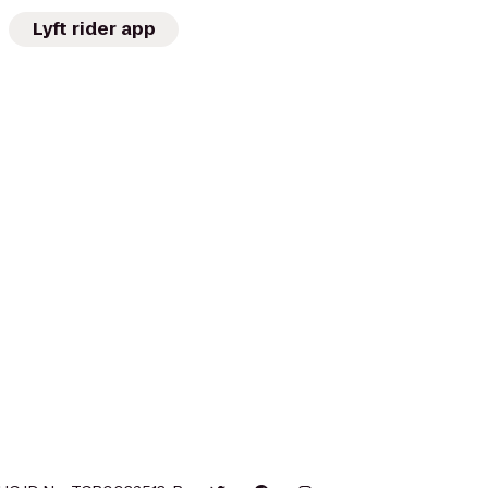
Lyft rider app