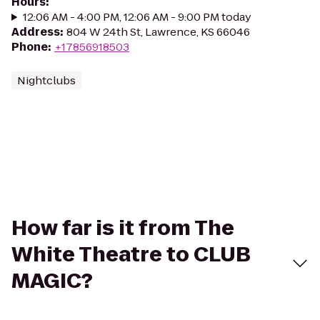
Hours
:
12:06 AM - 4:00 PM, 12:06 AM - 9:00 PM today
Address
:
804 W 24th St, Lawrence, KS 66046
Phone
:
+17856918503
Nightclubs
How far is it from The
White Theatre to CLUB
MAGIC?