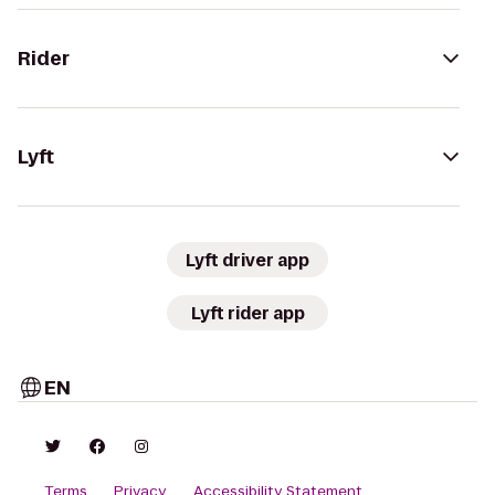
Rider
Lyft
Lyft driver app
Lyft rider app
EN
Terms
Privacy
Accessibility Statement