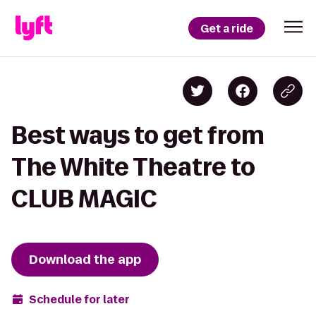
Get a ride
Best ways to get from
The White Theatre to
CLUB MAGIC
Download the app
Schedule for later