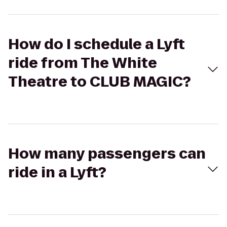
How do I schedule a Lyft
ride from The White
Theatre to CLUB MAGIC?
How many passengers can
ride in a Lyft?