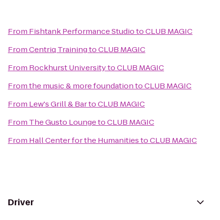
From
Fishtank Performance Studio
to
CLUB MAGIC
From
Centriq Training
to
CLUB MAGIC
From
Rockhurst University
to
CLUB MAGIC
From
the music & more foundation
to
CLUB MAGIC
From
Lew's Grill & Bar
to
CLUB MAGIC
From
The Gusto Lounge
to
CLUB MAGIC
From
Hall Center for the Humanities
to
CLUB MAGIC
Driver