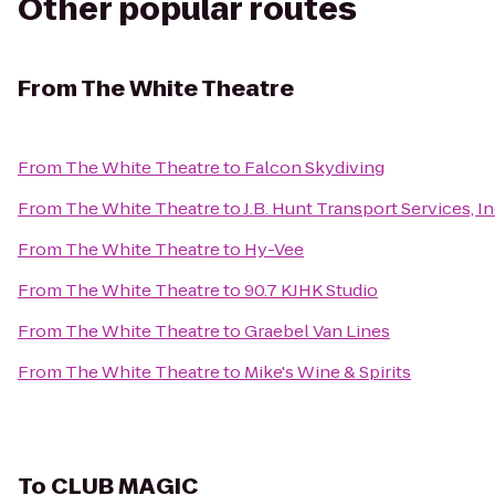
Other popular routes
From
The White Theatre
From
The White Theatre
to
Falcon Skydiving
From
The White Theatre
to
J.B. Hunt Transport Services, In
From
The White Theatre
to
Hy-Vee
From
The White Theatre
to
90.7 KJHK Studio
From
The White Theatre
to
Graebel Van Lines
From
The White Theatre
to
Mike's Wine & Spirits
To
CLUB MAGIC