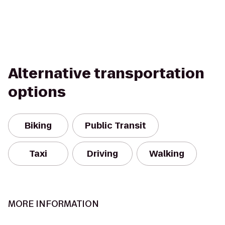
Alternative transportation
options
Biking
Public Transit
Taxi
Driving
Walking
MORE INFORMATION