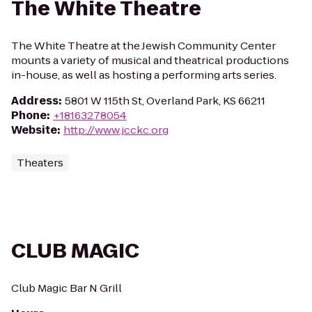
The White Theatre
The White Theatre at the Jewish Community Center
mounts a variety of musical and theatrical productions
in-house, as well as hosting a performing arts series.
Address
:
5801 W 115th St, Overland Park, KS 66211
Phone
:
+18163278054
Website
:
http://www.jcckc.org
Theaters
CLUB MAGIC
Club Magic Bar N Grill