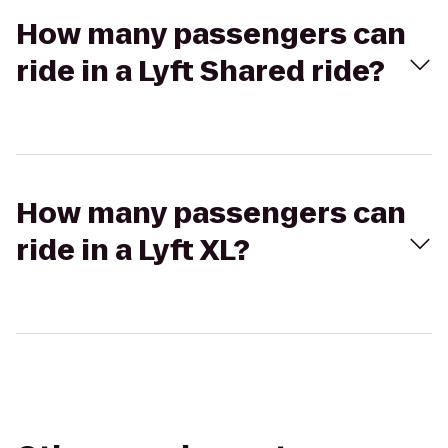
How many passengers can
ride in a Lyft Shared ride?
How many passengers can
ride in a Lyft XL?