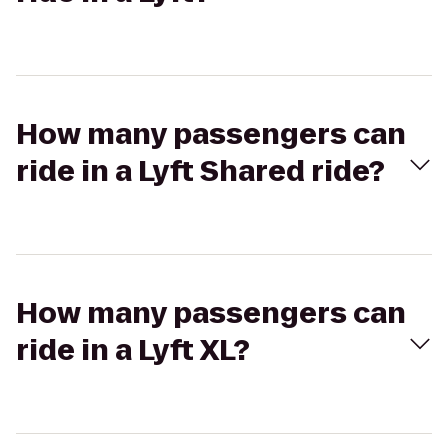
How many passengers can
ride in a Lyft Shared ride?
How many passengers can
ride in a Lyft XL?