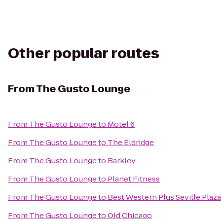
Other popular routes
From
The Gusto Lounge
From
The Gusto Lounge
to
Motel 6
From
The Gusto Lounge
to
The Eldridge
From
The Gusto Lounge
to
Barkley
From
The Gusto Lounge
to
Planet Fitness
From
The Gusto Lounge
to
Best Western Plus Seville Plaz
From
The Gusto Lounge
to
Old Chicago