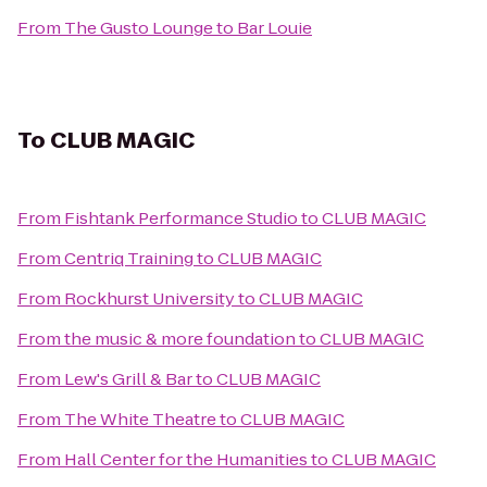
From
The Gusto Lounge
to
Bar Louie
To
CLUB MAGIC
From
Fishtank Performance Studio
to
CLUB MAGIC
From
Centriq Training
to
CLUB MAGIC
From
Rockhurst University
to
CLUB MAGIC
From
the music & more foundation
to
CLUB MAGIC
From
Lew's Grill & Bar
to
CLUB MAGIC
From
The White Theatre
to
CLUB MAGIC
From
Hall Center for the Humanities
to
CLUB MAGIC