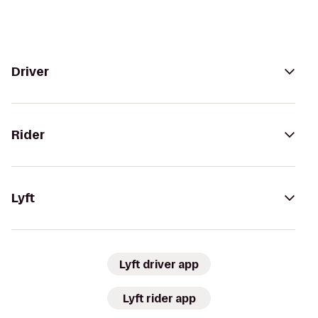
Driver
Rider
Lyft
Lyft driver app
Lyft rider app