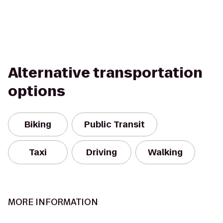
Alternative transportation
options
Biking
Public Transit
Taxi
Driving
Walking
MORE INFORMATION