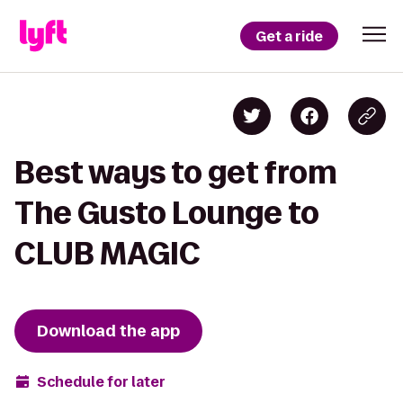
Get a ride
Best ways to get from
The Gusto Lounge to
CLUB MAGIC
Download the app
Schedule for later