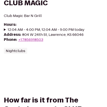
CLUB MAGIC
Club Magic Bar N Grill
Hours
:
12:04 AM - 4:00 PM, 12:04 AM - 9:00 PM today
Address
:
804 W 24th St, Lawrence, KS 66046
Phone
:
+17856918503
Nightclubs
How far is it from The