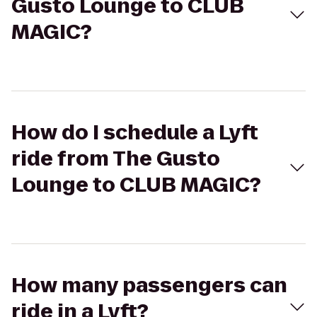
Gusto Lounge to CLUB
MAGIC?
How do I schedule a Lyft
ride from The Gusto
Lounge to CLUB MAGIC?
How many passengers can
ride in a Lyft?