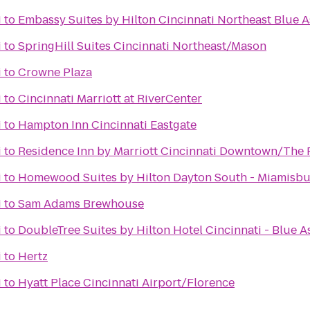
i
to
Embassy Suites by Hilton Cincinnati Northeast Blue 
i
to
SpringHill Suites Cincinnati Northeast/Mason
i
to
Crowne Plaza
i
to
Cincinnati Marriott at RiverCenter
i
to
Hampton Inn Cincinnati Eastgate
i
to
Residence Inn by Marriott Cincinnati Downtown/The 
i
to
Homewood Suites by Hilton Dayton South - Miamisb
i
to
Sam Adams Brewhouse
i
to
DoubleTree Suites by Hilton Hotel Cincinnati - Blue A
i
to
Hertz
i
to
Hyatt Place Cincinnati Airport/Florence