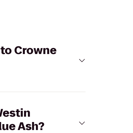
i to Crowne
Westin
lue Ash?