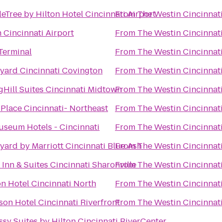
eTree by Hilton Hotel Cincinnati Airport
From
The Westin Cincinnat
n Cincinnati Airport
From
The Westin Cincinnat
Terminal
From
The Westin Cincinnat
yard Cincinnati Covington
From
The Westin Cincinnat
gHill Suites Cincinnati Midtown
From
The Westin Cincinnat
 Place Cincinnati- Northeast
From
The Westin Cincinnat
useum Hotels - Cincinnati
From
The Westin Cincinnat
yard by Marriott Cincinnati Blue Ash
From
The Westin Cincinnat
 Inn & Suites Cincinnati Sharonville
From
The Westin Cincinnat
on Hotel Cincinnati North
From
The Westin Cincinnat
son Hotel Cincinnati Riverfront
From
The Westin Cincinnat
sy Suites by Hilton Cincinnati RiverCenter