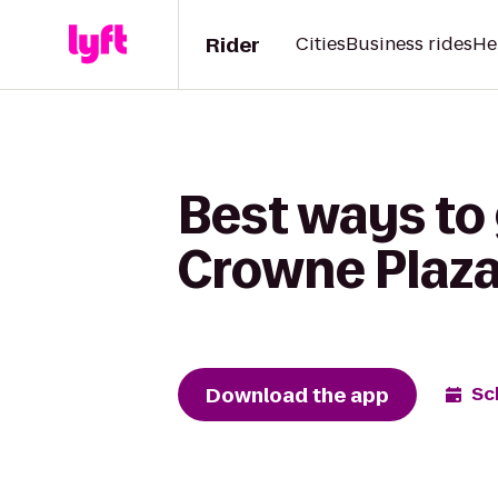
Rider
Cities
Business rides
He
Best ways to 
Crowne Plaza
Download the app
Sc