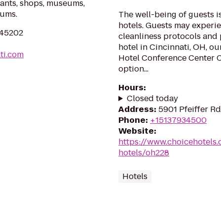
urants, shops, museums,
iums.
The well-being of guests 
hotels. Guests may experie
H 45202
cleanliness protocols and p
hotel in Cincinnati, OH, o
ti.com
Hotel Conference Center Ci
option...
Hours
:
Closed today
Address
:
5901 Pfeiffer R
Phone
:
+15137934500
Website
:
https://www.choicehotels.
hotels/oh228
Hotels