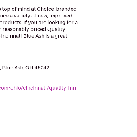
is top of mind at Choice-branded
nce a variety of new, improved
roducts. If you are looking for a
ur reasonably priced Quality
ncinnati Blue Ash is a great
d, Blue Ash, OH 45242
com/ohio/cincinnati/quality-inn-