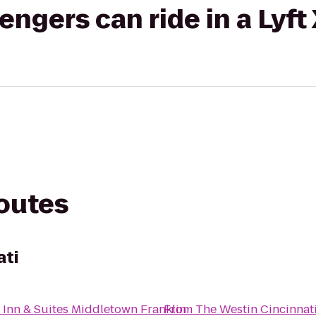
gers can ride in a Lyft
routes
ati
 Inn & Suites Middletown Franklin
From
The Westin Cincinnat