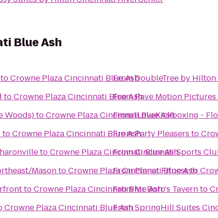
ti Blue Ash
to
Crowne Plaza Cincinnati Blue Ash
From
DoubleTree by Hilton 
d
to
Crowne Plaza Cincinnati Blue Ash
From
Rave Motion Pictures
we Woods)
to
Crowne Plaza Cincinnati Blue Ash
From
iLoveKickboxing - Flo
0
to
Crowne Plaza Cincinnati Blue Ash
From
Party Pleasers
to
Crow
haronville
to
Crowne Plaza Cincinnati Blue Ash
From
Cincinnati Sports Cl
Northeast/Mason
to
Crowne Plaza Cincinnati Blue Ash
From
Planet Fitness
to
Crow
rfront
to
Crowne Plaza Cincinnati Blue Ash
From
Mr Boro's Tavern
to
Cr
o
Crowne Plaza Cincinnati Blue Ash
From
SpringHill Suites Cin