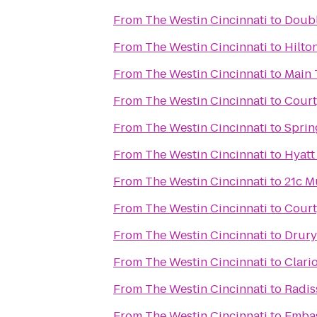
From
The Westin Cincinnati
to
Doubl
From
The Westin Cincinnati
to
Hilto
From
The Westin Cincinnati
to
Main 
From
The Westin Cincinnati
to
Court
From
The Westin Cincinnati
to
Sprin
From
The Westin Cincinnati
to
Hyatt
From
The Westin Cincinnati
to
21c M
From
The Westin Cincinnati
to
Court
From
The Westin Cincinnati
to
Drury
From
The Westin Cincinnati
to
Clari
From
The Westin Cincinnati
to
Radis
From
The Westin Cincinnati
to
Embas