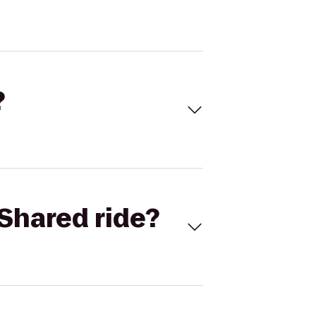
?
Shared ride?