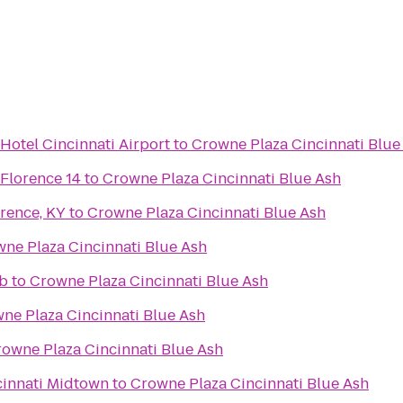
Hotel Cincinnati Airport
to
Crowne Plaza Cincinnati Blue
 Florence 14
to
Crowne Plaza Cincinnati Blue Ash
rence, KY
to
Crowne Plaza Cincinnati Blue Ash
ne Plaza Cincinnati Blue Ash
ub
to
Crowne Plaza Cincinnati Blue Ash
ne Plaza Cincinnati Blue Ash
owne Plaza Cincinnati Blue Ash
cinnati Midtown
to
Crowne Plaza Cincinnati Blue Ash