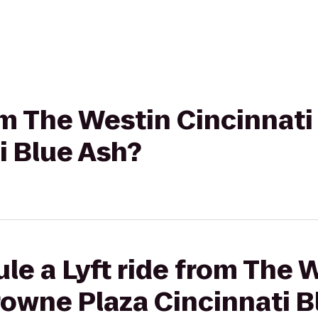
rom The Westin Cincinnat
i Blue Ash?
le a Lyft ride from The 
rowne Plaza Cincinnati B