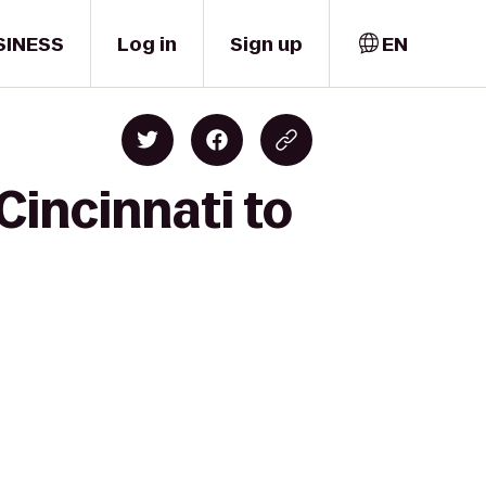
SINESS
Log in
Sign up
EN
Cincinnati to