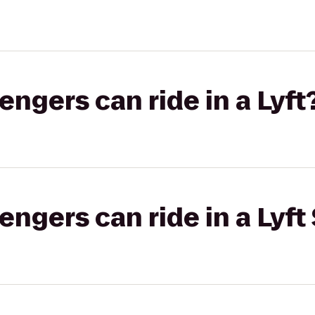
gers can ride in a Lyft
gers can ride in a Lyft 