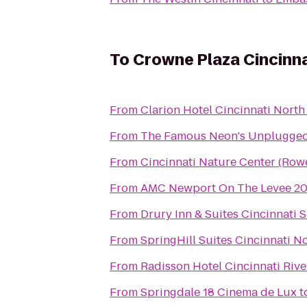
To
Crowne Plaza Cincinna
From
Clarion Hotel Cincinnati North
From
The Famous Neon's Unplugge
From
Cincinnati Nature Center (Ro
From
AMC Newport On The Levee 2
From
Drury Inn & Suites Cincinnati S
From
SpringHill Suites Cincinnati 
From
Radisson Hotel Cincinnati Rive
From
Springdale 18 Cinema de Lux
t