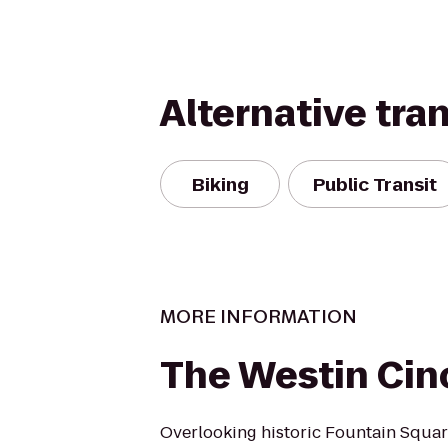
Alternative tra
Biking
Public Transit
MORE INFORMATION
The Westin Cin
Overlooking historic Fountain Square