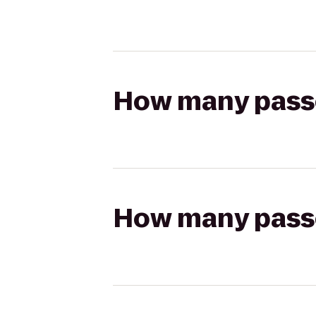
How many passen
How many passen