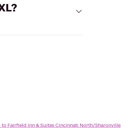
 XL?
i
to
Fairfield Inn & Suites Cincinnati North/Sharonville