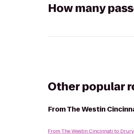
How many passen
Other popular 
From
The Westin Cincinn
From
The Westin Cincinnati
to
Drury