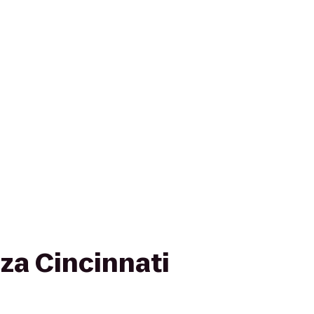
za Cincinnati