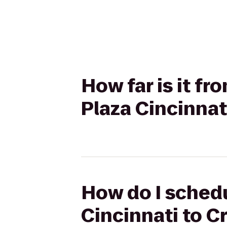
How far is it f
Plaza Cincinnat
How do I schedu
Cincinnati to C