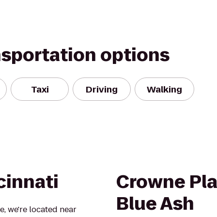
nsportation options
Taxi
Driving
Walking
cinnati
Crowne Pla
Blue Ash
, we're located near