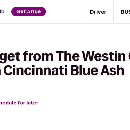
Driver
BU
lp
Get a ride
get from The Westin 
 Cincinnati Blue Ash
hedule for later