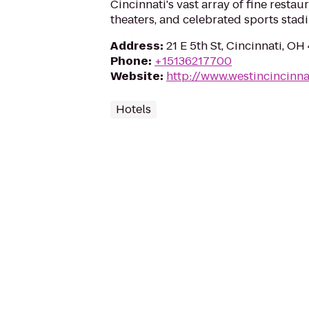
Cincinnati's vast array of fine resta
theaters, and celebrated sports stad
Address
:
21 E 5th St, Cincinnati, O
Phone
:
+15136217700
Website
:
http://www.westincincinna
Hotels