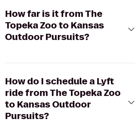
How far is it from The
Topeka Zoo to Kansas
Outdoor Pursuits?
How do I schedule a Lyft
ride from The Topeka Zoo
to Kansas Outdoor
Pursuits?