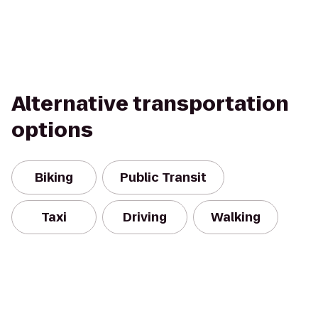
Alternative transportation
options
Biking
Public Transit
Taxi
Driving
Walking