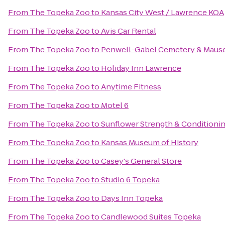
From
The Topeka Zoo
to
Kansas City West / Lawrence KOA
From
The Topeka Zoo
to
Avis Car Rental
From
The Topeka Zoo
to
Penwell-Gabel Cemetery & Maus
From
The Topeka Zoo
to
Holiday Inn Lawrence
From
The Topeka Zoo
to
Anytime Fitness
From
The Topeka Zoo
to
Motel 6
From
The Topeka Zoo
to
Sunflower Strength & Conditioni
From
The Topeka Zoo
to
Kansas Museum of History
From
The Topeka Zoo
to
Casey's General Store
From
The Topeka Zoo
to
Studio 6 Topeka
From
The Topeka Zoo
to
Days Inn Topeka
From
The Topeka Zoo
to
Candlewood Suites Topeka