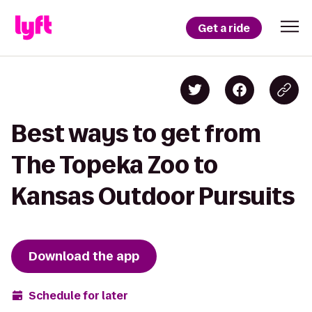
Get a ride
Best ways to get from
The Topeka Zoo to
Kansas Outdoor Pursuits
Download the app
Schedule for later