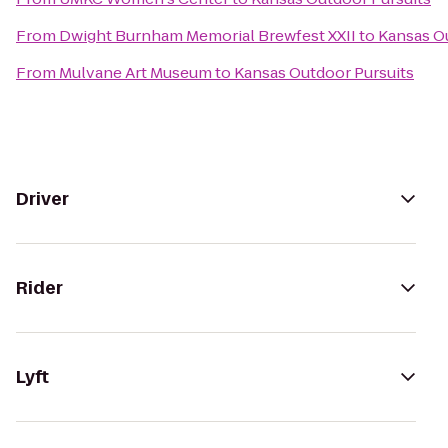
From
Dwight Burnham Memorial Brewfest XXII
to
Kansas O
From
Mulvane Art Museum
to
Kansas Outdoor Pursuits
Driver
Rider
Lyft