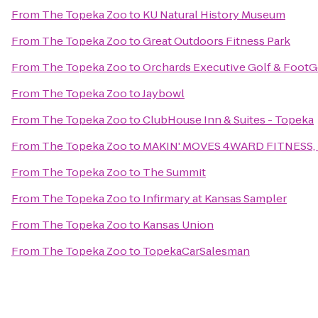
From
The Topeka Zoo
to
KU Natural History Museum
From
The Topeka Zoo
to
Great Outdoors Fitness Park
From
The Topeka Zoo
to
Orchards Executive Golf & FootG
From
The Topeka Zoo
to
Jaybowl
From
The Topeka Zoo
to
ClubHouse Inn & Suites - Topeka
From
The Topeka Zoo
to
MAKIN' MOVES 4WARD FITNESS, 
From
The Topeka Zoo
to
The Summit
From
The Topeka Zoo
to
Infirmary at Kansas Sampler
From
The Topeka Zoo
to
Kansas Union
From
The Topeka Zoo
to
TopekaCarSalesman