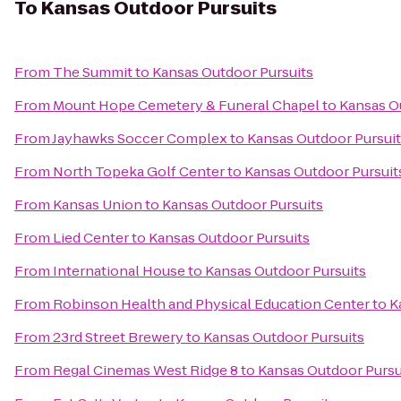
To
Kansas Outdoor Pursuits
From
The Summit
to
Kansas Outdoor Pursuits
From
Mount Hope Cemetery & Funeral Chapel
to
Kansas O
From
Jayhawks Soccer Complex
to
Kansas Outdoor Pursui
From
North Topeka Golf Center
to
Kansas Outdoor Pursuit
From
Kansas Union
to
Kansas Outdoor Pursuits
From
Lied Center
to
Kansas Outdoor Pursuits
From
International House
to
Kansas Outdoor Pursuits
From
Robinson Health and Physical Education Center
to
K
From
23rd Street Brewery
to
Kansas Outdoor Pursuits
From
Regal Cinemas West Ridge 8
to
Kansas Outdoor Pursu