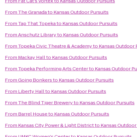
From
Fat Cat's Vortex
to
Kansas Outdoor Pursuits
From
The Granada
to
Kansas Outdoor Pursuits
From
Tap That Topeka
to
Kansas Outdoor Pursuits
From
Anschutz Library
to
Kansas Outdoor Pursuits
From
Topeka Civic Theatre & Academy
to
Kansas Outdoor 
From
Mackay Hall
to
Kansas Outdoor Pursuits
From
Topeka Performing Arts Center
to
Kansas Outdoor Pu
From
Going Bonkers
to
Kansas Outdoor Pursuits
From
Liberty Hall
to
Kansas Outdoor Pursuits
From
The Blind Tiger Brewery
to
Kansas Outdoor Pursuits
From
Barrel House
to
Kansas Outdoor Pursuits
From
Kansas City Power & Light District
to
Kansas Outdoor 
From
UMKC Women's Center
to
Kansas Outdoor Pursuits