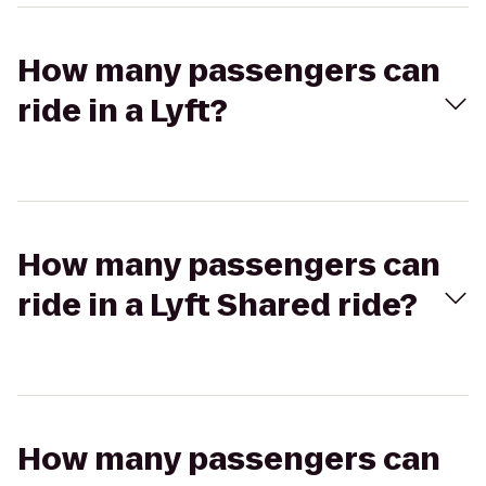
How many passengers can
ride in a Lyft?
How many passengers can
ride in a Lyft Shared ride?
How many passengers can