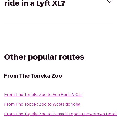
ride in a Lyft XL?
Other popular routes
From
The Topeka Zoo
From
The Topeka Zoo
to
Ace Rent-A-Car
From
The Topeka Zoo
to
Westside Yoga
From
The Topeka Zoo
to
Ramada Topeka Downtown Hotel 