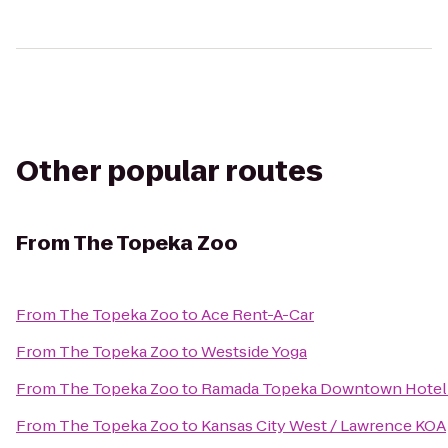
Other popular routes
From
The Topeka Zoo
From
The Topeka Zoo
to
Ace Rent-A-Car
From
The Topeka Zoo
to
Westside Yoga
From
The Topeka Zoo
to
Ramada Topeka Downtown Hotel 
From
The Topeka Zoo
to
Kansas City West / Lawrence KOA