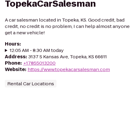
TopekaCarSalesman
A car salesman located in Topeka, KS. Good credit, bad
credit, no credit is no problem, I can help almost anyone
get a new vehicle!
Hours
:
12:05 AM - 8:30 AM today
Address
:
3137 S Kansas Ave, Topeka, KS 66611
Phone
:
+17855013200
Website
:
https://www.topekacarsalesman.com
Rental Car Locations