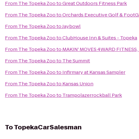
From
The Topeka Zoo
to
Great Outdoors Fitness Park
From
The Topeka Zoo
to
Orchards Executive Golf & FootG
From
The Topeka Zoo
to
Jaybowl
From
The Topeka Zoo
to
ClubHouse Inn & Suites - Topeka
From
The Topeka Zoo
to
MAKIN' MOVES 4WARD FITNESS, 
From
The Topeka Zoo
to
The Summit
From
The Topeka Zoo
to
Infirmary at Kansas Sampler
From
The Topeka Zoo
to
Kansas Union
From
The Topeka Zoo
to
Trampolazerrockball Park
To
TopekaCarSalesman