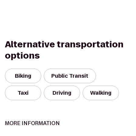
Alternative transportation
options
Biking
Public Transit
Taxi
Driving
Walking
MORE INFORMATION