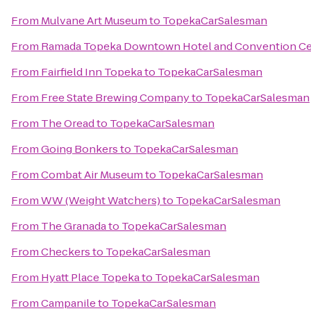
From
Mulvane Art Museum
to
TopekaCarSalesman
From
Ramada Topeka Downtown Hotel and Convention Ce
From
Fairfield Inn Topeka
to
TopekaCarSalesman
From
Free State Brewing Company
to
TopekaCarSalesman
From
The Oread
to
TopekaCarSalesman
From
Going Bonkers
to
TopekaCarSalesman
From
Combat Air Museum
to
TopekaCarSalesman
From
WW (Weight Watchers)
to
TopekaCarSalesman
From
The Granada
to
TopekaCarSalesman
From
Checkers
to
TopekaCarSalesman
From
Hyatt Place Topeka
to
TopekaCarSalesman
From
Campanile
to
TopekaCarSalesman