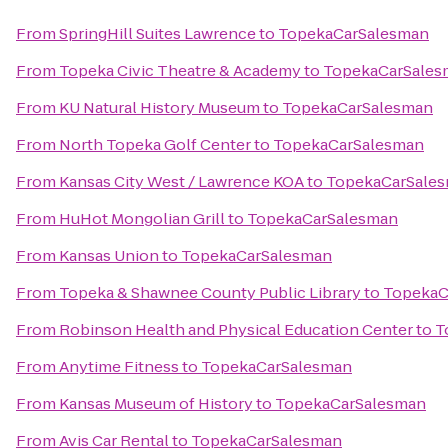
From
SpringHill Suites Lawrence
to
TopekaCarSalesman
From
Topeka Civic Theatre & Academy
to
TopekaCarSales
From
KU Natural History Museum
to
TopekaCarSalesman
From
North Topeka Golf Center
to
TopekaCarSalesman
From
Kansas City West / Lawrence KOA
to
TopekaCarSale
From
HuHot Mongolian Grill
to
TopekaCarSalesman
From
Kansas Union
to
TopekaCarSalesman
From
Topeka & Shawnee County Public Library
to
TopekaC
From
Robinson Health and Physical Education Center
to
T
From
Anytime Fitness
to
TopekaCarSalesman
From
Kansas Museum of History
to
TopekaCarSalesman
From
Avis Car Rental
to
TopekaCarSalesman