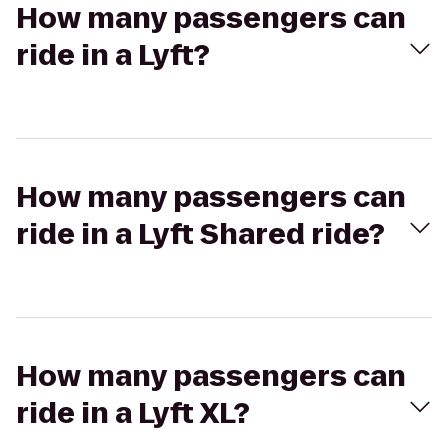
How many passengers can
ride in a Lyft?
How many passengers can
ride in a Lyft Shared ride?
How many passengers can
ride in a Lyft XL?