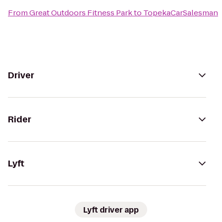
From
Great Outdoors Fitness Park
to
TopekaCarSalesman
Driver
Rider
Lyft
Lyft driver app