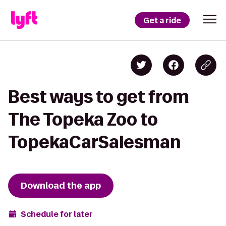
Get a ride
Best ways to get from
The Topeka Zoo to
TopekaCarSalesman
Download the app
Schedule for later