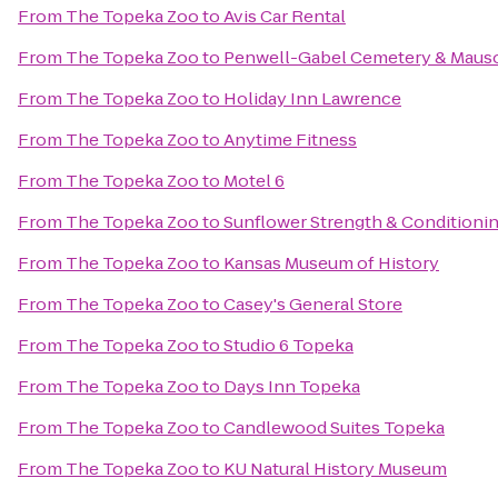
From
The Topeka Zoo
to
Avis Car Rental
From
The Topeka Zoo
to
Penwell-Gabel Cemetery & Maus
From
The Topeka Zoo
to
Holiday Inn Lawrence
From
The Topeka Zoo
to
Anytime Fitness
From
The Topeka Zoo
to
Motel 6
From
The Topeka Zoo
to
Sunflower Strength & Conditioni
From
The Topeka Zoo
to
Kansas Museum of History
From
The Topeka Zoo
to
Casey's General Store
From
The Topeka Zoo
to
Studio 6 Topeka
From
The Topeka Zoo
to
Days Inn Topeka
From
The Topeka Zoo
to
Candlewood Suites Topeka
From
The Topeka Zoo
to
KU Natural History Museum