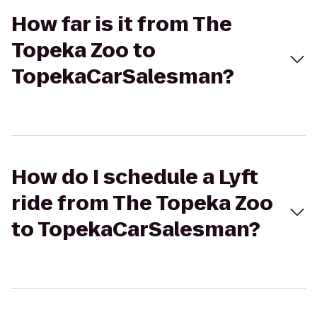
How far is it from The
Topeka Zoo to
TopekaCarSalesman?
How do I schedule a Lyft
ride from The Topeka Zoo
to TopekaCarSalesman?