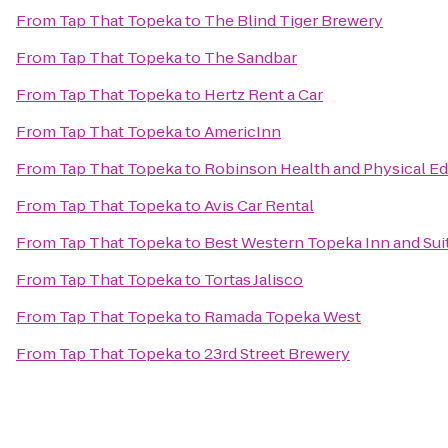
From
Tap That Topeka
to
The Blind Tiger Brewery
From
Tap That Topeka
to
The Sandbar
From
Tap That Topeka
to
Hertz Rent a Car
From
Tap That Topeka
to
AmericInn
From
Tap That Topeka
to
Robinson Health and Physical Ed
From
Tap That Topeka
to
Avis Car Rental
From
Tap That Topeka
to
Best Western Topeka Inn and Sui
From
Tap That Topeka
to
Tortas Jalisco
From
Tap That Topeka
to
Ramada Topeka West
From
Tap That Topeka
to
23rd Street Brewery