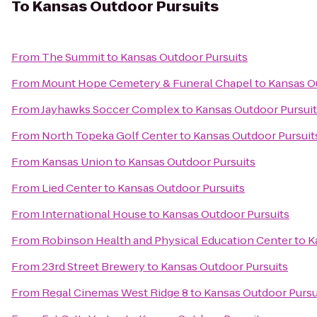
To
Kansas Outdoor Pursuits
From
The Summit
to
Kansas Outdoor Pursuits
From
Mount Hope Cemetery & Funeral Chapel
to
Kansas O
From
Jayhawks Soccer Complex
to
Kansas Outdoor Pursui
From
North Topeka Golf Center
to
Kansas Outdoor Pursuit
From
Kansas Union
to
Kansas Outdoor Pursuits
From
Lied Center
to
Kansas Outdoor Pursuits
From
International House
to
Kansas Outdoor Pursuits
From
Robinson Health and Physical Education Center
to
K
From
23rd Street Brewery
to
Kansas Outdoor Pursuits
From
Regal Cinemas West Ridge 8
to
Kansas Outdoor Pursu