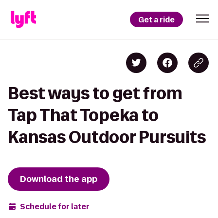
Get a ride
Best ways to get from
Tap That Topeka to
Kansas Outdoor Pursuits
Download the app
Schedule for later