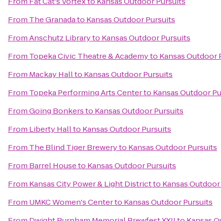
From
Fat Cat's Vortex
to
Kansas Outdoor Pursuits
From
The Granada
to
Kansas Outdoor Pursuits
From
Anschutz Library
to
Kansas Outdoor Pursuits
From
Topeka Civic Theatre & Academy
to
Kansas Outdoor 
From
Mackay Hall
to
Kansas Outdoor Pursuits
From
Topeka Performing Arts Center
to
Kansas Outdoor Pu
From
Going Bonkers
to
Kansas Outdoor Pursuits
From
Liberty Hall
to
Kansas Outdoor Pursuits
From
The Blind Tiger Brewery
to
Kansas Outdoor Pursuits
From
Barrel House
to
Kansas Outdoor Pursuits
From
Kansas City Power & Light District
to
Kansas Outdoor 
From
UMKC Women's Center
to
Kansas Outdoor Pursuits
From
Dwight Burnham Memorial Brewfest XXII
to
Kansas O