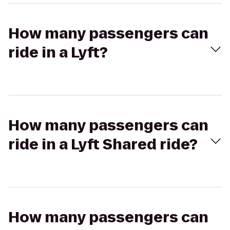
How many passengers can
ride in a Lyft?
How many passengers can
ride in a Lyft Shared ride?
How many passengers can