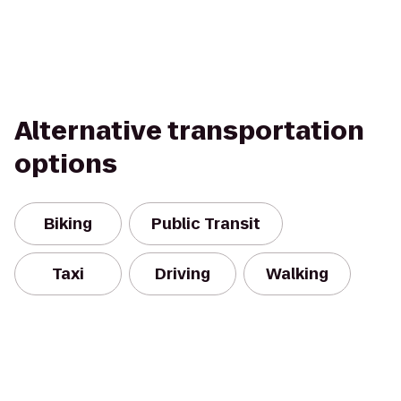
Alternative transportation
options
Biking
Public Transit
Taxi
Driving
Walking