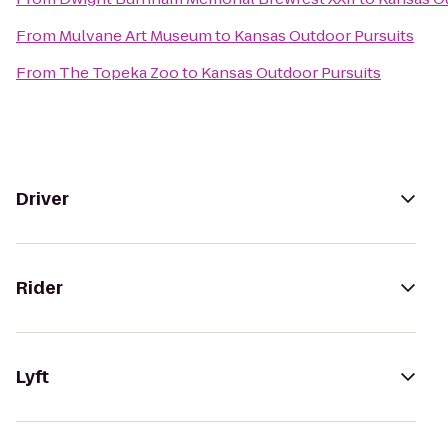
From
Mulvane Art Museum
to
Kansas Outdoor Pursuits
From
The Topeka Zoo
to
Kansas Outdoor Pursuits
Driver
Rider
Lyft