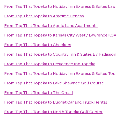
From
Tap That Topeka
to
Holiday Inn Express & Suites La
From
Tap That Topeka
to
Anytime Fitness
From
Tap That Topeka
to
Apple Lane Apartments
From
Tap That Topeka
to
Kansas City West / Lawrence KO
From
Tap That Topeka
to
Checkers
From
Tap That Topeka
to
Country Inn & Suites By Radisson
From
Tap That Topeka
to
Residence Inn Topeka
From
Tap That Topeka
to
Holiday Inn Express & Suites To
From
Tap That Topeka
to
Lake Shawnee Golf Course
From
Tap That Topeka
to
The Oread
From
Tap That Topeka
to
Budget Car and Truck Rental
From
Tap That Topeka
to
North Topeka Golf Center