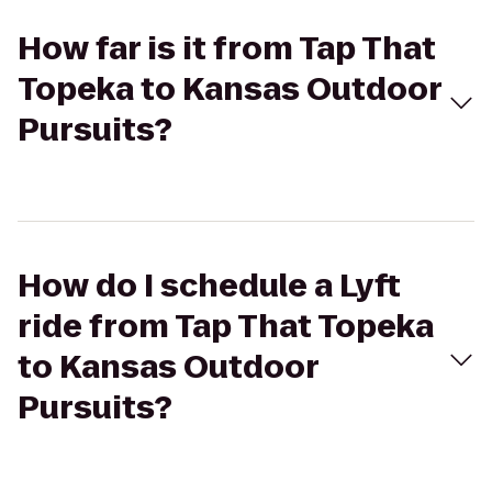
How far is it from Tap That
Topeka to Kansas Outdoor
Pursuits?
How do I schedule a Lyft
ride from Tap That Topeka
to Kansas Outdoor
Pursuits?