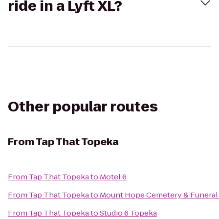
ride in a Lyft XL?
Other popular routes
From
Tap That Topeka
From
Tap That Topeka
to
Motel 6
From
Tap That Topeka
to
Mount Hope Cemetery & Funeral
From
Tap That Topeka
to
Studio 6 Topeka