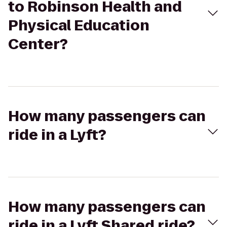
to Robinson Health and
Physical Education
Center?
How many passengers can
ride in a Lyft?
How many passengers can
ride in a Lyft Shared ride?