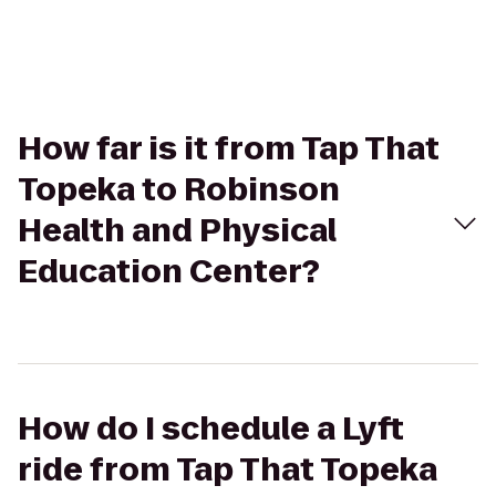
How far is it from Tap That
Topeka to Robinson
Health and Physical
Education Center?
How do I schedule a Lyft
ride from Tap That Topeka