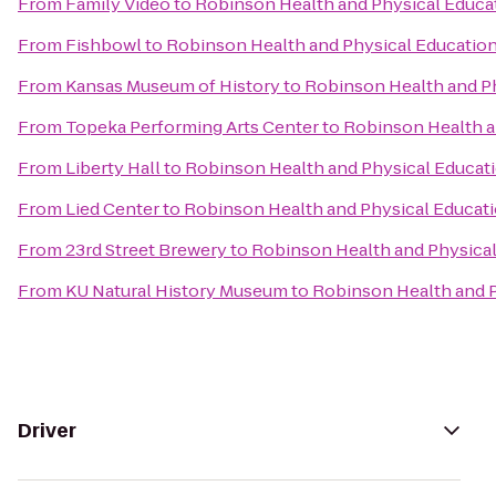
From
Family Video
to
Robinson Health and Physical Educa
From
Fishbowl
to
Robinson Health and Physical Educatio
From
Kansas Museum of History
to
Robinson Health and P
From
Topeka Performing Arts Center
to
Robinson Health a
From
Liberty Hall
to
Robinson Health and Physical Educat
From
Lied Center
to
Robinson Health and Physical Educat
From
23rd Street Brewery
to
Robinson Health and Physical
From
KU Natural History Museum
to
Robinson Health and P
Driver