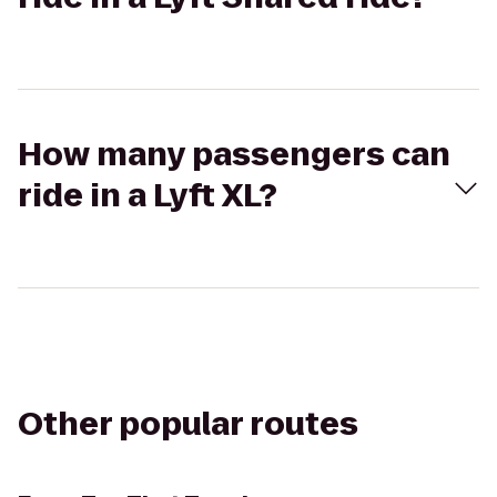
How many passengers can
ride in a Lyft XL?
Other popular routes