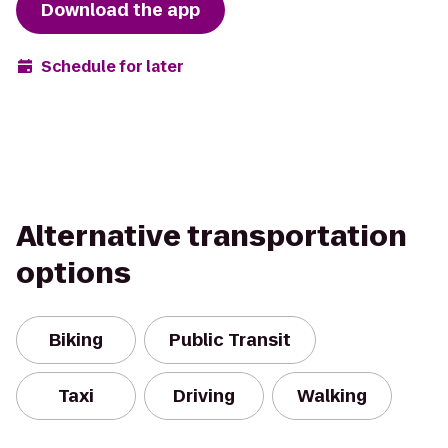
Download the app
Schedule for later
Alternative transportation
options
Biking
Public Transit
Taxi
Driving
Walking