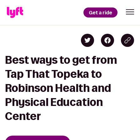
Get a ride
Best ways to get from
Tap That Topeka to
Robinson Health and
Physical Education
Center