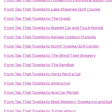
From
Tap That Topeka
to
Lake Shawnee Golf Course
From
Tap That Topeka
to
The Oread
From
Tap That Topeka
to
Budget Car and Truck Rental
From
Tap That Topeka
to
Kansas Outdoor Pursuits
From
Tap That Topeka
to
North Topeka Golf Center
From
Tap That Topeka
to
The Blind Tiger Brewery
From
Tap That Topeka
to
The Sandbar
From
Tap That Topeka
to
Hertz Rent a Car
From
Tap That Topeka
to
AmericInn
From
Tap That Topeka
to
Avis Car Rental
From
Tap That Topeka
to
Best Western Topeka Inn and Sui
From
Tap That Topeka
to
Tortas Jalisco