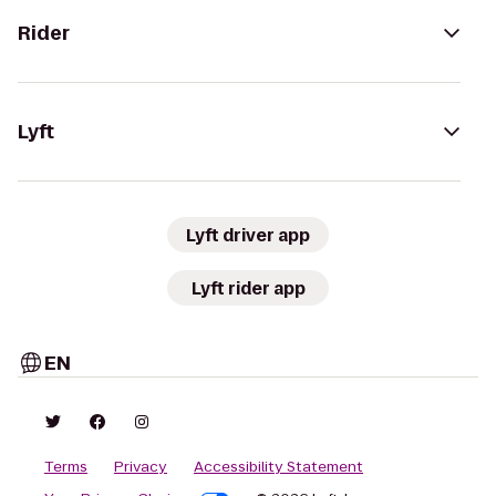
Rider
Lyft
Lyft driver app
Lyft rider app
EN
Terms
Privacy
Accessibility Statement