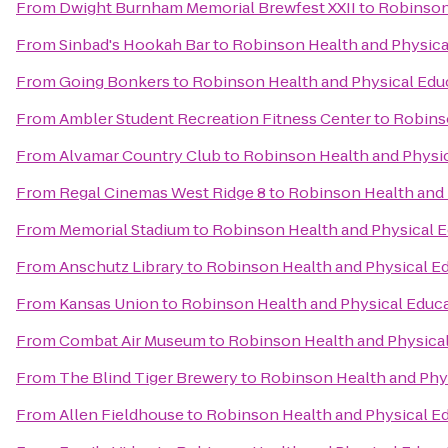
From
Dwight Burnham Memorial Brewfest XXII
to
Robinson
From
Sinbad's Hookah Bar
to
Robinson Health and Physica
From
Going Bonkers
to
Robinson Health and Physical Edu
From
Ambler Student Recreation Fitness Center
to
Robins
From
Alvamar Country Club
to
Robinson Health and Physic
From
Regal Cinemas West Ridge 8
to
Robinson Health and 
From
Memorial Stadium
to
Robinson Health and Physical E
From
Anschutz Library
to
Robinson Health and Physical E
From
Kansas Union
to
Robinson Health and Physical Educ
From
Combat Air Museum
to
Robinson Health and Physica
From
The Blind Tiger Brewery
to
Robinson Health and Phy
From
Allen Fieldhouse
to
Robinson Health and Physical E