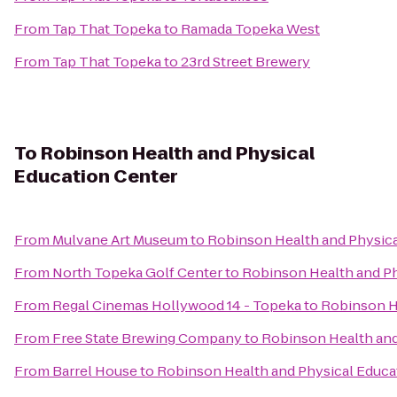
From
Tap That Topeka
to
Ramada Topeka West
From
Tap That Topeka
to
23rd Street Brewery
To
Robinson Health and Physical
Education Center
From
Mulvane Art Museum
to
Robinson Health and Physica
From
North Topeka Golf Center
to
Robinson Health and Ph
From
Regal Cinemas Hollywood 14 - Topeka
to
Robinson H
From
Free State Brewing Company
to
Robinson Health and
From
Barrel House
to
Robinson Health and Physical Educa