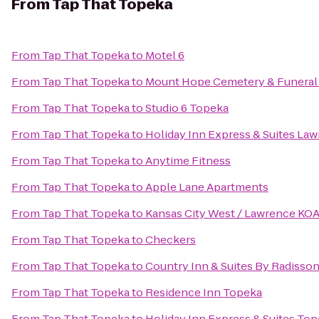
From
Tap That Topeka
From
Tap That Topeka
to
Motel 6
From
Tap That Topeka
to
Mount Hope Cemetery & Funeral
From
Tap That Topeka
to
Studio 6 Topeka
From
Tap That Topeka
to
Holiday Inn Express & Suites La
From
Tap That Topeka
to
Anytime Fitness
From
Tap That Topeka
to
Apple Lane Apartments
From
Tap That Topeka
to
Kansas City West / Lawrence KO
From
Tap That Topeka
to
Checkers
From
Tap That Topeka
to
Country Inn & Suites By Radisson
From
Tap That Topeka
to
Residence Inn Topeka
From
Tap That Topeka
to
Holiday Inn Express & Suites To