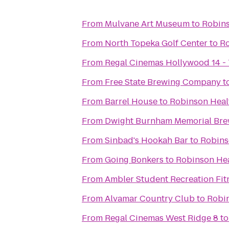
From
Mulvane Art Museum
to
Robins
From
North Topeka Golf Center
to
Ro
From
Regal Cinemas Hollywood 14 -
From
Free State Brewing Company
t
From
Barrel House
to
Robinson Heal
From
Dwight Burnham Memorial Brew
From
Sinbad's Hookah Bar
to
Robins
From
Going Bonkers
to
Robinson Hea
From
Ambler Student Recreation Fit
From
Alvamar Country Club
to
Robin
From
Regal Cinemas West Ridge 8
t