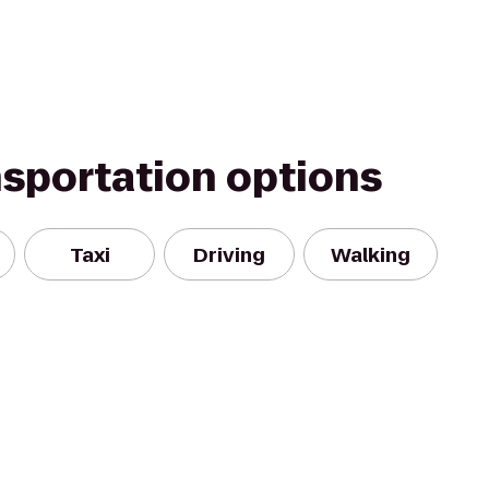
nsportation options
Taxi
Driving
Walking