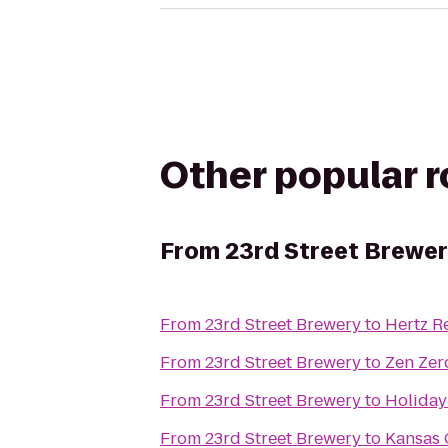
Other popular 
From
23rd Street Brewe
From
23rd Street Brewery
to
Hertz R
From
23rd Street Brewery
to
Zen Zer
From
23rd Street Brewery
to
Holiday
From
23rd Street Brewery
to
Kansas 