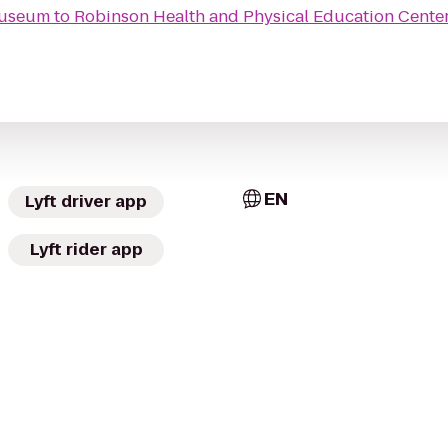
Museum
to
Robinson Health and Physical Education Cente
EN
Lyft driver app
Lyft rider app