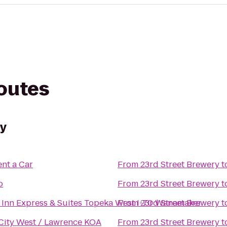
routes
ry
ent a Car
From
23rd Street Brewery
t
o
From
23rd Street Brewery
t
 Inn Express & Suites Topeka West I-70 Wanamaker
From
23rd Street Brewery
t
City West / Lawrence KOA
From
23rd Street Brewery
t