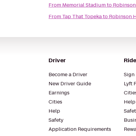
From
Memorial Stadium
to
Robinson 
From
Tap That Topeka
to
Robinson H
Driver
Ride
Become a Driver
Sign 
New Driver Guide
Lyft 
Earnings
Citie
Cities
Help
Help
Safe
Safety
Busin
Application Requirements
Rewa