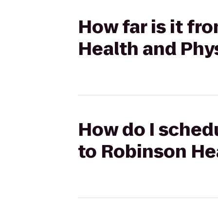
How far is it f
Health and Phy
How do I schedu
to Robinson He