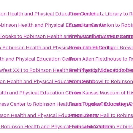
on Health and Physical Education Center
From
Anschutz Library
to
R
binson Health and Physical Education Center
From
Kansas Union
to
Robi
 Topeka
to
Robinson Health and Physical Education Cente
From
Combat Air Museum
o
Robinson Health and Physical Education Center
From
The Blind Tiger Brew
th and Physical Education Center
From
Allen Fieldhouse
to
R
fest XXII
to
Robinson Health and Physical Education Ce
From
Family Video
to
Robin
on Health and Physical Education Center
From
Fishbowl
to
Robinson
lth and Physical Education Center
From
Kansas Museum of Hi
ness Center
to
Robinson Health and Physical Education C
From
Topeka Performing Ar
son Health and Physical Education Center
From
Liberty Hall
to
Robins
o
Robinson Health and Physical Education Center
From
Lied Center
to
Robins