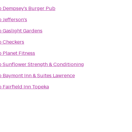
o
Dempsey's Burger Pub
o
Jefferson's
o
Gaslight Gardens
o
Checkers
o
Planet Fitness
o
Sunflower Strength & Conditioning
o
Baymont Inn & Suites Lawrence
o
Fairfield Inn Topeka