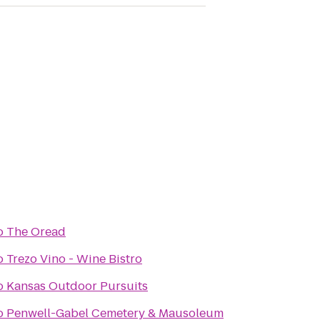
o
The Oread
o
Trezo Vino - Wine Bistro
o
Kansas Outdoor Pursuits
o
Penwell-Gabel Cemetery & Mausoleum