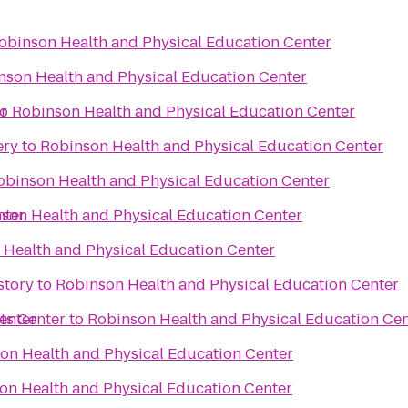
obinson Health and Physical Education Center
nson Health and Physical Education Center
r
to
Robinson Health and Physical Education Center
ery
to
Robinson Health and Physical Education Center
obinson Health and Physical Education Center
nter
son Health and Physical Education Center
 Health and Physical Education Center
story
to
Robinson Health and Physical Education Center
enter
ts Center
to
Robinson Health and Physical Education Cen
on Health and Physical Education Center
on Health and Physical Education Center