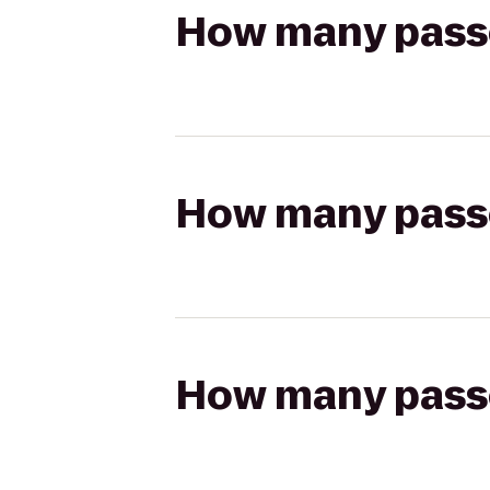
How many passen
How many passen
How many passen