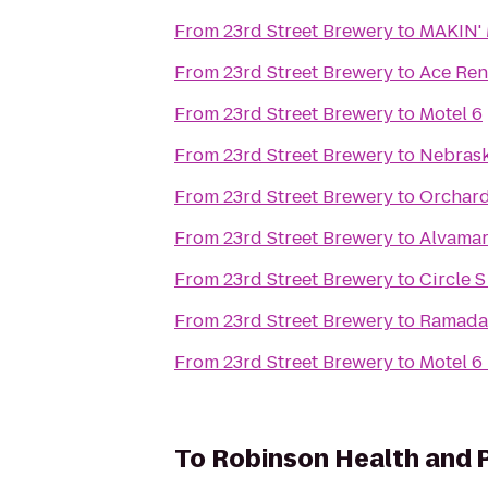
From
23rd Street Brewery
to
MAKIN'
From
23rd Street Brewery
to
Ace Ren
From
23rd Street Brewery
to
Motel 6
From
23rd Street Brewery
to
Nebrask
From
23rd Street Brewery
to
Orchard
From
23rd Street Brewery
to
Alvamar
From
23rd Street Brewery
to
Circle 
From
23rd Street Brewery
to
Ramada 
From
23rd Street Brewery
to
Motel 6
To
Robinson Health and 