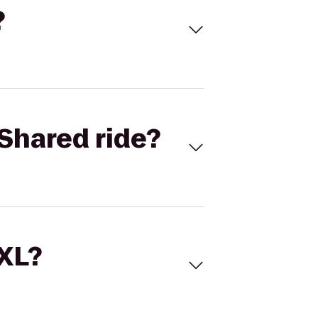
?
Shared ride?
 XL?