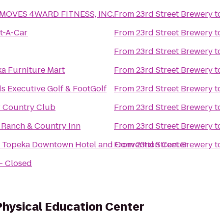
 MOVES 4WARD FITNESS, INC.
From
23rd Street Brewery
t
t-A-Car
From
23rd Street Brewery
t
From
23rd Street Brewery
t
a Furniture Mart
From
23rd Street Brewery
t
s Executive Golf & FootGolf
From
23rd Street Brewery
t
 Country Club
From
23rd Street Brewery
t
S Ranch & Country Inn
From
23rd Street Brewery
t
Topeka Downtown Hotel and Convention Center
From
23rd Street Brewery
t
 - Closed
Physical Education Center