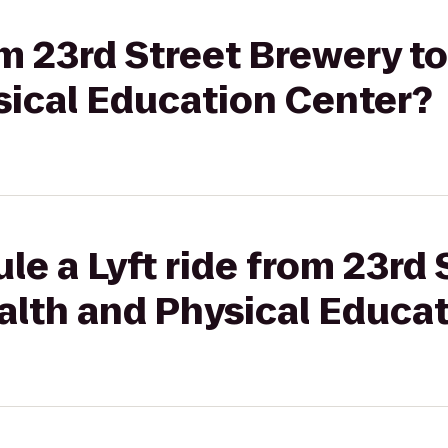
rom 23rd Street Brewery 
sical Education Center?
le a Lyft ride from 23rd
alth and Physical Educa