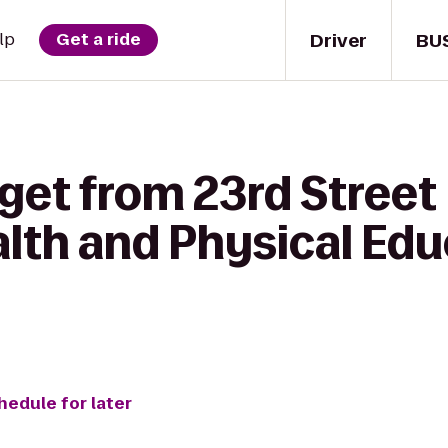
Driver
BU
lp
Get a ride
get from 23rd Street
lth and Physical Edu
hedule for later