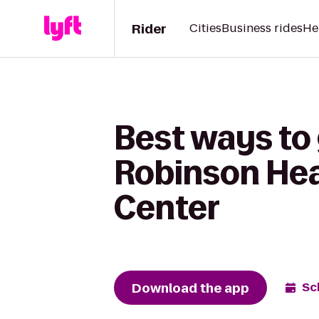
Rider
Cities
Business rides
He
Best ways to 
Robinson Hea
Center
Download the app
Sc