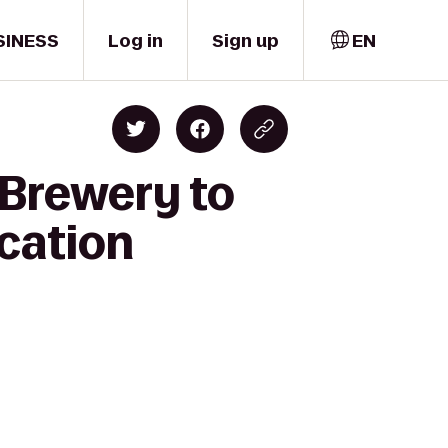
SINESS
Log in
Sign up
EN
 Brewery to
cation