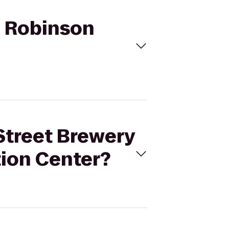
to Robinson
 Street Brewery
tion Center?