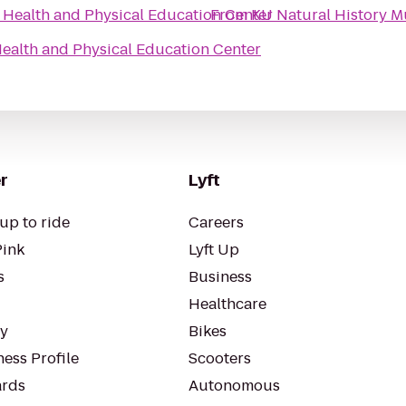
Health and Physical Education Center
From
KU Natural History 
ealth and Physical Education Center
r
Lyft
up to ride
Careers
Pink
Lyft Up
s
Business
Healthcare
ty
Bikes
ess Profile
Scooters
rds
Autonomous