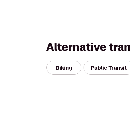
Alternative tra
Biking
Public Transit