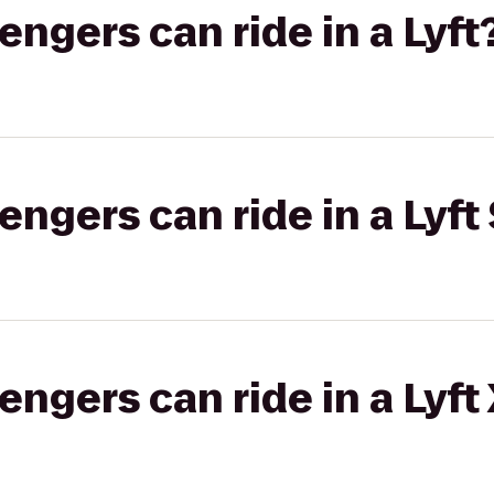
gers can ride in a Lyft
gers can ride in a Lyft 
gers can ride in a Lyft