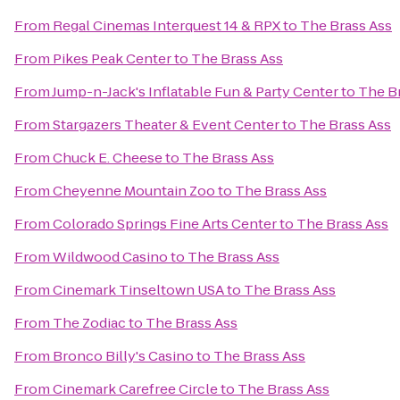
From
Regal Cinemas Interquest 14 & RPX
to
The Brass Ass
From
Pikes Peak Center
to
The Brass Ass
From
Jump-n-Jack's Inflatable Fun & Party Center
to
The B
From
Stargazers Theater & Event Center
to
The Brass Ass
From
Chuck E. Cheese
to
The Brass Ass
From
Cheyenne Mountain Zoo
to
The Brass Ass
From
Colorado Springs Fine Arts Center
to
The Brass Ass
From
Wildwood Casino
to
The Brass Ass
From
Cinemark Tinseltown USA
to
The Brass Ass
From
The Zodiac
to
The Brass Ass
From
Bronco Billy's Casino
to
The Brass Ass
From
Cinemark Carefree Circle
to
The Brass Ass