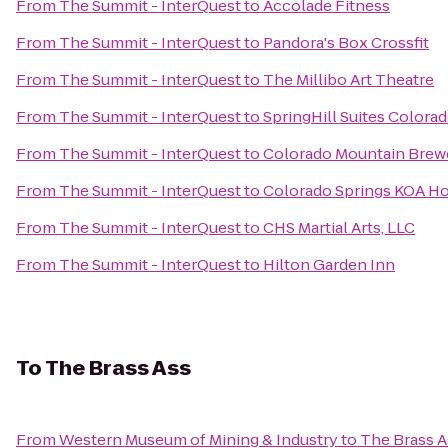
From
The Summit - InterQuest
to
Accolade Fitness
From
The Summit - InterQuest
to
Pandora's Box Crossfit
From
The Summit - InterQuest
to
The Millibo Art Theatre
From
The Summit - InterQuest
to
SpringHill Suites Colora
From
The Summit - InterQuest
to
Colorado Mountain Brew
From
The Summit - InterQuest
to
Colorado Springs KOA Ho
From
The Summit - InterQuest
to
CHS Martial Arts, LLC
From
The Summit - InterQuest
to
Hilton Garden Inn
To
The Brass Ass
From
Western Museum of Mining & Industry
to
The Brass A