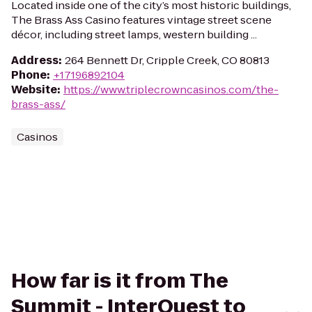
Located inside one of the city’s most historic buildings,
The Brass Ass Casino features vintage street scene
décor, including street lamps, western building ...
Address
:
264 Bennett Dr, Cripple Creek, CO 80813
Phone
:
+17196892104
Website
:
https://www.triplecrowncasinos.com/the-
brass-ass/
Casinos
How far is it from The
Summit - InterQuest to