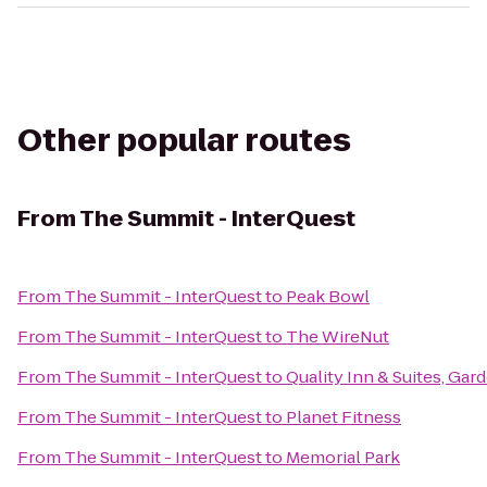
Other popular routes
From
The Summit - InterQuest
From
The Summit - InterQuest
to
Peak Bowl
From
The Summit - InterQuest
to
The WireNut
From
The Summit - InterQuest
to
Quality Inn & Suites, Gar
From
The Summit - InterQuest
to
Planet Fitness
From
The Summit - InterQuest
to
Memorial Park