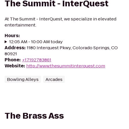
The Summit - InterQuest
At The Summit - InterQuest, we specialize in elevated
entertainment.
Hours
:
12:05 AM - 10:00 AM today
Address
:
1180 Interquest Pkwy, Colorado Springs, CO
80921
Phone
:
+17192783861
Website
:
http://www.thesummitinterquest.com
Bowling Alleys
Arcades
The Brass Ass