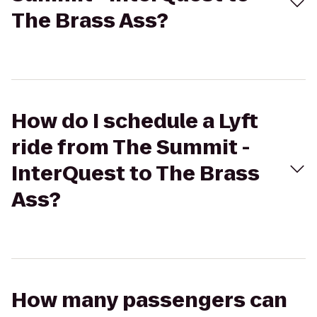
The Brass Ass?
How do I schedule a Lyft
ride from The Summit -
InterQuest to The Brass
Ass?
How many passengers can