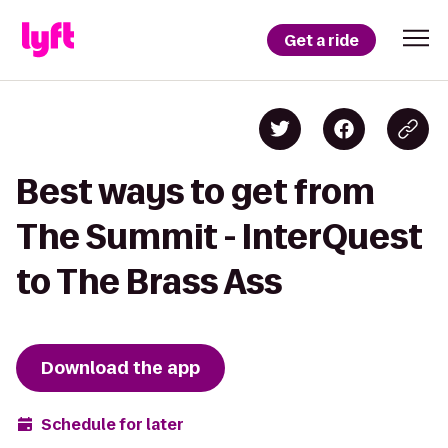
Get a ride
Best ways to get from
The Summit - InterQuest
to The Brass Ass
Download the app
Schedule for later