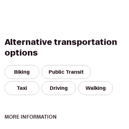
Alternative transportation
options
Biking
Public Transit
Taxi
Driving
Walking
MORE INFORMATION