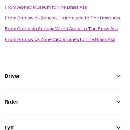
From
Money Museum
to
The Brass Ass
From
Brunswick Zone XL - Interquest
to
The Brass Ass
From
Colorado Springs World Arena
to
The Brass Ass
From
Brunswick Zone Circle Lanes
to
The Brass Ass
Driver
Rider
Lyft