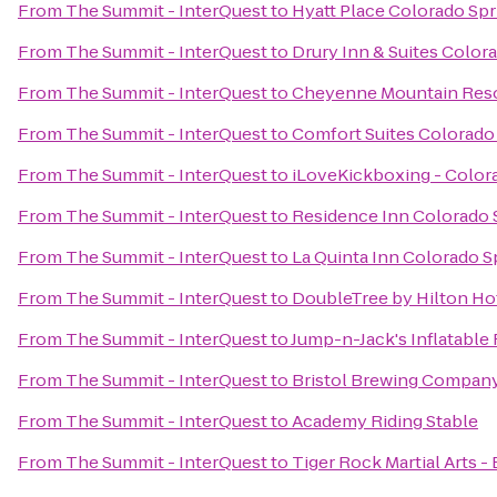
From
The Summit - InterQuest
to
Hyatt Place Colorado Sp
From
The Summit - InterQuest
to
Drury Inn & Suites Color
From
The Summit - InterQuest
to
Cheyenne Mountain Res
From
The Summit - InterQuest
to
Comfort Suites Colorado
From
The Summit - InterQuest
to
iLoveKickboxing - Color
From
The Summit - InterQuest
to
Residence Inn Colorado 
From
The Summit - InterQuest
to
La Quinta Inn Colorado S
From
The Summit - InterQuest
to
DoubleTree by Hilton Ho
From
The Summit - InterQuest
to
Jump-n-Jack's Inflatable
From
The Summit - InterQuest
to
Bristol Brewing Compan
From
The Summit - InterQuest
to
Academy Riding Stable
From
The Summit - InterQuest
to
Tiger Rock Martial Arts -