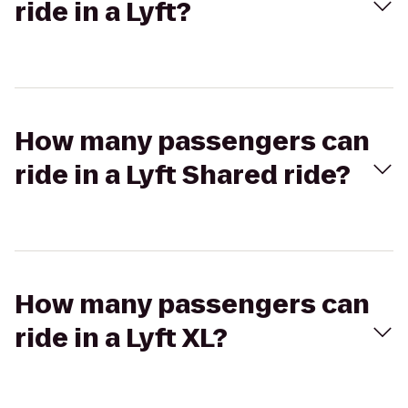
ride in a Lyft?
How many passengers can
ride in a Lyft Shared ride?
How many passengers can
ride in a Lyft XL?