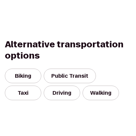
Alternative transportation
options
Biking
Public Transit
Taxi
Driving
Walking