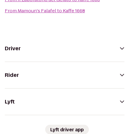
From
Mamoun's Falafel
to
Kaffe 1668
Driver
Rider
Lyft
Lyft driver app