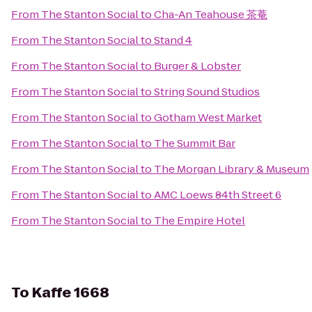
From
The Stanton Social
to
Cha-An Teahouse 茶菴
From
The Stanton Social
to
Stand 4
From
The Stanton Social
to
Burger & Lobster
From
The Stanton Social
to
String Sound Studios
From
The Stanton Social
to
Gotham West Market
From
The Stanton Social
to
The Summit Bar
From
The Stanton Social
to
The Morgan Library & Museum
From
The Stanton Social
to
AMC Loews 84th Street 6
From
The Stanton Social
to
The Empire Hotel
To
Kaffe 1668