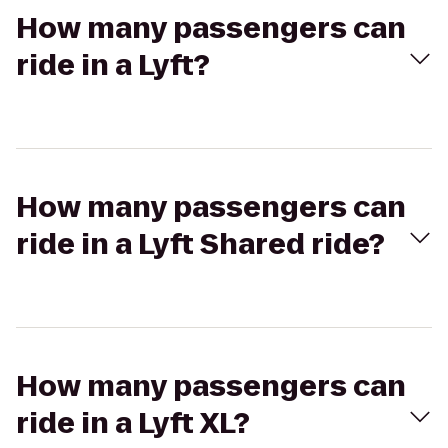
How many passengers can
ride in a Lyft?
How many passengers can
ride in a Lyft Shared ride?
How many passengers can
ride in a Lyft XL?