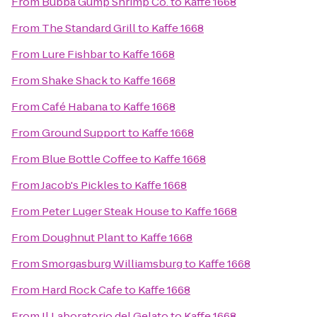
From
Bubba Gump Shrimp Co.
to
Kaffe 1668
From
The Standard Grill
to
Kaffe 1668
From
Lure Fishbar
to
Kaffe 1668
From
Shake Shack
to
Kaffe 1668
From
Café Habana
to
Kaffe 1668
From
Ground Support
to
Kaffe 1668
From
Blue Bottle Coffee
to
Kaffe 1668
From
Jacob's Pickles
to
Kaffe 1668
From
Peter Luger Steak House
to
Kaffe 1668
From
Doughnut Plant
to
Kaffe 1668
From
Smorgasburg Williamsburg
to
Kaffe 1668
From
Hard Rock Cafe
to
Kaffe 1668
From
Il Laboratorio del Gelato
to
Kaffe 1668