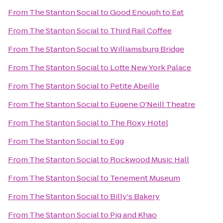
From
The Stanton Social
to
Good Enough to Eat
From
The Stanton Social
to
Third Rail Coffee
From
The Stanton Social
to
Williamsburg Bridge
From
The Stanton Social
to
Lotte New York Palace
From
The Stanton Social
to
Petite Abeille
From
The Stanton Social
to
Eugene O'Neill Theatre
From
The Stanton Social
to
The Roxy Hotel
From
The Stanton Social
to
Egg
From
The Stanton Social
to
Rockwood Music Hall
From
The Stanton Social
to
Tenement Museum
From
The Stanton Social
to
Billy's Bakery
From
The Stanton Social
to
Pig and Khao