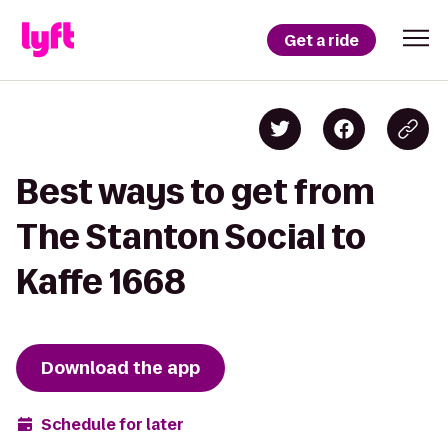
Get a ride
Best ways to get from
The Stanton Social to
Kaffe 1668
Download the app
Schedule for later