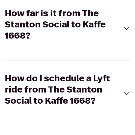
How far is it from The
Stanton Social to Kaffe
1668?
How do I schedule a Lyft
ride from The Stanton
Social to Kaffe 1668?