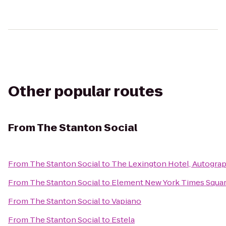
Other popular routes
From
The Stanton Social
From
The Stanton Social
to
The Lexington Hotel, Autograp
From
The Stanton Social
to
Element New York Times Squa
From
The Stanton Social
to
Vapiano
From
The Stanton Social
to
Estela