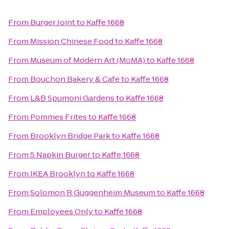
From
Burger Joint
to
Kaffe 1668
From
Mission Chinese Food
to
Kaffe 1668
From
Museum of Modern Art (MoMA)
to
Kaffe 1668
From
Bouchon Bakery & Cafe
to
Kaffe 1668
From
L&B Spumoni Gardens
to
Kaffe 1668
From
Pommes Frites
to
Kaffe 1668
From
Brooklyn Bridge Park
to
Kaffe 1668
From
5 Napkin Burger
to
Kaffe 1668
From
IKEA Brooklyn
to
Kaffe 1668
From
Solomon R Guggenheim Museum
to
Kaffe 1668
From
Employees Only
to
Kaffe 1668