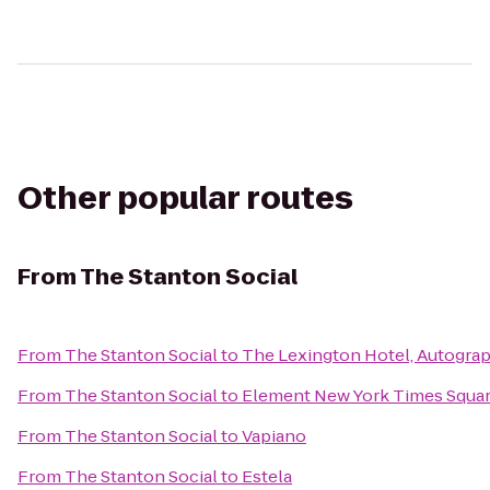
Other popular routes
From
The Stanton Social
From
The Stanton Social
to
The Lexington Hotel, Autograp
From
The Stanton Social
to
Element New York Times Squa
From
The Stanton Social
to
Vapiano
From
The Stanton Social
to
Estela