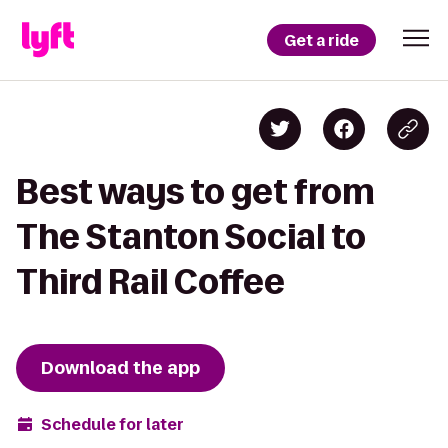
Get a ride
Best ways to get from
The Stanton Social to
Third Rail Coffee
Download the app
Schedule for later