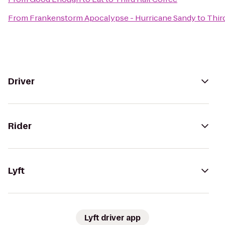
From
Frankenstorm Apocalypse - Hurricane Sandy
to
Thir
Driver
Rider
Lyft
Lyft driver app