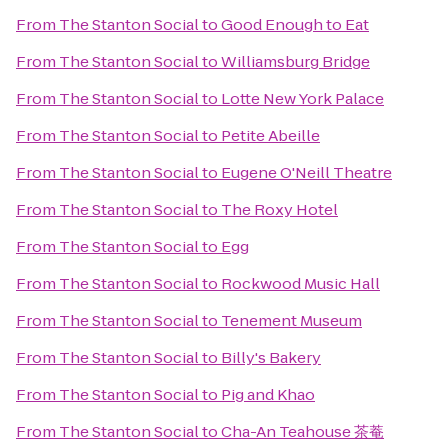
From
The Stanton Social
to
Good Enough to Eat
From
The Stanton Social
to
Williamsburg Bridge
From
The Stanton Social
to
Lotte New York Palace
From
The Stanton Social
to
Petite Abeille
From
The Stanton Social
to
Eugene O'Neill Theatre
From
The Stanton Social
to
The Roxy Hotel
From
The Stanton Social
to
Egg
From
The Stanton Social
to
Rockwood Music Hall
From
The Stanton Social
to
Tenement Museum
From
The Stanton Social
to
Billy's Bakery
From
The Stanton Social
to
Pig and Khao
From
The Stanton Social
to
Cha-An Teahouse 茶菴