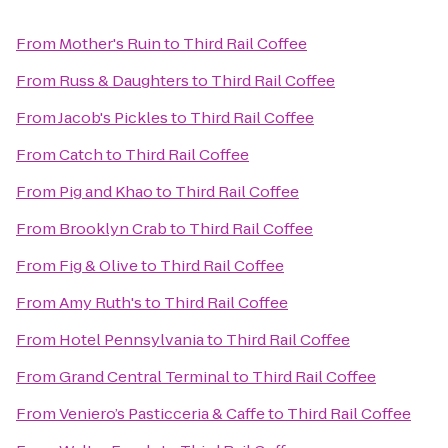
From
Mother's Ruin
to
Third Rail Coffee
From
Russ & Daughters
to
Third Rail Coffee
From
Jacob's Pickles
to
Third Rail Coffee
From
Catch
to
Third Rail Coffee
From
Pig and Khao
to
Third Rail Coffee
From
Brooklyn Crab
to
Third Rail Coffee
From
Fig & Olive
to
Third Rail Coffee
From
Amy Ruth's
to
Third Rail Coffee
From
Hotel Pennsylvania
to
Third Rail Coffee
From
Grand Central Terminal
to
Third Rail Coffee
From
Veniero’s Pasticceria & Caffe
to
Third Rail Coffee