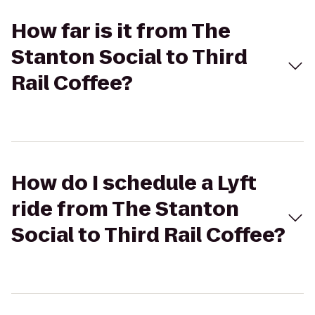
How far is it from The
Stanton Social to Third
Rail Coffee?
How do I schedule a Lyft
ride from The Stanton
Social to Third Rail Coffee?