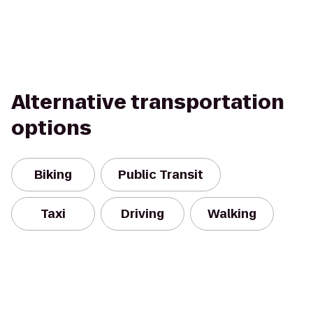
Alternative transportation
options
Biking
Public Transit
Taxi
Driving
Walking