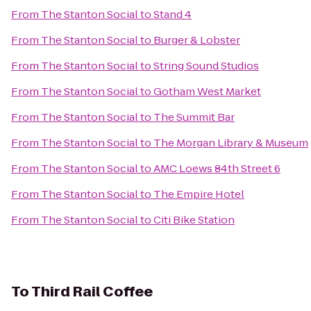
From
The Stanton Social
to
Stand 4
From
The Stanton Social
to
Burger & Lobster
From
The Stanton Social
to
String Sound Studios
From
The Stanton Social
to
Gotham West Market
From
The Stanton Social
to
The Summit Bar
From
The Stanton Social
to
The Morgan Library & Museum
From
The Stanton Social
to
AMC Loews 84th Street 6
From
The Stanton Social
to
The Empire Hotel
From
The Stanton Social
to
Citi Bike Station
To
Third Rail Coffee