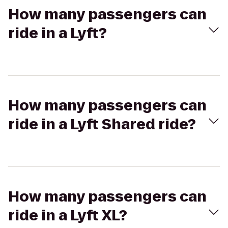
How many passengers can
ride in a Lyft?
How many passengers can
ride in a Lyft Shared ride?
How many passengers can
ride in a Lyft XL?