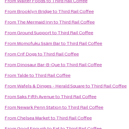
From
Walter Foods
to
Third Rail Coffee
From
Brooklyn Bridge
to
Third Rail Coffee
From
The Mermaid Inn
to
Third Rail Coffee
From
Ground Support
to
Third Rail Coffee
From
Momofuku Ssäm Bar
to
Third Rail Coffee
From
Crif Dogs
to
Third Rail Coffee
From
Dinosaur Bar-B-Que
to
Third Rail Coffee
From
Talde
to
Third Rail Coffee
From
Wafels & Dinges - Herald Square
to
Third Rail Coffee
From
Saks Fifth Avenue
to
Third Rail Coffee
From
Newark Penn Station
to
Third Rail Coffee
From
Chelsea Market
to
Third Rail Coffee
From
Good Enough to Eat
to
Third Rail Coffee