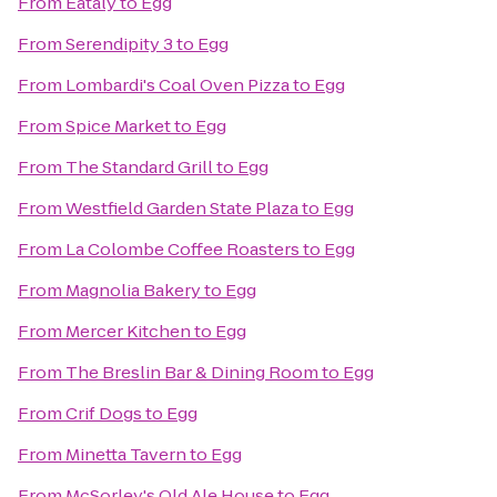
From
Eataly
to
Egg
From
Serendipity 3
to
Egg
From
Lombardi's Coal Oven Pizza
to
Egg
From
Spice Market
to
Egg
From
The Standard Grill
to
Egg
From
Westfield Garden State Plaza
to
Egg
From
La Colombe Coffee Roasters
to
Egg
From
Magnolia Bakery
to
Egg
From
Mercer Kitchen
to
Egg
From
The Breslin Bar & Dining Room
to
Egg
From
Crif Dogs
to
Egg
From
Minetta Tavern
to
Egg
From
McSorley's Old Ale House
to
Egg