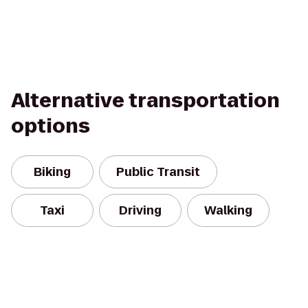
Alternative transportation
options
Biking
Public Transit
Taxi
Driving
Walking