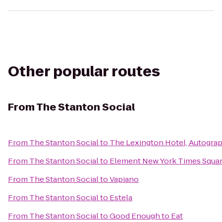
Other popular routes
From
The Stanton Social
From
The Stanton Social
to
The Lexington Hotel, Autograp
From
The Stanton Social
to
Element New York Times Squa
From
The Stanton Social
to
Vapiano
From
The Stanton Social
to
Estela
From
The Stanton Social
to
Good Enough to Eat