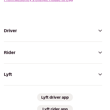
Driver
Rider
Lyft
Lyft driver app
Lyft rider app