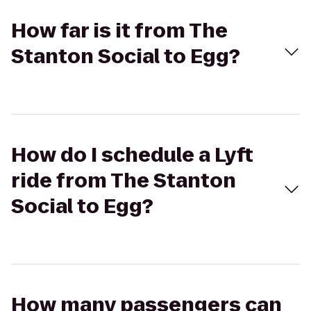
How far is it from The
Stanton Social to Egg?
How do I schedule a Lyft
ride from The Stanton
Social to Egg?
How many passengers can