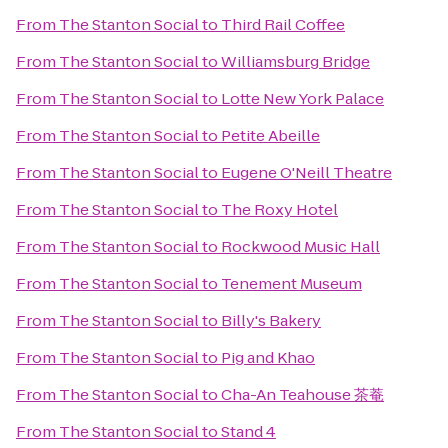
From
The Stanton Social
to
Third Rail Coffee
From
The Stanton Social
to
Williamsburg Bridge
From
The Stanton Social
to
Lotte New York Palace
From
The Stanton Social
to
Petite Abeille
From
The Stanton Social
to
Eugene O'Neill Theatre
From
The Stanton Social
to
The Roxy Hotel
From
The Stanton Social
to
Rockwood Music Hall
From
The Stanton Social
to
Tenement Museum
From
The Stanton Social
to
Billy's Bakery
From
The Stanton Social
to
Pig and Khao
From
The Stanton Social
to
Cha-An Teahouse 茶菴
From
The Stanton Social
to
Stand 4