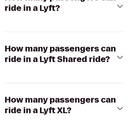
ride in a Lyft?
How many passengers can
ride in a Lyft Shared ride?
How many passengers can
ride in a Lyft XL?