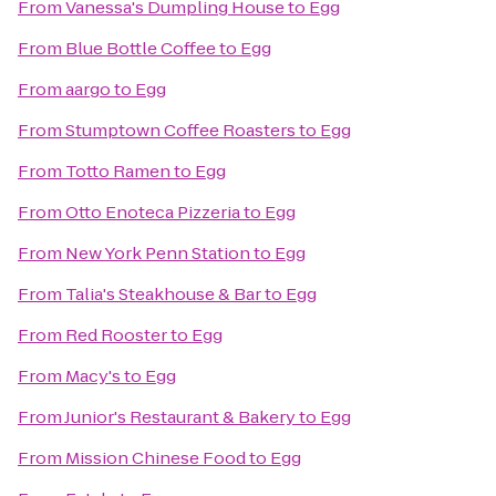
From
Vanessa's Dumpling House
to
Egg
From
Blue Bottle Coffee
to
Egg
From
aargo
to
Egg
From
Stumptown Coffee Roasters
to
Egg
From
Totto Ramen
to
Egg
From
Otto Enoteca Pizzeria
to
Egg
From
New York Penn Station
to
Egg
From
Talia's Steakhouse & Bar
to
Egg
From
Red Rooster
to
Egg
From
Macy's
to
Egg
From
Junior's Restaurant & Bakery
to
Egg
From
Mission Chinese Food
to
Egg