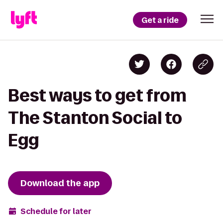
Get a ride
Best ways to get from
The Stanton Social to
Egg
Download the app
Schedule for later