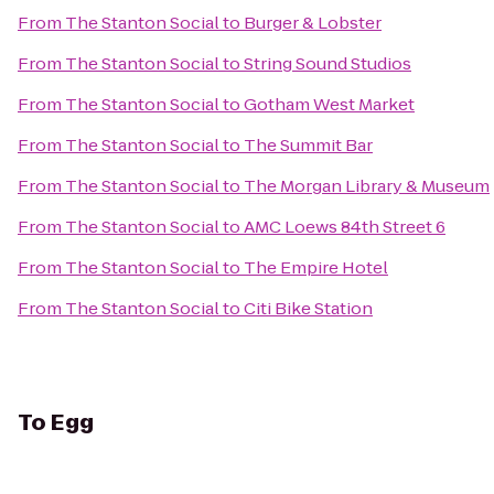
From
The Stanton Social
to
Burger & Lobster
From
The Stanton Social
to
String Sound Studios
From
The Stanton Social
to
Gotham West Market
From
The Stanton Social
to
The Summit Bar
From
The Stanton Social
to
The Morgan Library & Museum
From
The Stanton Social
to
AMC Loews 84th Street 6
From
The Stanton Social
to
The Empire Hotel
From
The Stanton Social
to
Citi Bike Station
To
Egg